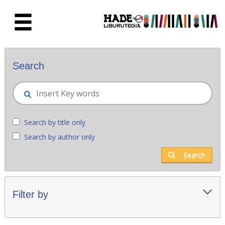
Skip to Main Content
New books - Liburutegia
Search
Search by title only
Search by author only
Search
Filter by