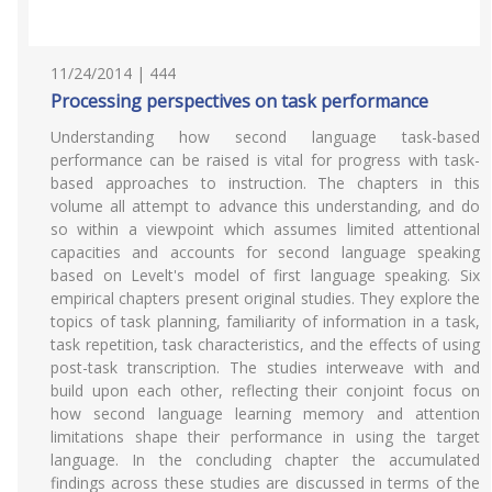
11/24/2014 | 444
Processing perspectives on task performance
Understanding how second language task-based
performance can be raised is vital for progress with task-
based approaches to instruction. The chapters in this
volume all attempt to advance this understanding, and do
so within a viewpoint which assumes limited attentional
capacities and accounts for second language speaking
based on Levelt's model of first language speaking. Six
empirical chapters present original studies. They explore the
topics of task planning, familiarity of information in a task,
task repetition, task characteristics, and the effects of using
post-task transcription. The studies interweave with and
build upon each other, reflecting their conjoint focus on
how second language learning memory and attention
limitations shape their performance in using the target
language. In the concluding chapter the accumulated
findings across these studies are discussed in terms of the