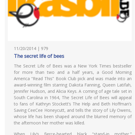
11/20/2014 | 979
The secret life of bees
The Secret Life of Bees was a New York Times bestseller
for more than two and a half years, a Good Morning
America “Read This” Book Club pick and was made into an
award-winning film starring Dakota Fanning, Queen Latifah,
Jennifer Hudson, and Alicia Keys. A coming of age tale set in
South Carolina in 1964, The Secret Life of Bees will appeal
to fans of Kathryn Stockett’s The Help and Beth Hoffman’s
Saving CeeCee Honeycutt, and tells the story of Lily Owens,
whose life has been shaped around the blurred memory of
the afternoon her mother was killed.
When Lily’s fierce-hearted black “stand-in mother,”