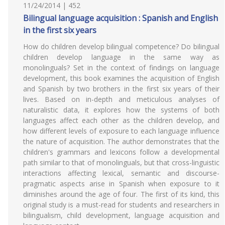
11/24/2014 | 452
Bilingual language acquisition : Spanish and English
in the first six years
How do children develop bilingual competence? Do bilingual
children develop language in the same way as
monolinguals? Set in the context of findings on language
development, this book examines the acquisition of English
and Spanish by two brothers in the first six years of their
lives. Based on in-depth and meticulous analyses of
naturalistic data, it explores how the systems of both
languages affect each other as the children develop, and
how different levels of exposure to each language influence
the nature of acquisition. The author demonstrates that the
children's grammars and lexicons follow a developmental
path similar to that of monolinguals, but that cross-linguistic
interactions affecting lexical, semantic and discourse-
pragmatic aspects arise in Spanish when exposure to it
diminishes around the age of four. The first of its kind, this
original study is a must-read for students and researchers in
bilingualism, child development, language acquisition and