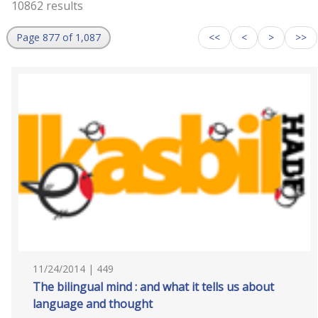
10862 results
Page 877 of 1,087
<<
<
>
>>
11/24/2014 | 449
The bilingual mind : and what it tells us about
language and thought