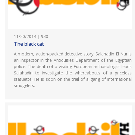
11/20/2014 | 930
The black cat
A modern, action-packed detective story. Salahadin El Nur is
an inspector in the Antiquities Department of the Egyptian
police. The death of a visiting European archaeologist leads
Salahadin to investigate the whereabouts of a priceless
statuette. He is soon on the trail of a gang of international
smugglers.