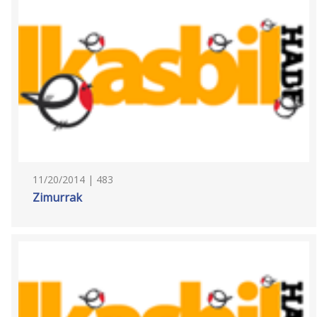
11/20/2014 | 483
Zimurrak