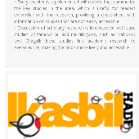
• Every chapter is supplemented with tables that summarize
the key studies in the area, which is useful for readers
unfamiliar with the research, providing a cheat-sheet with
information on studies that are not easily accessible
• Discussion of scholarly research is interweaved with case
studies of famous bi- and multilinguals, such as Nabokov
and Chagall; these studies link academic research to
everyday life, making the book more lively and accessible