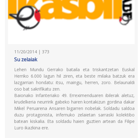
11/20/2014 | 373
Su zelaiak
Lehen Mundu Gerrako bataila eta triskantzetan Euskal
Herriko 6.000 lagun hil ziren, eta beste milaka batzuk era
lazgarrian hondatu: itsu, maingu, herren, zoro. Belaunaldi
oso bat sakrifikatu zen.
Baionako Infanteriako 49. Erreximenduaren ibilerak aletuz,
krudelkeria neurririk gabeko haren kontakizun gordina dakar
Mikel Peruarena Ansaren bigarren nobelak. Soldadu saldoa
duzu protagonista, infernuko zelaietan sarraski kolektibo
batean kiskalia. Eta soldadu haien guztien artean da Filipe
Luro ikazkina ere.