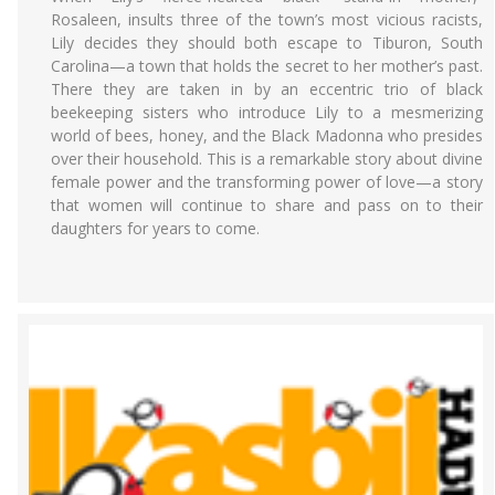
Rosaleen, insults three of the town’s most vicious racists,
Lily decides they should both escape to Tiburon, South
Carolina—a town that holds the secret to her mother’s past.
There they are taken in by an eccentric trio of black
beekeeping sisters who introduce Lily to a mesmerizing
world of bees, honey, and the Black Madonna who presides
over their household. This is a remarkable story about divine
female power and the transforming power of love—a story
that women will continue to share and pass on to their
daughters for years to come.