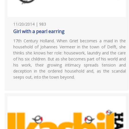
11/20/2014 | 983
Girl with a pearl earring
17th Century Holland. When Griet becomes a maid in the
household of Johannes Vermeer in the town of Delft, she
thinks she knows her role: housework, laundry and the care
of his six children. But as she becomes part of his world and
his work, their growing intimacy spreads tension and
deception in the ordered household and, as the scandal
seeps out, into the town beyond.