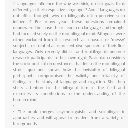
If languages influence the way we think, do bilinguals think
differently in their respective languages? And if languages do
not affect thought, why do bilinguals often perceive such
influence? For many years these questions remained
unanswered because the research on language and thought
had focused solely on the monolingual mind. Bilinguals were
either excluded from this research as 'unusual' or 'messy'
subjects, or treated as representative speakers of their first
languages. Only recently did bi- and multilinguals become
research participants in their own right. Pavlenko considers
the socio-political circumstances that led to the monolingual
status quo and shows how the invisibility of bilingual
participants compromised the validity and reliability of
findings in the study of language and cognition. She then
shifts attention to the bilingual turn in the field and
examines its contributions to the understanding of the
human mind.
•
• The book merges psycholinguistic and sociolinguistic
approaches and will appeal to readers from a variety of
backgrounds