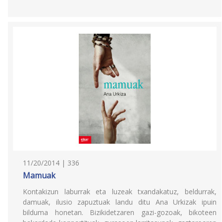
11/20/2014 | 336
Mamuak
Kontakizun laburrak eta luzeak txandakatuz, beldurrak,
damuak, ilusio zapuztuak landu ditu Ana Urkizak ipuin
bilduma honetan. Bizikidetzaren gazi-gozoak, bikoteen