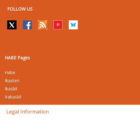
FOLLOW US
HABE Pages
Habe
Ikasten
Ikasbil
Irakasbil
Legal Information