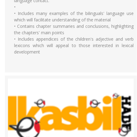
language contact.
•
• Includes many examples of the bilinguals' language use
which will facilitate understanding of the material
• Contains chapter summaries and conclusions, highlighting
the chapters' main points
• Includes appendices of the children's adjective and verb
lexicons which will appeal to those interested in lexical
development