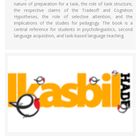
nature of preparation for a task, the role of task structure,
the respective claims of the Tradeoff and Cognition
Hypotheses, the role of selective attention, and the
implications of the studies for pedagogy. The book is a
central reference for students in psycholinguistics, second
language acquisition, and task-based language teaching.