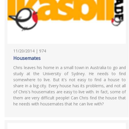
11/20/2014 | 974
Housemates
Chris leaves his home in a small town in Australia to go and
study at the University of Sydney. He needs to find
somewhere to live. But it's not easy to find a house to
share in a big city. Every house has its problems, and not all
of Chris's housemates are easy to live with. In fact, some of
them are very difficult people! Can Chris find the house that
he needs with housemates that he can live with?