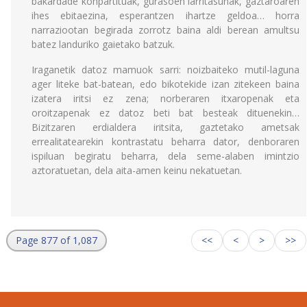
bakardade konpartituak, gurasoen larritasunak, gaztaroaren
ihes ebitaezina, esperantzen ihartze geldoa… horra
narraziootan begirada zorrotz baina aldi berean amultsu
batez landuriko gaietako batzuk.
Iraganetik datoz mamuok sarri: noizbaiteko mutil-laguna
ager liteke bat-batean, edo bikotekide izan zitekeen baina
izatera iritsi ez zena; norberaren itxaropenak eta
oroitzapenak ez datoz beti bat besteak dituenekin…
Bizitzaren erdialdera iritsita, gaztetako ametsak
errealitatearekin kontrastatu beharra dator, denboraren
ispiluan begiratu beharra, dela seme-alaben imintzio
aztoratuetan, dela aita-amen keinu nekatuetan.
Page 877 of 1,087
<<
<
>
>>