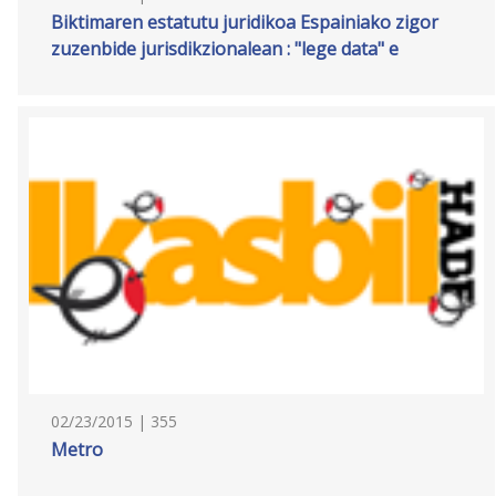
Biktimaren estatutu juridikoa Espainiako zigor
zuzenbide jurisdikzionalean : "lege data" e
02/23/2015 | 355
Metro