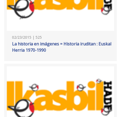
02/23/2015 | 525
La historia en imágenes = Historia iruditan : Euskal
Herria 1970-1990