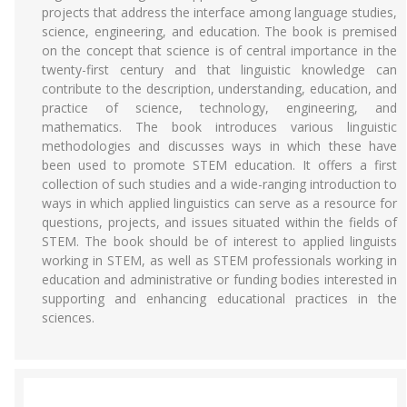
projects that address the interface among language studies,
science, engineering, and education. The book is premised
on the concept that science is of central importance in the
twenty-first century and that linguistic knowledge can
contribute to the description, understanding, education, and
practice of science, technology, engineering, and
mathematics. The book introduces various linguistic
methodologies and discusses ways in which these have
been used to promote STEM education. It offers a first
collection of such studies and a wide-ranging introduction to
ways in which applied linguistics can serve as a resource for
questions, projects, and issues situated within the fields of
STEM. The book should be of interest to applied linguists
working in STEM, as well as STEM professionals working in
education and administrative or funding bodies interested in
supporting and enhancing educational practices in the
sciences.