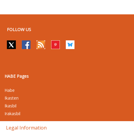
FOLLOW US
HABE Pages
Habe
Ikasten
Ikasbil
Irakasbil
Legal Information