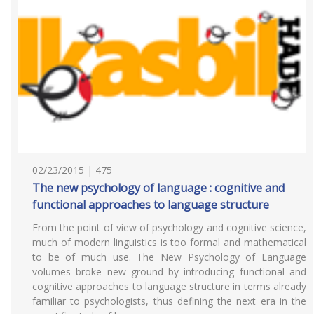
02/23/2015 | 475
The new psychology of language : cognitive and
functional approaches to language structure
From the point of view of psychology and cognitive science,
much of modern linguistics is too formal and mathematical
to be of much use. The New Psychology of Language
volumes broke new ground by introducing functional and
cognitive approaches to language structure in terms already
familiar to psychologists, thus defining the next era in the