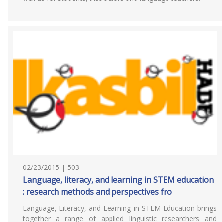
02/23/2015 | 503
Language, literacy, and learning in STEM education
: research methods and perspectives fro
Language, Literacy, and Learning in STEM Education brings
together a range of applied linguistic researchers and