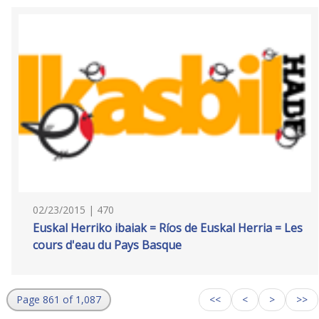
02/23/2015 | 470
Euskal Herriko ibaiak = Ríos de Euskal Herria = Les
cours d'eau du Pays Basque
Page 861 of 1,087
<<
<
>
>>