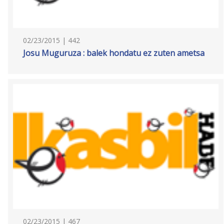
02/23/2015 | 442
Josu Muguruza : balek hondatu ez zuten ametsa
02/23/2015 | 467