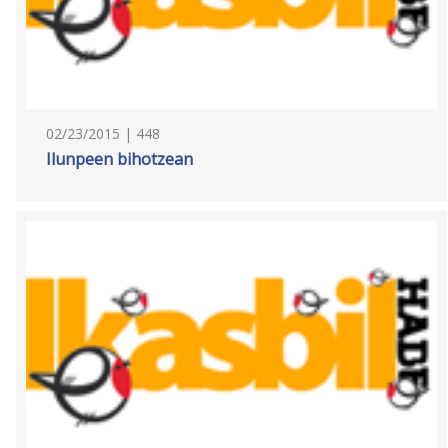
02/23/2015 | 448
Ilunpeen bihotzean