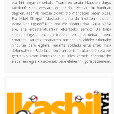
eta hiri nagusiak setiatu. Tsarraren anaia Irkutsken dago,
Moskutik 5.200 verstara, eta ez daki zein arrisku handitan
dagoen. Tsarrak mezua bidalio dio mandatari baten bidez.
Eta Mikel Strogoff Moskutik abiatu da Irkutskera bidean.
Baina Ivan Ogareff traidorea ere harantz doa. Baita Nadia
ere, aita erbesteratuarekin elkartzeko asmoz. Eta baita
kazetari ingeles bat eta frantses bat ere, denaren berri
ematera. Harantz tatariarren armada, ekialdeko Siberiako
hiriburua bere egitera; harantz soldadu errusiarrak, hiria
defendatzera. Bide luze horretan zer topatuko duten eta zer
gertatuko zaien kontatzen digu Jules Vernek, abenturazko
eleberrien egile klasikoenak, bere eleberririk goraipatuenean.