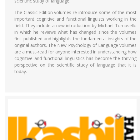
scientific study of language.
The Classic Edition volumes re-introduce some of the most
important cognitive and functional linguists working in the
field. They include a new introduction by Michael Tomasello
in which he reviews what has changed since the volumes
first published and highlights the fundamental insights of the
original authors. The New Psychology of Language volumes
are a must-read for anyone interested in understanding how
cognitive and functional linguistics has become the thriving
perspective on the scientific study of language that it is
today.