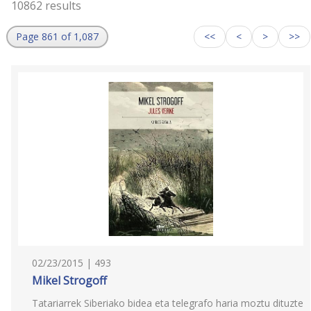
10862 results
Page 861 of 1,087
<<
<
>
>>
02/23/2015 | 493
Mikel Strogoff
Tatariarrek Siberiako bidea eta telegrafo haria moztu dituzte