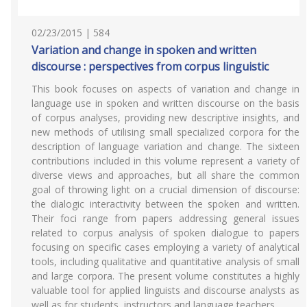
02/23/2015 | 584
Variation and change in spoken and written
discourse : perspectives from corpus linguistic
This book focuses on aspects of variation and change in
language use in spoken and written discourse on the basis
of corpus analyses, providing new descriptive insights, and
new methods of utilising small specialized corpora for the
description of language variation and change. The sixteen
contributions included in this volume represent a variety of
diverse views and approaches, but all share the common
goal of throwing light on a crucial dimension of discourse:
the dialogic interactivity between the spoken and written.
Their foci range from papers addressing general issues
related to corpus analysis of spoken dialogue to papers
focusing on specific cases employing a variety of analytical
tools, including qualitative and quantitative analysis of small
and large corpora. The present volume constitutes a highly
valuable tool for applied linguists and discourse analysts as
well as for students, instructors and language teachers.