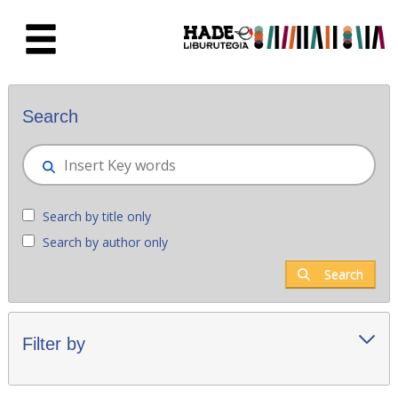
Skip to Main Content
New books - Liburutegia
Search
Search by title only
Search by author only
Search
Filter by