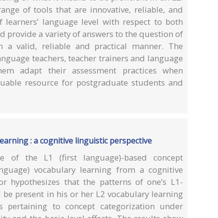
nge of tools that are innovative, reliable, and
f learners’ language level with respect to both
d provide a variety of answers to the question of
n a valid, reliable and practical manner. The
 language teachers, teacher trainers and language
them adapt their assessment practices when
aluable resource for postgraduate students and
arning : a cognitive linguistic perspective
 of the L1 (first language)-based concept
anguage) vocabulary learning from a cognitive
hor hypothesizes that the patterns of one’s L1-
 be present in his or her L2 vocabulary learning
cs pertaining to concept categorization under