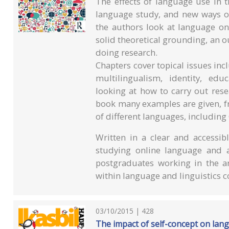
The effects of language use in t
language study, and new ways of
the authors look at language onl
solid theoretical grounding, an o
doing research.
Chapters cover topical issues in
multilingualism, identity, ed
looking at how to carry out res
book many examples are given, fr
of different languages, including
Written in a clear and accessibl
studying online language and 
postgraduates working in the a
within language and linguistics c
03/10/2015 | 428
The impact of self-concept on lan