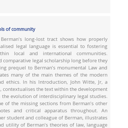
ols of community
Berman's long-lost tract shows how properly
alised legal language is essential to fostering
hin local and international communities.
d comparative legal scholarship long before they
nating prequel to Berman's monumental Law and
cipates many of the main themes of the modern
ethics. In his Introduction, John Witte, Jr, a
 contextualises the text within the development
the evolution of interdisciplinary legal studies.
e of the missing sections from Berman's other
otes and critical apparatus throughout. An
er student and colleague of Berman, illustrates
 utility of Berman's theories of law, language