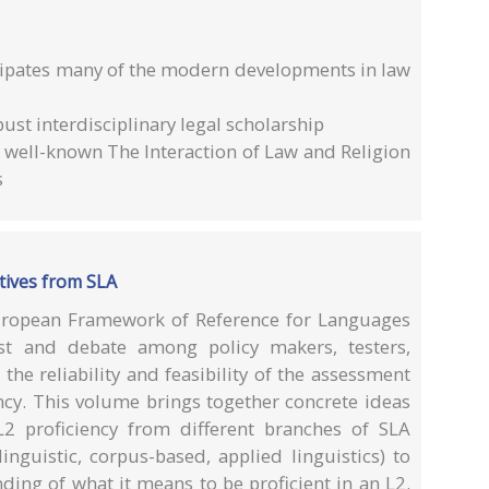
ticipates many of the modern developments in law
ust interdisciplinary legal scholarship
s well-known The Interaction of Law and Religion
s
tives from SLA
ropean Framework of Reference for Languages
est and debate among policy makers, testers,
the reliability and feasibility of the assessment
ncy. This volume brings together concrete ideas
2 proficiency from different branches of SLA
linguistic, corpus-based, applied linguistics) to
ding of what it means to be proficient in an L2.