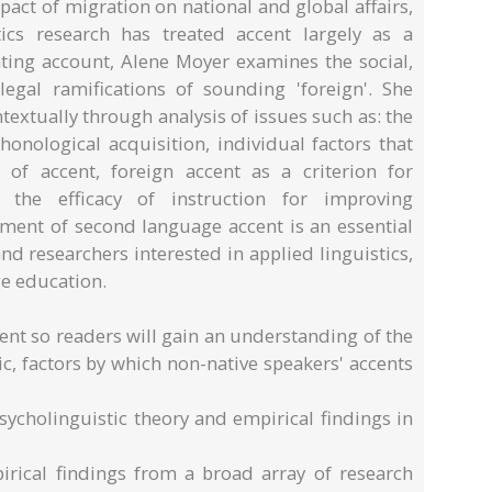
pact of migration on national and global affairs,
tics research has treated accent largely as a
nating account, Alene Moyer examines the social,
legal ramifications of sounding 'foreign'. She
extually through analysis of issues such as: the
honological acquisition, individual factors that
y' of accent, foreign accent as a criterion for
 the efficacy of instruction for improving
atment of second language accent is an essential
d researchers interested in applied linguistics,
e education.
ent so readers will gain an understanding of the
tic, factors by which non-native speakers' accents
psycholinguistic theory and empirical findings in
pirical findings from a broad array of research