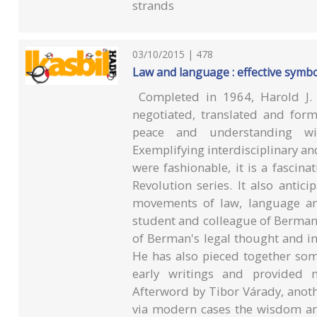
strands
03/10/2015 | 478
Law and language : effective symb
Completed in 1964, Harold J. 
negotiated, translated and form
peace and understanding wit
Exemplifying interdisciplinary an
were fashionable, it is a fasci
Revolution series. It also anti
movements of law, language and 
student and colleague of Berman,
of Berman's legal thought and in 
He has also pieced together som
early writings and provided n
Afterword by Tibor Várady, anoth
via modern cases the wisdom and