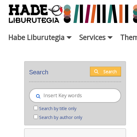
Skip to Main Content
Habe Liburutegia
Services
Them
New books - Liburutegia
Search
Search
Search by title only
Search by author only