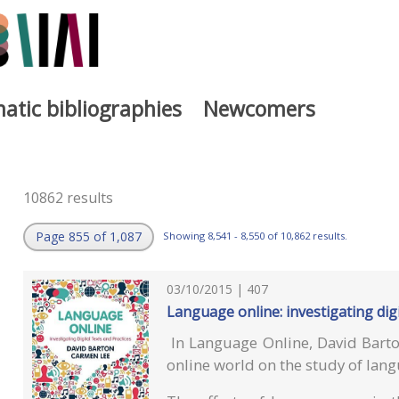
atic bibliographies
Newcomers
10862 results
Page 855 of 1,087
Showing 8,541 - 8,550 of 10,862 results.
03/10/2015 | 407
Language online: investigating digi
In Language Online, David Barto
online world on the study of lan