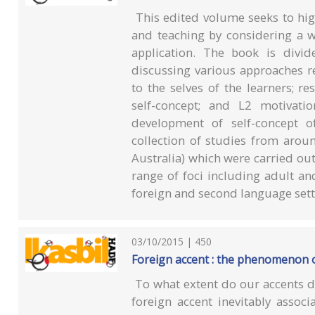
This edited volume seeks to high
and teaching by considering a wi
application. The book is divid
discussing various approaches re
to the selves of the learners; r
self-concept; and L2 motivatio
development of self-concept o
collection of studies from arou
Australia) which were carried ou
range of foci including adult an
foreign and second language sett
03/10/2015 | 450
Foreign accent : the phenomenon 
To what extent do our accents d
foreign accent inevitably assoc