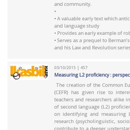
and community.
•
• A valuable early text which an
and language study
• Provides an early example of rob
• Serves as a prequel to Berman'
and his Law and Revolution serie
03/10/2015 | 457
Measuring L2 proficiency : perspec
The creation of the Common Eu
(CEFR) has given rise to inter
teachers and researchers alike in 
of second language (L2) proficie
on identifying and measuring L
research (psycholinguistic, socio
contribute to a deeper understan