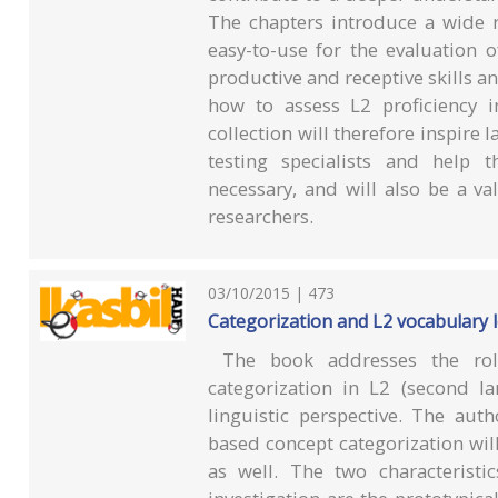
The chapters introduce a wide ra
easy-to-use for the evaluation o
productive and receptive skills an
how to assess L2 proficiency i
collection will therefore inspire
testing specialists and help 
necessary, and will also be a v
researchers.
03/10/2015 | 473
Categorization and L2 vocabulary le
The book addresses the role
categorization in L2 (second l
linguistic perspective. The aut
based concept categorization will
as well. The two characteristi