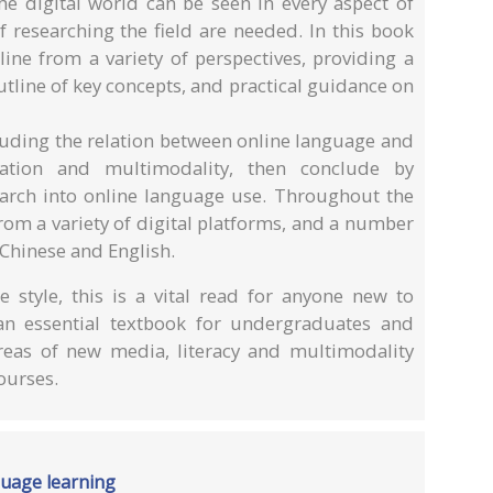
he digital world can be seen in every aspect of
 researching the field are needed. In this book
ine from a variety of perspectives, providing a
utline of key concepts, and practical guidance on
cluding the relation between online language and
ucation and multimodality, then conclude by
earch into online language use. Throughout the
om a variety of digital platforms, and a number
 Chinese and English.
e style, this is a vital read for anyone new to
an essential textbook for undergraduates and
reas of new media, literacy and multimodality
ourses.
guage learning