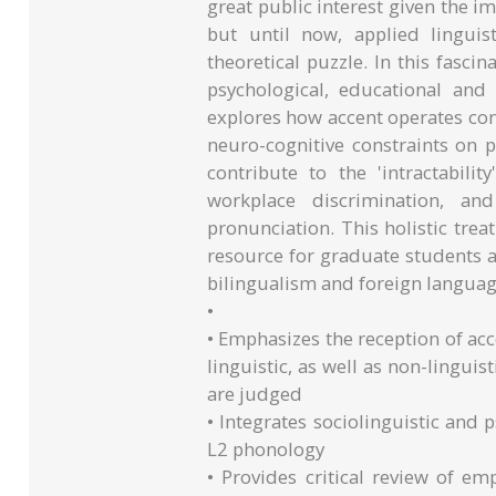
great public interest given the im
but until now, applied linguis
theoretical puzzle. In this fasci
psychological, educational and 
explores how accent operates cont
neuro-cognitive constraints on p
contribute to the 'intractabilit
workplace discrimination, and
pronunciation. This holistic tre
resource for graduate students an
bilingualism and foreign languag
•
• Emphasizes the reception of acc
linguistic, as well as non-linguis
are judged
• Integrates sociolinguistic and 
L2 phonology
• Provides critical review of em