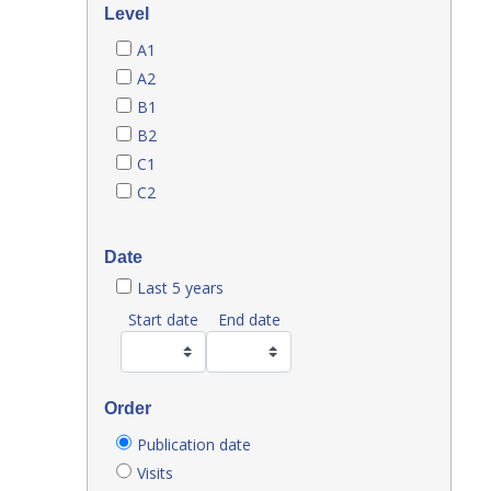
Level
A1
A2
B1
B2
C1
C2
Date
Last 5 years
Start date
End date
Order
Publication date
Visits