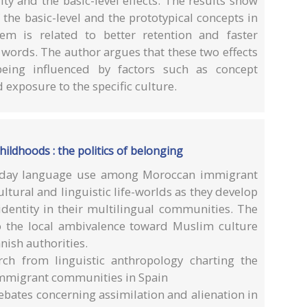
ity and the basic-level effects. The results show
 the basic-level and the prototypical concepts in
em is related to better retention and faster
 words. The author argues that these two effects
eing influenced by factors such as concept
d exposure to the specific culture.
ldhoods : the politics of belonging
eryday language use among Moroccan immigrant
ultural and linguistic life-worlds as they develop
 identity in their multilingual communities. The
 the local ambivalence toward Muslim culture
nish authorities.
rch from linguistic anthropology charting the
 immigrant communities in Spain
ebates concerning assimilation and alienation in