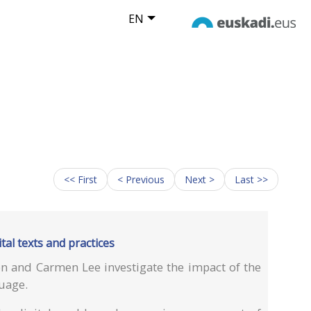
EN
<< First
< Previous
Next >
Last >>
tal texts and practices
n and Carmen Lee investigate the impact of the
guage.