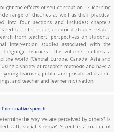
light the effects of self-concept on L2 learning
de range of theories as well as their practical
ed into four sections and includes: chapters
lated to self-concept; empirical studies related
esearch from teachers’ perspectives on students'
nal intervention studies associated with the
f language learners. The volume contains a
nd the world (Central Europe, Canada, Asia and
t using a variety of research methods and have a
d young learners, public and private education,
ings, and teacher and learner motivation.
of non-native speech
etermine the way we are perceived by others? Is
iated with social stigma? Accent is a matter of