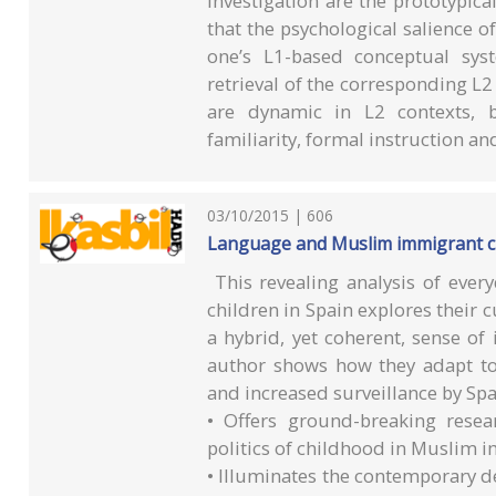
investigation are the prototypical
that the psychological salience of
one’s L1-based conceptual syst
retrieval of the corresponding L2
are dynamic in L2 contexts, b
familiarity, formal instruction an
03/10/2015 | 606
Language and Muslim immigrant chi
This revealing analysis of ev
children in Spain explores their c
a hybrid, yet coherent, sense of
author shows how they adapt to
and increased surveillance by Spa
• Offers ground-breaking resea
politics of childhood in Muslim
• Illuminates the contemporary d