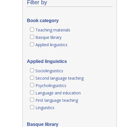
Filter by
Book category
Teaching materials
Basque library
Applied linguistics
Applied linguistics
Sociolinguistics
Second language teaching
Psycholinguistics
Language and education
First language teaching
Linguistics
Basque library