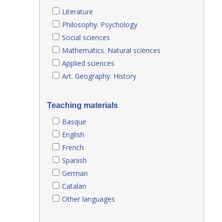
Literature
Philosophy. Psychology
Social sciences
Mathematics. Natural sciences
Applied sciences
Art. Geography. History
Teaching materials
Basque
English
French
Spanish
German
Catalan
Other languages