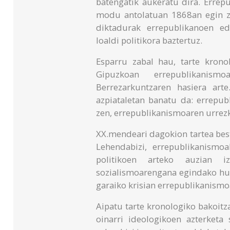
batengatik aukeratu dira. Errep
modu antolatuan 1868an egin ze
diktadurak errepublikanoen ed
loaldi politikora baztertuz.
Esparru zabal hau, tarte krono
Gipuzkoan errepublikanism
Berrezarkuntzaren hasiera art
azpiataletan banatu da: errepub
zen, errepublikanismoaren urrez
XX.mendeari dagokion tartea best
Lehendabizi, errepublikanismo
politikoen arteko auzian 
sozialismoarengana egindako hur
garaiko krisian errepublikanismoa
Aipatu tarte kronologiko bakoit
oinarri ideologikoen azterket