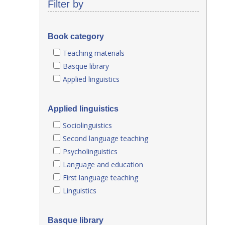
Filter by
Book category
Teaching materials
Basque library
Applied linguistics
Applied linguistics
Sociolinguistics
Second language teaching
Psycholinguistics
Language and education
First language teaching
Linguistics
Basque library