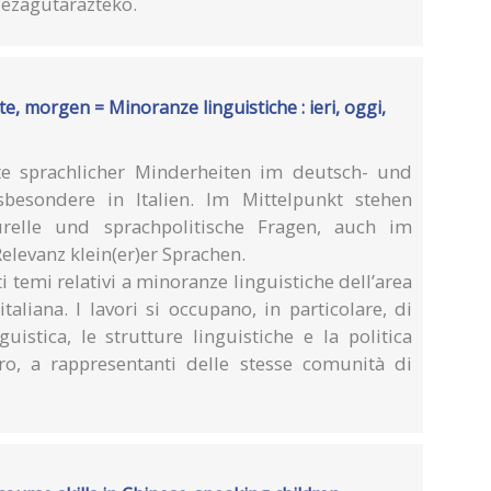
k ezagutarazteko.
e, morgen = Minoranze linguistiche : ieri, oggi,
e sprachlicher Minderheiten im deutsch- und
besondere in Italien. Im Mittelpunkt stehen
turelle und sprachpolitische Fragen, auch im
Relevanz klein(er)er Sprachen.
ti temi relativi a minoranze linguistiche dell’area
aliana. I lavori si occupano, in particolare, di
guistica, le strutture linguistiche e la politica
tro, a rappresentanti delle stesse comunità di