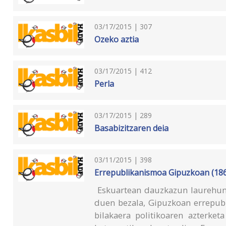
03/17/2015 | 307
Ozeko aztia
03/17/2015 | 412
Perla
03/17/2015 | 289
Basabizitzaren deia
03/11/2015 | 398
Errepublikanismoa Gipuzkoan (18
Eskuartean dauzkazun laurehun o
duen bezala, Gipuzkoan errepub
bilakaera politikoaren azterket