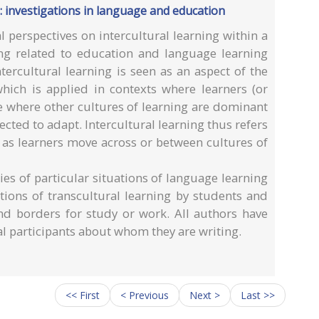
 : investigations in language and education
l perspectives on intercultural learning within a
ng related to education and language learning
tercultural learning is seen as an aspect of the
which is applied in contexts where learners (or
ace where other cultures of learning are dominant
cted to adapt. Intercultural learning thus refers
e as learners move across or between cultures of
ies of particular situations of language learning
tions of transcultural learning by students and
d borders for study or work. All authors have
l participants about whom they are writing.
<< First
< Previous
Next >
Last >>