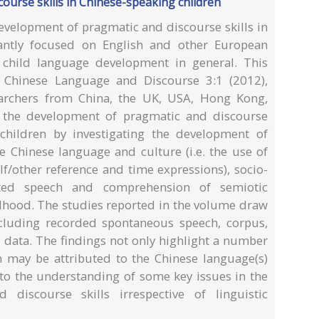
ourse skills in Chinese-speaking children
evelopment of pragmatic and discourse skills in
ntly focused on English and other European
f child language development in general. This
n Chinese Language and Discourse 3:1 (2012),
earchers from China, the UK, USA, Hong Kong,
s the development of pragmatic and discourse
children by investigating the development of
he Chinese language and culture (i.e. the use of
lf/other reference and time expressions), socio-
ected speech and comprehension of semiotic
ildhood. The studies reported in the volume draw
ncluding recorded spontaneous speech, corpus,
 data. The findings not only highlight a number
 may be attributed to the Chinese language(s)
 to the understanding of some key issues in the
discourse skills irrespective of linguistic