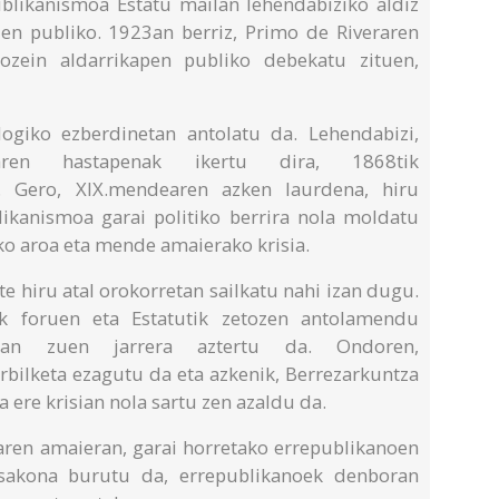
ublikanismoa Estatu mailan lehendabiziko aldiz
n publiko. 1923an berriz, Primo de Riveraren
ozein aldarrikapen publiko debekatu zituen,
logiko ezberdinetan antolatu da. Lehendabizi,
oaren hastapenak ikertu dira, 1868tik
e. Gero, XIX.mendearen azken laurdena, hiru
likanismoa garai politiko berrira nola moldatu
ko aroa eta mende amaierako krisia.
e hiru atal orokorretan sailkatu nahi izan dugu.
ak foruen eta Estatutik zetozen antolamendu
izan zuen jarrera aztertu da. Ondoren,
bilketa ezagutu da eta azkenik, Berrezarkuntza
 ere krisian nola sartu zen azaldu da.
zaren amaieran, garai horretako errepublikanoen
a sakona burutu da, errepublikanoek denboran