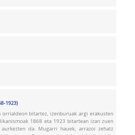
68-1923)
rrialdeon bitartez, izenburuak argi erakusten
likanismoak 1868 eta 1923 bitartean izan zuen
a aurkezten da. Mugarri hauek, arrazoi zehatz