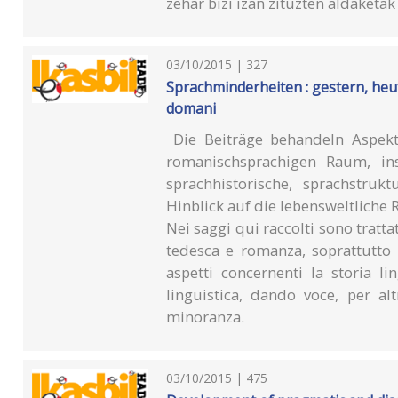
zehar bizi izan zituzten aldaketa
03/10/2015 | 327
Sprachminderheiten : gestern, heut
domani
Die Beiträge behandeln Aspekt
romanischsprachigen Raum, ins
sprachhistorische, sprachstruk
Hinblick auf die lebensweltliche 
Nei saggi qui raccolti sono tratta
tedesca e romanza, soprattutto it
aspetti concernenti la storia lin
linguistica, dando voce, per al
minoranza.
03/10/2015 | 475