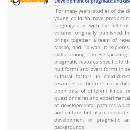
Development of pragmatic and disc
For many years, studies of the d
young children have predomina
languages, as with the field o
volume, originally published i
brings together a team of res
Macao, and Taiwan. It explore
skills among Chinese-speaking 
pragmatic features specific to t
null forms and overt forms in se
cultural factors in child-dir
resources in children’s early ch
upon data of different kinds i
questionnaires and experimental
of developmental patterns which
and culture, but also contribute
development of pragmatic and 
backgrounds.