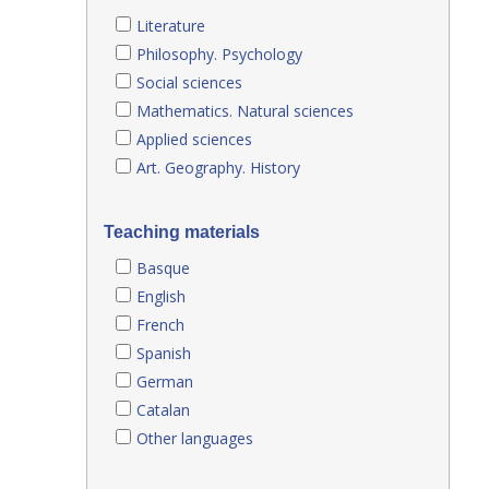
Literature
Philosophy. Psychology
Social sciences
Mathematics. Natural sciences
Applied sciences
Art. Geography. History
Teaching materials
Basque
English
French
Spanish
German
Catalan
Other languages