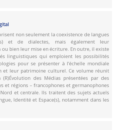
gital
orisent non seulement la coexistence de langues
oles) et de dialectes, mais également leur
ou bien leur mise en écriture. En outre, il existe
 linguistiques qui emploient les possibilités
nologies pour se présenter à l’échelle mondiale
on et leur patrimoine culturel. Ce volume réunit
a (R)Évolution des Médias présentées par des
pays et régions – francophones et germanophones
Nord et centrale. Ils traitent des sujets actuels
angue, Identité et Espace(s), notamment dans les