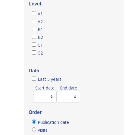
Level
A1
A2
B1
B2
C1
C2
Date
Last 5 years
Start date
End date
Order
Publication date
Visits