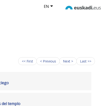
EN
<< First
< Previous
Next >
Last >>
 ciego
s del templo