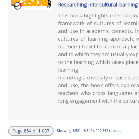
Researching intercultural learning
This book highlights internationa
framework of cultures of learni
and use in academic contexts. In
cultures of learning approach, 
teachers) travel to learn in a pl
and to which they are usually expe
to the learning which takes plac
learning.
Including a diversity of case stud
and use, the book offers explora
teachers who cross languages an
long engagement with the cultura
Page 854 of 1,087
Showing 8,531 - 8,540 of 10,862 results.