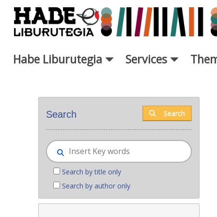
Skip to Main Content
Habe Liburutegia
Services
Them
New books - Liburutegia
Search
Search
Search by title only
Search by author only