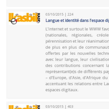
03/10/2015 | 224
Langue et identité dans l'espace di
L’internet et surtout le WWW fav
(nationales, régionales, cré
pérennisation et leur réanimation 
de plus en plus de communautés
offertes par les nouvelles tech
avec leur langue, leur civilisati
des contributions concernant l
représentant(e)s de différents 
– d’Europe, d’Asie, d’Afrique du 
accentuant les relations entre L
espaces digitaux.
03/10/2015 | 403