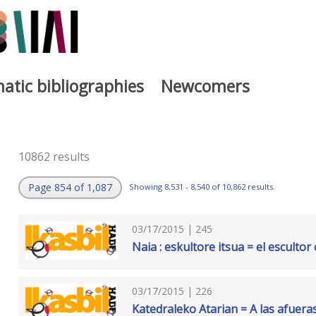
atic bibliographies
Newcomers
10862 results
Page 854 of 1,087
Showing 8,531 - 8,540 of 10,862 results.
03/17/2015 | 245
Naia : eskultore itsua = el escultor
03/17/2015 | 226
Katedraleko Atarian = A las afuera