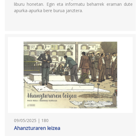
liburu honetan. Egin eta informatu beharrek eraman dute
apurka-apurka bere burua janztera.
09/05/2025 | 180
Ahanzturaren leizea