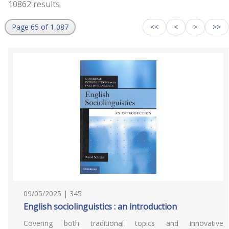
10862 results
Page 65 of 1,087
<<
<
>
>>
09/05/2025 | 345
English sociolinguistics : an introduction
Covering both traditional topics and innovative