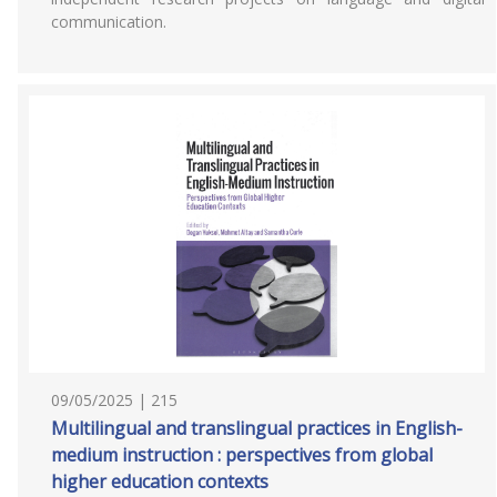
communication.
09/05/2025 | 215
Multilingual and translingual practices in English-
medium instruction : perspectives from global
higher education contexts