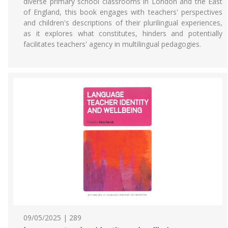
diverse primary school classrooms in London and the East
of England, this book engages with teachers' perspectives
and children's descriptions of their plurilingual experiences,
as it explores what constitutes, hinders and potentially
facilitates teachers' agency in multilingual pedagogies.
09/05/2025 | 289