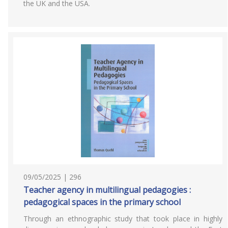
the UK and the USA.
09/05/2025 | 296
Teacher agency in multilingual pedagogies :
pedagogical spaces in the primary school
Through an ethnographic study that took place in highly