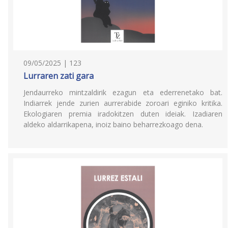
09/05/2025 | 123
Lurraren zati gara
Jendaurreko mintzaldirik ezagun eta ederrenetako bat.
Indiarrek jende zurien aurrerabide zoroari eginiko kritika.
Ekologiaren premia iradokitzen duten ideiak. Izadiaren
aldeko aldarrikapena, inoiz baino beharrezkoago dena.