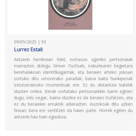
09/05/2025 | 93
Lurrez Estali
Antzerki herrikoiari fidel, nortasun ageriko pertsonaiak
marrazten dizkigu Ximun Fuchsek, irakurlearen begietara
berehalakoan identifikagarriak, eta beraien arteko jokoan
sortuko ditu umorerako paradak, baina baita hunkipenak
estutzerainoko momentuak ere. Ez du distantzia batetik
idazten ordea. Berak sortutako pertsonaiekin barre eginen
dugu, edo negar, baina idazlea ez da beraiez trufatzen, eta
ez du beraiekin errukirik adierazten. Auzokoak ditu azken
finean; bera ere sentitzen da haien parte. Horrek egiten du
antzerki hau hain egiazkoa.