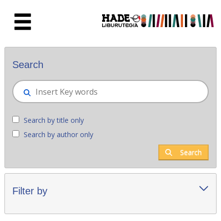
Skip to Main Content
New books - Liburutegia
Search
Search by title only
Search by author only
Search
Filter by