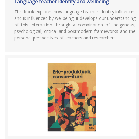
Language teacher identity and wellbeing
This book explores how language teacher identity influences
and is influenced by wellbeing. It develops our understanding
of this interaction through a combination of Indigenous,
psychological, critical and postmodern frameworks and the
personal perspectives of teachers and researchers.