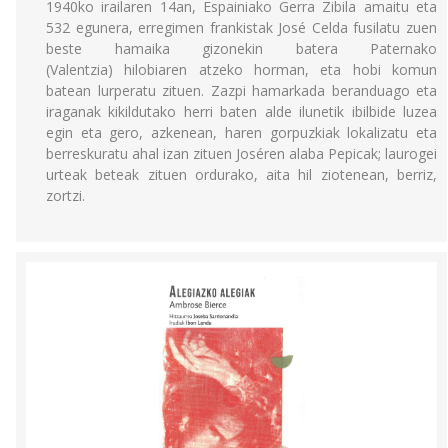
1940ko irailaren 14an, Espainiako Gerra Zibila amaitu eta
532 egunera, erregimen frankistak José Celda fusilatu zuen
beste hamaika gizonekin batera Paternako
(Valentzia) hilobiaren atzeko horman, eta hobi komun
batean lurperatu zituen. Zazpi hamarkada beranduago eta
iraganak kikildutako herri baten alde ilunetik ibilbide luzea
egin eta gero, azkenean, haren gorpuzkiak lokalizatu eta
berreskuratu ahal izan zituen Joséren alaba Pepicak; laurogei
urteak beteak zituen ordurako, aita hil ziotenean, berriz,
zortzi.