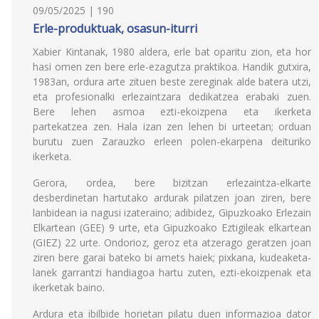
09/05/2025 | 190
Erle-produktuak, osasun-iturri
Xabier Kintanak, 1980 aldera, erle bat oparitu zion, eta hor
hasi omen zen bere erle-ezagutza praktikoa. Handik gutxira,
1983an, ordura arte zituen beste zereginak alde batera utzi,
eta profesionalki erlezaintzara dedikatzea erabaki zuen.
Bere lehen asmoa ezti-ekoizpena eta ikerketa
partekatzea zen. Hala izan zen lehen bi urteetan; orduan
burutu zuen Zarauzko erleen polen-ekarpena deituriko
ikerketa.
Gerora, ordea, bere bizitzan erlezaintza-elkarte
desberdinetan hartutako ardurak pilatzen joan ziren, bere
lanbidean ia nagusi izateraino; adibidez, Gipuzkoako Erlezain
Elkartean (GEE) 9 urte, eta Gipuzkoako Eztigileak elkartean
(GIEZ) 22 urte. Ondorioz, geroz eta atzerago geratzen joan
ziren bere garai bateko bi amets haiek; pixkana, kudeaketa-
lanek garrantzi handiagoa hartu zuten, ezti-ekoizpenak eta
ikerketak baino.
Ardura eta ibilbide horietan pilatu duen informazioa dator