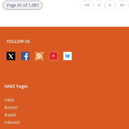
Page 65 of 1,087
<<
<
>
>>
FOLLOW US
HABE Pages
Habe
Ikasten
Ikasbil
Irakasbil