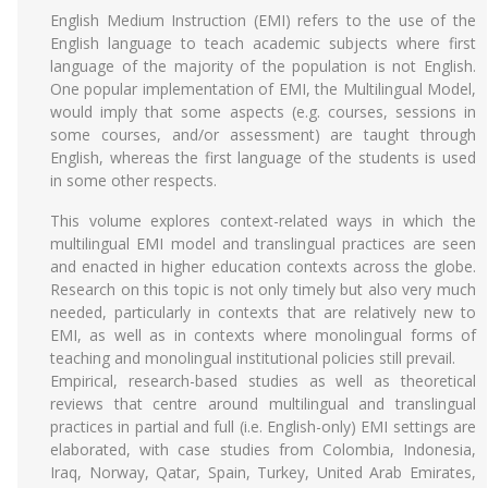
English Medium Instruction (EMI) refers to the use of the
English language to teach academic subjects where first
language of the majority of the population is not English.
One popular implementation of EMI, the Multilingual Model,
would imply that some aspects (e.g. courses, sessions in
some courses, and/or assessment) are taught through
English, whereas the first language of the students is used
in some other respects.
This volume explores context-related ways in which the
multilingual EMI model and translingual practices are seen
and enacted in higher education contexts across the globe.
Research on this topic is not only timely but also very much
needed, particularly in contexts that are relatively new to
EMI, as well as in contexts where monolingual forms of
teaching and monolingual institutional policies still prevail.
Empirical, research-based studies as well as theoretical
reviews that centre around multilingual and translingual
practices in partial and full (i.e. English-only) EMI settings are
elaborated, with case studies from Colombia, Indonesia,
Iraq, Norway, Qatar, Spain, Turkey, United Arab Emirates,