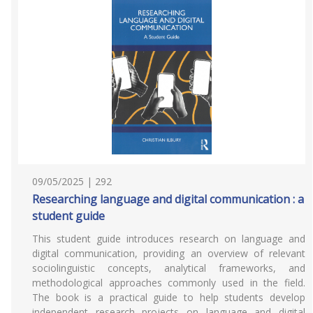
09/05/2025 | 292
Researching language and digital communication : a
student guide
This student guide introduces research on language and
digital communication, providing an overview of relevant
sociolinguistic concepts, analytical frameworks, and
methodological approaches commonly used in the field.
The book is a practical guide to help students develop
independent research projects on language and digital