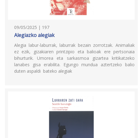
09/05/2025 | 197
Alegiazko alegiak
Alegia labur-laburrak, laburrak bezain zorrotzak. Animaliak
ez ezik, gizakiaren printzipio eta balioak ere pertsonaia
bihurturik. Umorea eta sarkasmoa gizartea kritikatzeko
lanabes gisa erabilita. Egungo mundua aztertzeko balio
duten aspaldi bateko alegiak