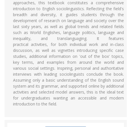
approaches, this textbook constitutes a comprehensive
introduction to English sociolinguistics. Reflecting the field's
breadth and diversity, it guides students through the
development of research on language and society over the
last sixty years, as well as global trends and related fields
such as World Englishes, language politics, language and
inequality, and translanguaging. It features
practical activities, for both individual work and in-class
discussion, as well as vignettes introducing specific case
studies, additional information on 'out of the box' topics,
key terms, and examples from around the world and
various social settings. Inspiring, personal and authoritative
interviews with leading sociolinguists conclude the book.
Assuming only a basic understanding of the English sound
system and its grammar, and supported online by additional
activities and selected model answers, this is the ideal text
for undergraduates wanting an accessible and modern
introduction to the field.