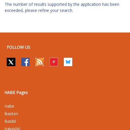
The number of results supported by the application has been
exceeded, please refine your search.
FOLLOW US
HABE Pages
Habe
Ikasten
Ikasbil
Irakasbil