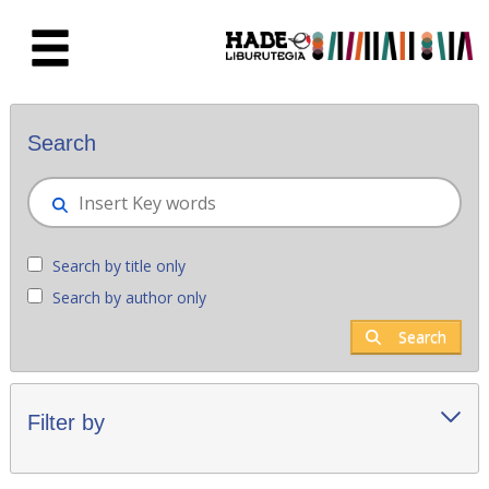
Skip to Main Content
New books - Liburutegia
Search
Search by title only
Search by author only
Search
Filter by