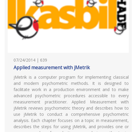
07/24/2014 | 639
Applied measurement with jMetrik
jMetrik is a computer program for implementing classical
and modern psychometric methods. It is designed to
facilitate work in a production environment and to make
advanced psychometric procedures accessible to every
measurement practitioner. Applied Measurement with
jMetrik reviews psychometric theory and describes how to
use jMetrik to conduct a comprehensive psychometric
analysis. Each chapter focuses on a topic in measurement,
describes the steps for using jMetrik, and provides one or