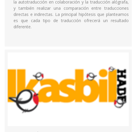
la autotraducción en colaboración y la traducción alógrafa,
y también realizar una comparación entre traducciones
directas e indirectas. La principal hipótesis que planteamos
es que cada tipo de traducción ofrecerá un resultado
diferente.