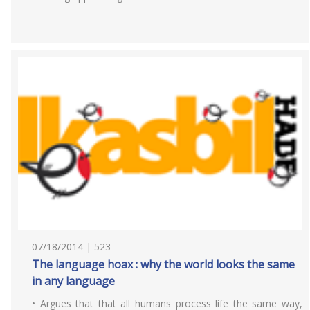
07/18/2014 | 523
The language hoax : why the world looks the same
in any language
• Argues that that all humans process life the same way,