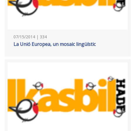
07/15/2014 | 334
La Unió Europea, un mosaic lingüístic