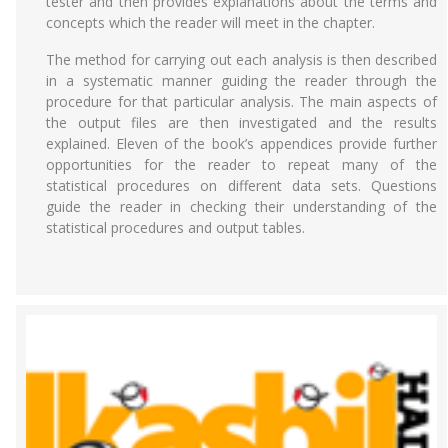
tester and then provides explanations about the terms and
concepts which the reader will meet in the chapter.
The method for carrying out each analysis is then described
in a systematic manner guiding the reader through the
procedure for that particular analysis. The main aspects of
the output files are then investigated and the results
explained. Eleven of the book’s appendices provide further
opportunities for the reader to repeat many of the
statistical procedures on different data sets. Questions
guide the reader in checking their understanding of the
statistical procedures and output tables.