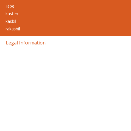
Habe
Ikasten
Ikasbil
Irakasbil
Legal Information