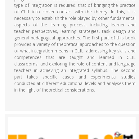
type of integration is required: that of bringing the practice
of CLIL into closer contact with the theory. In this, it is
necessary to establish the role played by other fundamental
aspects of the learning process, including learner and
teacher perspectives, learning strategies, task design and
general pedagogical approaches. The first part of this book
provides a variety of theoretical approaches to the question
of what integration means in CLIL, addressing key skills and
competences that are taught and learned in CLIL
classrooms, and exploring the role of content and language
teachers in achieving an integrated syllabus. The second
part takes specific cases and experimental studies
conducted at different educational levels and analyses them
in the light of theoretical considerations.