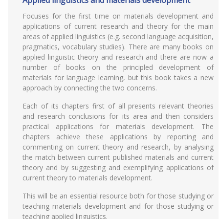
Applied linguistics and materials development
Focuses for the first time on materials development and
applications of current research and theory for the main
areas of applied linguistics (e.g. second language acquisition,
pragmatics, vocabulary studies). There are many books on
applied linguistic theory and research and there are now a
number of books on the principled development of
materials for language learning, but this book takes a new
approach by connecting the two concerns.
Each of its chapters first of all presents relevant theories
and research conclusions for its area and then considers
practical applications for materials development. The
chapters achieve these applications by reporting and
commenting on current theory and research, by analysing
the match between current published materials and current
theory and by suggesting and exemplifying applications of
current theory to materials development.
This will be an essential resource both for those studying or
teaching materials development and for those studying or
teaching applied linguistics.