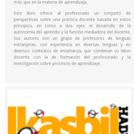
más que en la materia de aprendizaje.
Este libro ofrece al profesorado un conjunto de
perspectivas sobre una práctica docente basada en estos
principios, en torno a dos ejes: el desarrollo de la
autonomía del aprendiz y la función mediadora del docente.
Sus autores son un grupo de profesores de lenguas
extranjeras, con experiencia en diversas lenguas y en
diversos contextos de enseñanza, que combinan su labor
docente con la de formación del profesorado y la
investigación sobre procesos de aprendizaje.