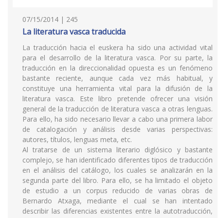
07/15/2014 | 245
La literatura vasca traducida
La traducción hacia el euskera ha sido una actividad vital
para el desarrollo de la literatura vasca. Por su parte, la
traducción en la direccionalidad opuesta es un fenómeno
bastante reciente, aunque cada vez más habitual, y
constituye una herramienta vital para la difusión de la
literatura vasca. Este libro pretende ofrecer una visión
general de la traducción de literatura vasca a otras lenguas.
Para ello, ha sido necesario llevar a cabo una primera labor
de catalogación y análisis desde varias perspectivas:
autores, títulos, lenguas meta, etc.
Al tratarse de un sistema literario diglósico y bastante
complejo, se han identificado diferentes tipos de traducción
en el análisis del catálogo, los cuales se analizarán en la
segunda parte del libro. Para ello, se ha limitado el objeto
de estudio a un corpus reducido de varias obras de
Bernardo Atxaga, mediante el cual se han intentado
describir las diferencias existentes entre la autotraducción,