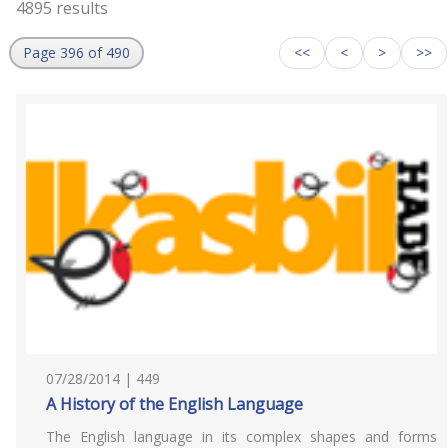
4895 results
Page 396 of 490
<<
<
>
>>
07/28/2014 | 449
A History of the English Language
The English language in its complex shapes and forms