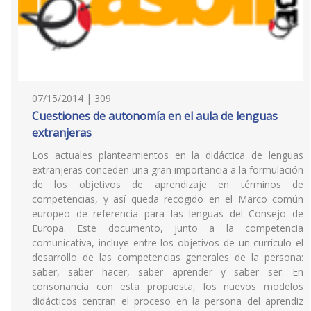
07/15/2014 | 309
Cuestiones de autonomía en el aula de lenguas
extranjeras
Los actuales planteamientos en la didáctica de lenguas
extranjeras conceden una gran importancia a la formulación
de los objetivos de aprendizaje en términos de
competencias, y así queda recogido en el Marco común
europeo de referencia para las lenguas del Consejo de
Europa. Este documento, junto a la competencia
comunicativa, incluye entre los objetivos de un currículo el
desarrollo de las competencias generales de la persona:
saber, saber hacer, saber aprender y saber ser. En
consonancia con esta propuesta, los nuevos modelos
didácticos centran el proceso en la persona del aprendiz