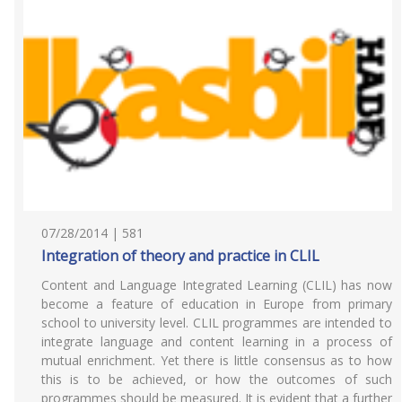
07/28/2014 | 581
Integration of theory and practice in CLIL
Content and Language Integrated Learning (CLIL) has now
become a feature of education in Europe from primary
school to university level. CLIL programmes are intended to
integrate language and content learning in a process of
mutual enrichment. Yet there is little consensus as to how
this is to be achieved, or how the outcomes of such
programmes should be measured. It is evident that a further