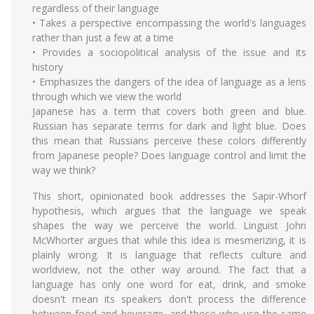
regardless of their language
• Takes a perspective encompassing the world's languages
rather than just a few at a time
• Provides a sociopolitical analysis of the issue and its
history
• Emphasizes the dangers of the idea of language as a lens
through which we view the world
Japanese has a term that covers both green and blue.
Russian has separate terms for dark and light blue. Does
this mean that Russians perceive these colors differently
from Japanese people? Does language control and limit the
way we think?
This short, opinionated book addresses the Sapir-Whorf
hypothesis, which argues that the language we speak
shapes the way we perceive the world. Linguist John
McWhorter argues that while this idea is mesmerizing, it is
plainly wrong. It is language that reflects culture and
worldview, not the other way around. The fact that a
language has only one word for eat, drink, and smoke
doesn't mean its speakers don't process the difference
between food and beverage, and those who use the same