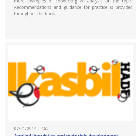
more examples of conducting an analysis on the topic.
Recommendations and guidance for practice is provided
throughout the book.
07/21/2014 | 465