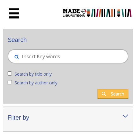
Skip to Main Content
New books - Liburutegia
Search
Search by title only
Search by author only
Search
Filter by