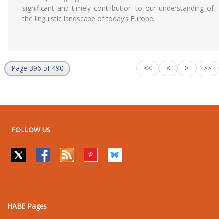
significant and timely contribution to our understanding of
the linguistic landscape of today’s Europe.
Page 396 of 490
<<
<
>
>>
FOLLOW US
HABE Pages