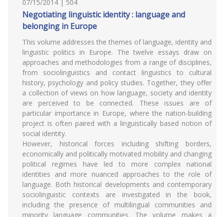
07/15/2014 | 504
Negotiating linguistic identity : language and
belonging in Europe
This volume addresses the themes of language, identity and
linguistic politics in Europe. The twelve essays draw on
approaches and methodologies from a range of disciplines,
from sociolinguistics and contact linguistics to cultural
history, psychology and policy studies. Together, they offer
a collection of views on how language, society and identity
are perceived to be connected. These issues are of
particular importance in Europe, where the nation-building
project is often paired with a linguistically based notion of
social identity.
However, historical forces including shifting borders,
economically and politically motivated mobility and changing
political regimes have led to more complex national
identities and more nuanced approaches to the role of
language. Both historical developments and contemporary
sociolinguistic contexts are investigated in the book,
including the presence of multilingual communities and
minority language communities. The volume makes a