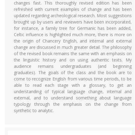
changes fast. This thoroughly revised edition has been
refreshed with current examples of change and has been
updated regarding archeological research. Most suggestions
brought up by users and reviewers have been incorporated,
for instance, a family tree for Germanic has been added,
Celtic influence is highlighted much more, there is more on
the origin of Chancery English, and internal and external
change are discussed in much greater detail. The philosophy
of the revised book remains the same with an emphasis on
the linguistic history and on using authentic texts. My
audience remains undergraduates (and beginning
graduates). The goals of the class and the book are to
come to recognize English from various time periods, to be
able to read each stage with a glossary, to get an
understanding of typical language change, internal and
external, and to understand something about language
typology through the emphasis on the change from
synthetic to analytic.