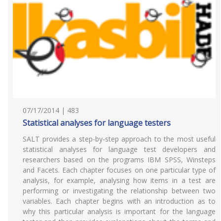
07/17/2014 | 483
Statistical analyses for language testers
SALT provides a step-by-step approach to the most useful
statistical analyses for language test developers and
researchers based on the programs IBM SPSS, Winsteps
and Facets. Each chapter focuses on one particular type of
analysis, for example, analysing how items in a test are
performing or investigating the relationship between two
variables. Each chapter begins with an introduction as to
why this particular analysis is important for the language