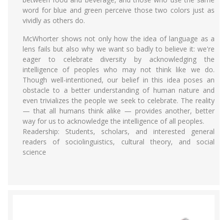
word for blue and green perceive those two colors just as
vividly as others do.
McWhorter shows not only how the idea of language as a
lens fails but also why we want so badly to believe it: we're
eager to celebrate diversity by acknowledging the
intelligence of peoples who may not think like we do.
Though well-intentioned, our belief in this idea poses an
obstacle to a better understanding of human nature and
even trivializes the people we seek to celebrate. The reality
— that all humans think alike — provides another, better
way for us to acknowledge the intelligence of all peoples.
Readership: Students, scholars, and interested general
readers of sociolinguistics, cultural theory, and social
science