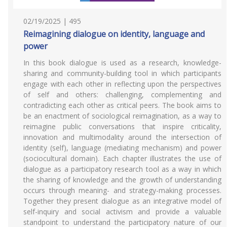
02/19/2025 | 495
Reimagining dialogue on identity, language and
power
In this book dialogue is used as a research, knowledge-
sharing and community-building tool in which participants
engage with each other in reflecting upon the perspectives
of self and others: challenging, complementing and
contradicting each other as critical peers. The book aims to
be an enactment of sociological reimagination, as a way to
reimagine public conversations that inspire criticality,
innovation and multimodality around the intersection of
identity (self), language (mediating mechanism) and power
(sociocultural domain). Each chapter illustrates the use of
dialogue as a participatory research tool as a way in which
the sharing of knowledge and the growth of understanding
occurs through meaning- and strategy-making processes.
Together they present dialogue as an integrative model of
self-inquiry and social activism and provide a valuable
standpoint to understand the participatory nature of our