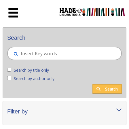
Skip to Main Content
New books - Liburutegia
Search
Search by title only
Search by author only
Search
Filter by