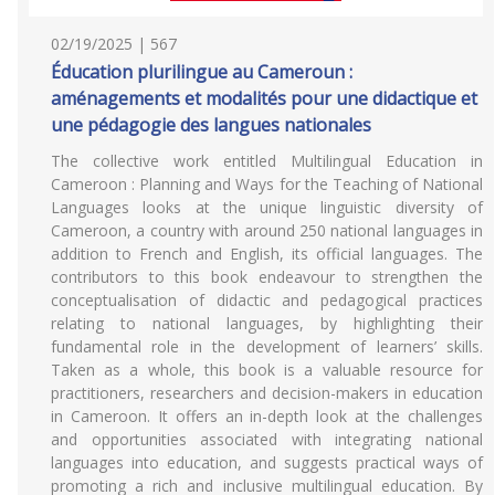
02/19/2025 | 567
Éducation plurilingue au Cameroun :
aménagements et modalités pour une didactique et
une pédagogie des langues nationales
The collective work entitled Multilingual Education in
Cameroon : Planning and Ways for the Teaching of National
Languages looks at the unique linguistic diversity of
Cameroon, a country with around 250 national languages in
addition to French and English, its official languages. The
contributors to this book endeavour to strengthen the
conceptualisation of didactic and pedagogical practices
relating to national languages, by highlighting their
fundamental role in the development of learners’ skills.
Taken as a whole, this book is a valuable resource for
practitioners, researchers and decision-makers in education
in Cameroon. It offers an in-depth look at the challenges
and opportunities associated with integrating national
languages into education, and suggests practical ways of
promoting a rich and inclusive multilingual education. By