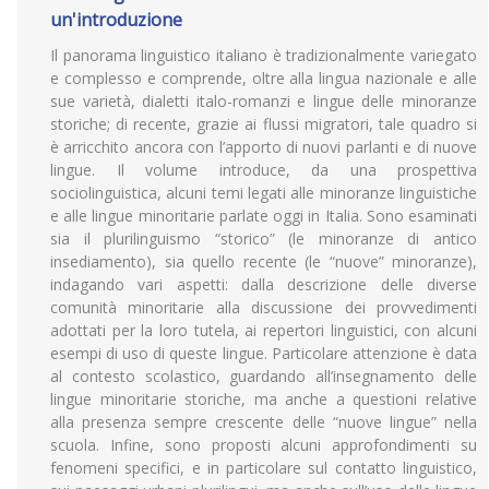
un'introduzione
Il panorama linguistico italiano è tradizionalmente variegato
e complesso e comprende, oltre alla lingua nazionale e alle
sue varietà, dialetti italo-romanzi e lingue delle minoranze
storiche; di recente, grazie ai flussi migratori, tale quadro si
è arricchito ancora con l’apporto di nuovi parlanti e di nuove
lingue. Il volume introduce, da una prospettiva
sociolinguistica, alcuni temi legati alle minoranze linguistiche
e alle lingue minoritarie parlate oggi in Italia. Sono esaminati
sia il plurilinguismo “storico” (le minoranze di antico
insediamento), sia quello recente (le “nuove” minoranze),
indagando vari aspetti: dalla descrizione delle diverse
comunità minoritarie alla discussione dei provvedimenti
adottati per la loro tutela, ai repertori linguistici, con alcuni
esempi di uso di queste lingue. Particolare attenzione è data
al contesto scolastico, guardando all’insegnamento delle
lingue minoritarie storiche, ma anche a questioni relative
alla presenza sempre crescente delle “nuove lingue” nella
scuola. Infine, sono proposti alcuni approfondimenti su
fenomeni specifici, e in particolare sul contatto linguistico,