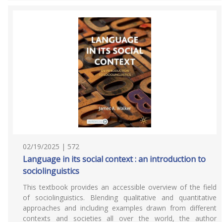
02/19/2025 | 572
Language in its social context : an introduction to
sociolinguistics
This textbook provides an accessible overview of the field
of sociolinguistics. Blending qualitative and quantitative
approaches and including examples drawn from different
contexts and societies all over the world, the author