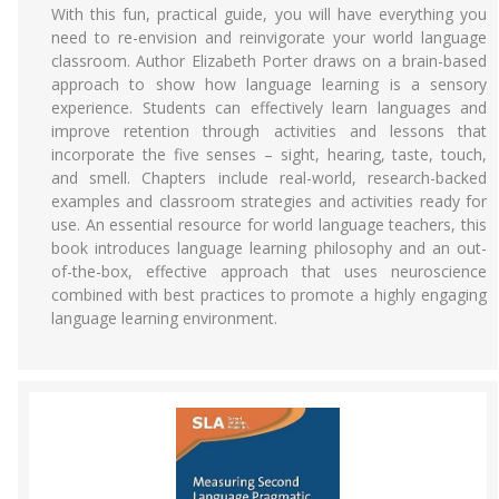
With this fun, practical guide, you will have everything you
need to re-envision and reinvigorate your world language
classroom. Author Elizabeth Porter draws on a brain-based
approach to show how language learning is a sensory
experience. Students can effectively learn languages and
improve retention through activities and lessons that
incorporate the five senses – sight, hearing, taste, touch,
and smell. Chapters include real-world, research-backed
examples and classroom strategies and activities ready for
use. An essential resource for world language teachers, this
book introduces language learning philosophy and an out-
of-the-box, effective approach that uses neuroscience
combined with best practices to promote a highly engaging
language learning environment.