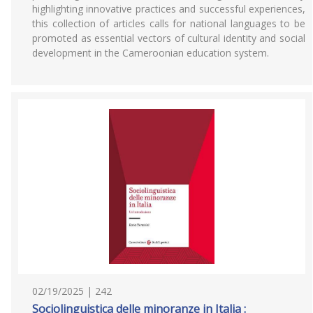
highlighting innovative practices and successful experiences,
this collection of articles calls for national languages to be
promoted as essential vectors of cultural identity and social
development in the Cameroonian education system.
02/19/2025 | 242
Sociolinguistica delle minoranze in Italia :