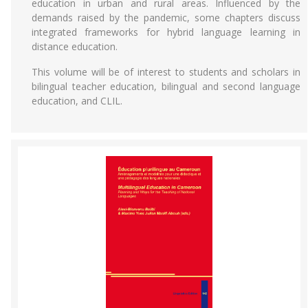
education in urban and rural areas. Influenced by the
demands raised by the pandemic, some chapters discuss
integrated frameworks for hybrid language learning in
distance education.
This volume will be of interest to students and scholars in
bilingual teacher education, bilingual and second language
education, and CLIL.