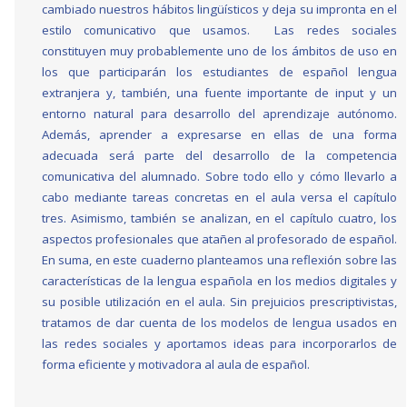
cambiado nuestros hábitos lingüísticos y deja su impronta en el
estilo comunicativo que usamos. Las redes sociales
constituyen muy probablemente uno de los ámbitos de uso en
los que participarán los estudiantes de español lengua
extranjera y, también, una fuente importante de input y un
entorno natural para desarrollo del aprendizaje autónomo.
Además, aprender a expresarse en ellas de una forma
adecuada será parte del desarrollo de la competencia
comunicativa del alumnado. Sobre todo ello y cómo llevarlo a
cabo mediante tareas concretas en el aula versa el capítulo
tres. Asimismo, también se analizan, en el capítulo cuatro, los
aspectos profesionales que atañen al profesorado de español.
En suma, en este cuaderno planteamos una reflexión sobre las
características de la lengua española en los medios digitales y
su posible utilización en el aula. Sin prejuicios prescriptivistas,
tratamos de dar cuenta de los modelos de lengua usados en
las redes sociales y aportamos ideas para incorporarlos de
forma eficiente y motivadora al aula de español.