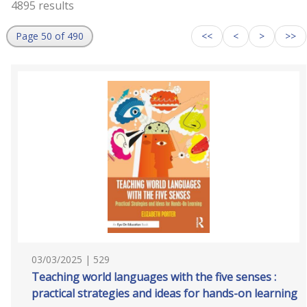
4895 results
Page 50 of 490
<<
<
>
>>
03/03/2025 | 529
Teaching world languages with the five senses :
practical strategies and ideas for hands-on learning