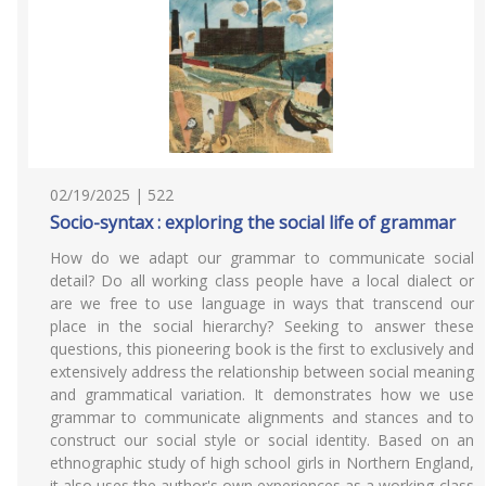
02/19/2025 | 522
Socio-syntax : exploring the social life of grammar
How do we adapt our grammar to communicate social
detail? Do all working class people have a local dialect or
are we free to use language in ways that transcend our
place in the social hierarchy? Seeking to answer these
questions, this pioneering book is the first to exclusively and
extensively address the relationship between social meaning
and grammatical variation. It demonstrates how we use
grammar to communicate alignments and stances and to
construct our social style or social identity. Based on an
ethnographic study of high school girls in Northern England,
it also uses the author's own experiences as a working-class