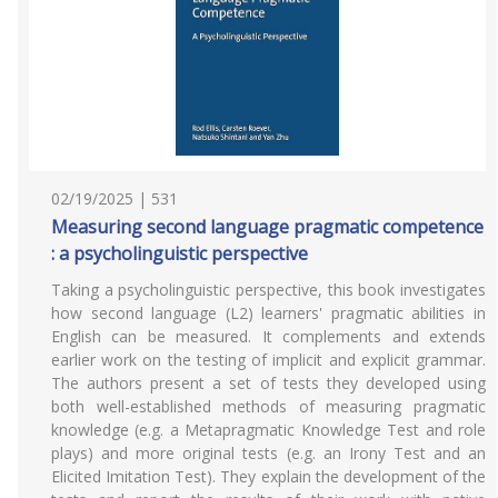
02/19/2025 | 531
Measuring second language pragmatic competence
: a psycholinguistic perspective
Taking a psycholinguistic perspective, this book investigates
how second language (L2) learners' pragmatic abilities in
English can be measured. It complements and extends
earlier work on the testing of implicit and explicit grammar.
The authors present a set of tests they developed using
both well-established methods of measuring pragmatic
knowledge (e.g. a Metapragmatic Knowledge Test and role
plays) and more original tests (e.g. an Irony Test and an
Elicited Imitation Test). They explain the development of the