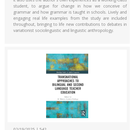
student, to argue for change in how we conceive of
grammar and how grammar is taught in schools. Lively and
engaging real life examples from the study are included
throughout, bringing to life new contributions to debates in
variationist sociolinguistic and linguistic anthropology.
02/19/2025 | 542