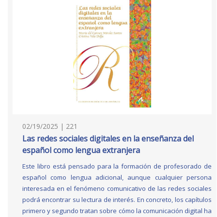
02/19/2025 | 221
Las redes sociales digitales en la enseñanza del
español como lengua extranjera
Este libro está pensado para la formación de profesorado de
español como lengua adicional, aunque cualquier persona
interesada en el fenómeno comunicativo de las redes sociales
podrá encontrar su lectura de interés. En concreto, los capítulos
primero y segundo tratan sobre cómo la comunicación digital ha