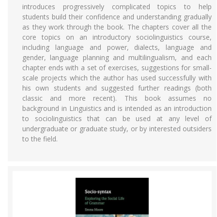
introduces progressively complicated topics to help
students build their confidence and understanding gradually
as they work through the book. The chapters cover all the
core topics on an introductory sociolinguistics course,
including language and power, dialects, language and
gender, language planning and multilingualism, and each
chapter ends with a set of exercises, suggestions for small-
scale projects which the author has used successfully with
his own students and suggested further readings (both
classic and more recent). This book assumes no
background in Linguistics and is intended as an introduction
to sociolinguistics that can be used at any level of
undergraduate or graduate study, or by interested outsiders
to the field.