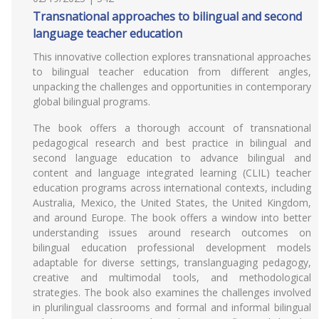
Transnational approaches to bilingual and second
language teacher education
This innovative collection explores transnational approaches
to bilingual teacher education from different angles,
unpacking the challenges and opportunities in contemporary
global bilingual programs.
The book offers a thorough account of transnational
pedagogical research and best practice in bilingual and
second language education to advance bilingual and
content and language integrated learning (CLIL) teacher
education programs across international contexts, including
Australia, Mexico, the United States, the United Kingdom,
and around Europe. The book offers a window into better
understanding issues around research outcomes on
bilingual education professional development models
adaptable for diverse settings, translanguaging pedagogy,
creative and multimodal tools, and methodological
strategies. The book also examines the challenges involved
in plurilingual classrooms and formal and informal bilingual