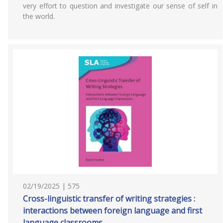
very effort to question and investigate our sense of self in
the world.
02/19/2025 | 575
Cross-linguistic transfer of writing strategies :
interactions between foreign language and first
language classrooms