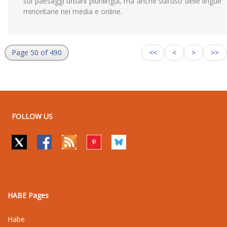
sui paesaggi urbani plurilingui, ma anche sull’uso delle lingue
minoritarie nei media e online.
Page 50 of 490
<<
<
>
>>
FOLLOW US
HABE Pages
Habe