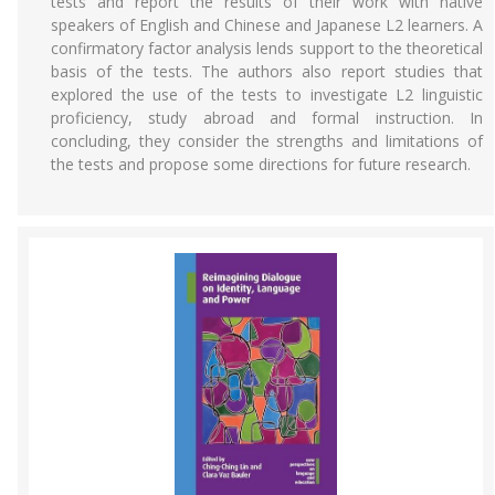
tests and report the results of their work with native
speakers of English and Chinese and Japanese L2 learners. A
confirmatory factor analysis lends support to the theoretical
basis of the tests. The authors also report studies that
explored the use of the tests to investigate L2 linguistic
proficiency, study abroad and formal instruction. In
concluding, they consider the strengths and limitations of
the tests and propose some directions for future research.