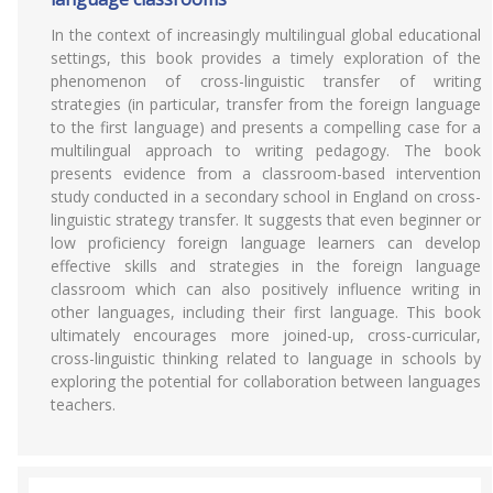
In the context of increasingly multilingual global educational
settings, this book provides a timely exploration of the
phenomenon of cross-linguistic transfer of writing
strategies (in particular, transfer from the foreign language
to the first language) and presents a compelling case for a
multilingual approach to writing pedagogy. The book
presents evidence from a classroom-based intervention
study conducted in a secondary school in England on cross-
linguistic strategy transfer. It suggests that even beginner or
low proficiency foreign language learners can develop
effective skills and strategies in the foreign language
classroom which can also positively influence writing in
other languages, including their first language. This book
ultimately encourages more joined-up, cross-curricular,
cross-linguistic thinking related to language in schools by
exploring the potential for collaboration between languages
teachers.