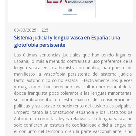
03/03/2025 | 225
Sistema judicial y lengua vasca en España : una
glotofobia persistente
Las últimas sentencias judiciales que han tenido lugar en
España, lo más a menudo contrarias al uso preferente de la
lengua vasca en la administración pública, han puesto de
manifiesto la vascofobia persistente del sistema judicial
tanto autonómico como estatal. Efectivamente, los jueces
y magistrados han heredado una cultura profesional de la
época franquista poco tolerante a las lenguas minoritarias,
su nombramiento no está exento de consideraciones
políticas y su escaso conocimiento del euskera es palpable.
Empero, tanto la Constitución española y los Estatutos de
Autonomía como las leyes relativas a la lengua vasca no
solo confieren un estatus de cooficialidad a dicha lengua en
el conjunto del territorio o en la parte vascohablante, sino