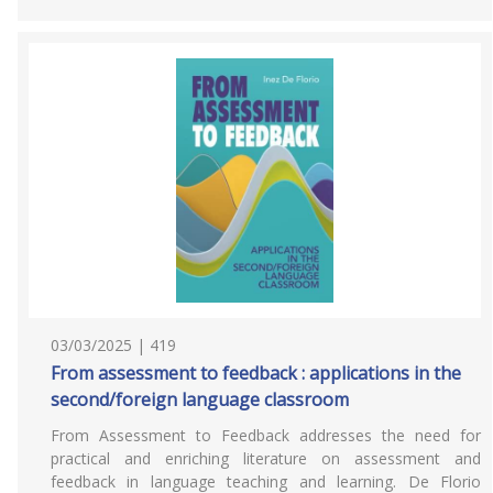
03/03/2025 | 419
From assessment to feedback : applications in the
second/foreign language classroom
From Assessment to Feedback addresses the need for
practical and enriching literature on assessment and
feedback in language teaching and learning. De Florio