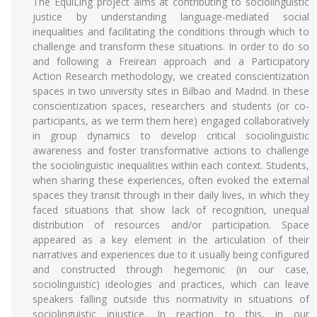
The EquiLing project aims at contributing to sociolinguistic
justice by understanding language-mediated social
inequalities and facilitating the conditions through which to
challenge and transform these situations. In order to do so
and following a Freirean approach and a Participatory
Action Research methodology, we created conscientization
spaces in two university sites in Bilbao and Madrid. In these
conscientization spaces, researchers and students (or co-
participants, as we term them here) engaged collaboratively
in group dynamics to develop critical sociolinguistic
awareness and foster transformative actions to challenge
the sociolinguistic inequalities within each context. Students,
when sharing these experiences, often evoked the external
spaces they transit through in their daily lives, in which they
faced situations that show lack of recognition, unequal
distribution of resources and/or participation. Space
appeared as a key element in the articulation of their
narratives and experiences due to it usually being configured
and constructed through hegemonic (in our case,
sociolinguistic) ideologies and practices, which can leave
speakers falling outside this normativity in situations of
sociolinguistic injustice. In reaction to this, in our