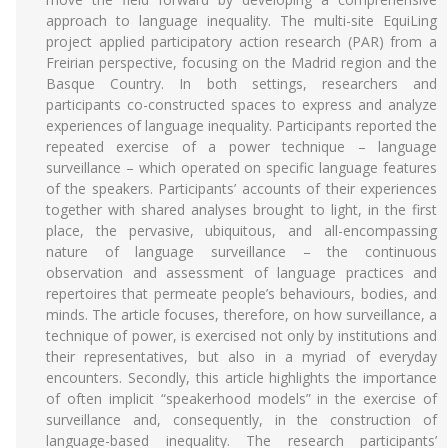
approach to language inequality. The multi-site EquiLing
project applied participatory action research (PAR) from a
Freirian perspective, focusing on the Madrid region and the
Basque Country. In both settings, researchers and
participants co-constructed spaces to express and analyze
experiences of language inequality. Participants reported the
repeated exercise of a power technique – language
surveillance – which operated on specific language features
of the speakers. Participants’ accounts of their experiences
together with shared analyses brought to light, in the first
place, the pervasive, ubiquitous, and all-encompassing
nature of language surveillance – the continuous
observation and assessment of language practices and
repertoires that permeate people’s behaviours, bodies, and
minds. The article focuses, therefore, on how surveillance, a
technique of power, is exercised not only by institutions and
their representatives, but also in a myriad of everyday
encounters. Secondly, this article highlights the importance
of often implicit “speakerhood models” in the exercise of
surveillance and, consequently, in the construction of
language-based inequality. The research participants’