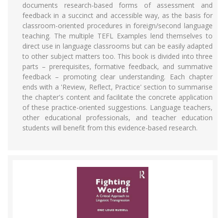
documents research-based forms of assessment and
feedback in a succinct and accessible way, as the basis for
classroom-oriented procedures in foreign/second language
teaching. The multiple TEFL Examples lend themselves to
direct use in language classrooms but can be easily adapted
to other subject matters too. This book is divided into three
parts – prerequisites, formative feedback, and summative
feedback – promoting clear understanding. Each chapter
ends with a 'Review, Reflect, Practice' section to summarise
the chapter's content and facilitate the concrete application
of these practice-oriented suggestions. Language teachers,
other educational professionals, and teacher education
students will benefit from this evidence-based research.