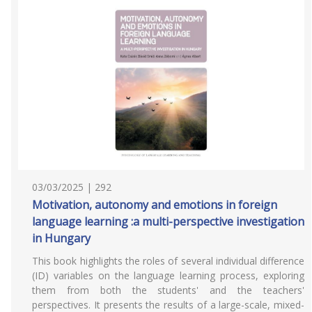
03/03/2025 | 292
Motivation, autonomy and emotions in foreign
language learning :a multi-perspective investigation
in Hungary
This book highlights the roles of several individual difference
(ID) variables on the language learning process, exploring
them from both the students' and the teachers'
perspectives. It presents the results of a large-scale, mixed-