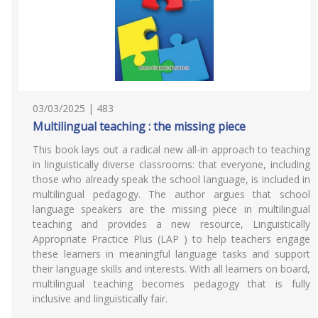
03/03/2025 | 483
Multilingual teaching : the missing piece
This book lays out a radical new all-in approach to teaching
in linguistically diverse classrooms: that everyone, including
those who already speak the school language, is included in
multilingual pedagogy. The author argues that school
language speakers are the missing piece in multilingual
teaching and provides a new resource, Linguistically
Appropriate Practice Plus (LAP ) to help teachers engage
these learners in meaningful language tasks and support
their language skills and interests. With all learners on board,
multilingual teaching becomes pedagogy that is fully
inclusive and linguistically fair.