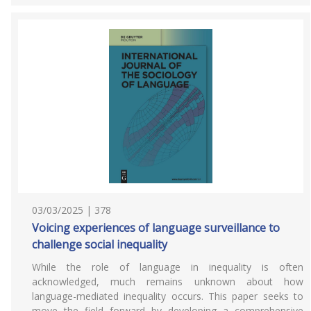
03/03/2025 | 378
Voicing experiences of language surveillance to
challenge social inequality
While the role of language in inequality is often
acknowledged, much remains unknown about how
language-mediated inequality occurs. This paper seeks to
move the field forward by developing a comprehensive