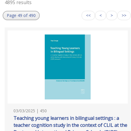
4895 results
Page 49 of 490
<<
<
>
>>
03/03/2025 | 450
Teaching young learners in bilingual settings : a
teacher cognition study in the context of CLIL at the