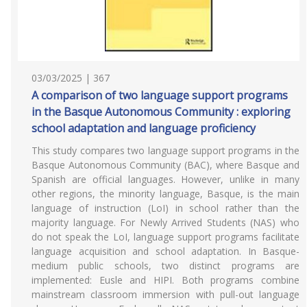
03/03/2025 | 367
A comparison of two language support programs
in the Basque Autonomous Community : exploring
school adaptation and language proficiency
This study compares two language support programs in the
Basque Autonomous Community (BAC), where Basque and
Spanish are official languages. However, unlike in many
other regions, the minority language, Basque, is the main
language of instruction (LoI) in school rather than the
majority language. For Newly Arrived Students (NAS) who
do not speak the LoI, language support programs facilitate
language acquisition and school adaptation. In Basque-
medium public schools, two distinct programs are
implemented: Eusle and HIPI. Both programs combine
mainstream classroom immersion with pull-out language