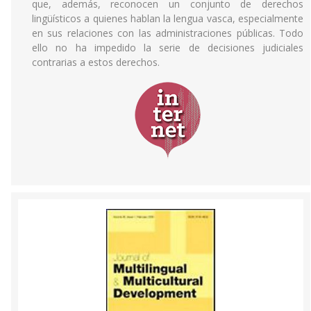
que, además, reconocen un conjunto de derechos
lingüísticos a quienes hablan la lengua vasca, especialmente
en sus relaciones con las administraciones públicas. Todo
ello no ha impedido la serie de decisiones judiciales
contrarias a estos derechos.