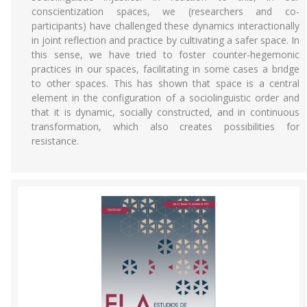
conscientization spaces, we (researchers and co-
participants) have challenged these dynamics interactionally
in joint reflection and practice by cultivating a safer space. In
this sense, we have tried to foster counter-hegemonic
practices in our spaces, facilitating in some cases a bridge
to other spaces. This has shown that space is a central
element in the configuration of a sociolinguistic order and
that it is dynamic, socially constructed, and in continuous
transformation, which also creates possibilities for
resistance.