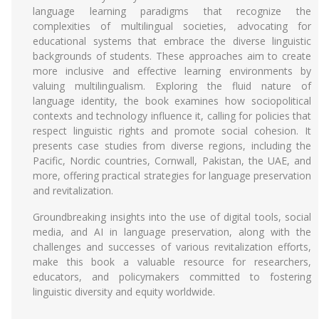
language learning paradigms that recognize the
complexities of multilingual societies, advocating for
educational systems that embrace the diverse linguistic
backgrounds of students. These approaches aim to create
more inclusive and effective learning environments by
valuing multilingualism. Exploring the fluid nature of
language identity, the book examines how sociopolitical
contexts and technology influence it, calling for policies that
respect linguistic rights and promote social cohesion. It
presents case studies from diverse regions, including the
Pacific, Nordic countries, Cornwall, Pakistan, the UAE, and
more, offering practical strategies for language preservation
and revitalization.
Groundbreaking insights into the use of digital tools, social
media, and AI in language preservation, along with the
challenges and successes of various revitalization efforts,
make this book a valuable resource for researchers,
educators, and policymakers committed to fostering
linguistic diversity and equity worldwide.