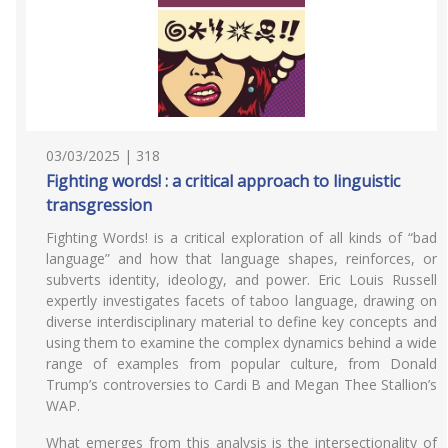
03/03/2025 | 318
Fighting words! : a critical approach to linguistic
transgression
Fighting Words! is a critical exploration of all kinds of “bad
language” and how that language shapes, reinforces, or
subverts identity, ideology, and power. Eric Louis Russell
expertly investigates facets of taboo language, drawing on
diverse interdisciplinary material to define key concepts and
using them to examine the complex dynamics behind a wide
range of examples from popular culture, from Donald
Trump’s controversies to Cardi B and Megan Thee Stallion’s
WAP.
What emerges from this analysis is the intersectionality of