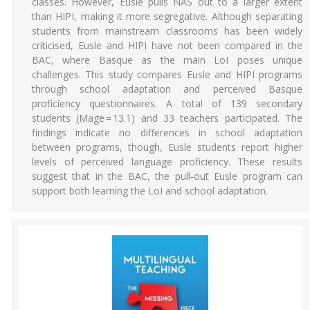
classes. However, Eusle pulls NAS out to a larger extent
than HIPI, making it more segregative. Although separating
students from mainstream classrooms has been widely
criticised, Eusle and HIPI have not been compared in the
BAC, where Basque as the main LoI poses unique
challenges. This study compares Eusle and HIPI programs
through school adaptation and perceived Basque
proficiency questionnaires. A total of 139 secondary
students (Mage = 13.1) and 33 teachers participated. The
findings indicate no differences in school adaptation
between programs, though, Eusle students report higher
levels of perceived language proficiency. These results
suggest that in the BAC, the pull-out Eusle program can
support both learning the LoI and school adaptation.