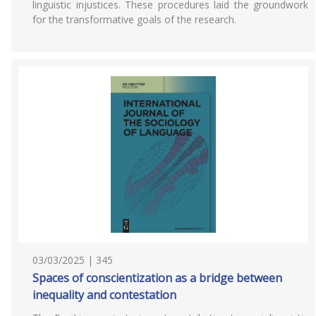
linguistic injustices. These procedures laid the groundwork
for the transformative goals of the research.
03/03/2025 | 345
Spaces of conscientization as a bridge between
inequality and contestation