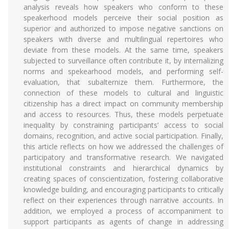
analysis reveals how speakers who conform to these
speakerhood models perceive their social position as
superior and authorized to impose negative sanctions on
speakers with diverse and multilingual repertoires who
deviate from these models. At the same time, speakers
subjected to surveillance often contribute it, by internalizing
norms and spekearhood models, and performing self-
evaluation, that subalternize them. Furthermore, the
connection of these models to cultural and linguistic
citizenship has a direct impact on community membership
and access to resources. Thus, these models perpetuate
inequality by constraining participants’ access to social
domains, recognition, and active social participation. Finally,
this article reflects on how we addressed the challenges of
participatory and transformative research. We navigated
institutional constraints and hierarchical dynamics by
creating spaces of conscientization, fostering collaborative
knowledge building, and encouraging participants to critically
reflect on their experiences through narrative accounts. In
addition, we employed a process of accompaniment to
support participants as agents of change in addressing