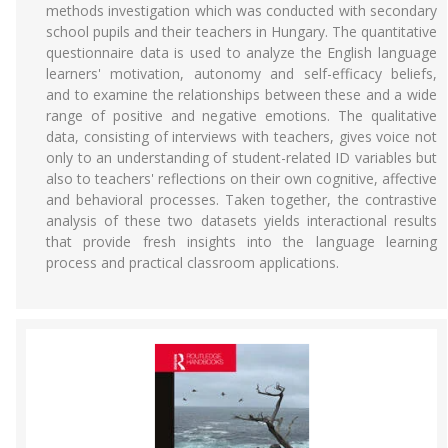
methods investigation which was conducted with secondary
school pupils and their teachers in Hungary. The quantitative
questionnaire data is used to analyze the English language
learners' motivation, autonomy and self-efficacy beliefs,
and to examine the relationships between these and a wide
range of positive and negative emotions. The qualitative
data, consisting of interviews with teachers, gives voice not
only to an understanding of student-related ID variables but
also to teachers' reflections on their own cognitive, affective
and behavioral processes. Taken together, the contrastive
analysis of these two datasets yields interactional results
that provide fresh insights into the language learning
process and practical classroom applications.