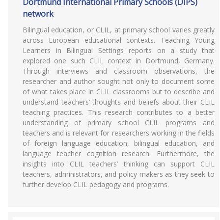
Dortmund International Primary Schools (DIPS)
network
Bilingual education, or CLIL, at primary school varies greatly
across European educational contexts. Teaching Young
Learners in Bilingual Settings reports on a study that
explored one such CLIL context in Dortmund, Germany.
Through interviews and classroom observations, the
researcher and author sought not only to document some
of what takes place in CLIL classrooms but to describe and
understand teachers’ thoughts and beliefs about their CLIL
teaching practices. This research contributes to a better
understanding of primary school CLIL programs and
teachers and is relevant for researchers working in the fields
of foreign language education, bilingual education, and
language teacher cognition research. Furthermore, the
insights into CLIL teachers’ thinking can support CLIL
teachers, administrators, and policy makers as they seek to
further develop CLIL pedagogy and programs.