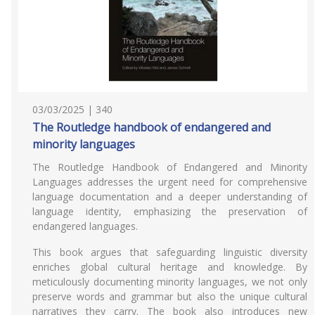
03/03/2025 | 340
The Routledge handbook of endangered and
minority languages
The Routledge Handbook of Endangered and Minority
Languages addresses the urgent need for comprehensive
language documentation and a deeper understanding of
language identity, emphasizing the preservation of
endangered languages.
This book argues that safeguarding linguistic diversity
enriches global cultural heritage and knowledge. By
meticulously documenting minority languages, we not only
preserve words and grammar but also the unique cultural
narratives they carry. The book also introduces new