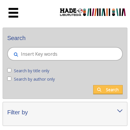
Skip to Main Content
New books - Liburutegia
Search
Search by title only
Search by author only
Search
Filter by