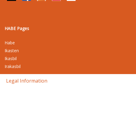
HABE Pages
Habe
Ikasten
Ikasbil
Irakasbil
Legal Information