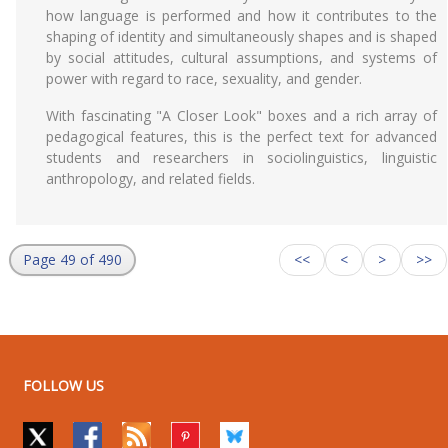
how language is performed and how it contributes to the
shaping of identity and simultaneously shapes and is shaped
by social attitudes, cultural assumptions, and systems of
power with regard to race, sexuality, and gender.
With fascinating "A Closer Look" boxes and a rich array of
pedagogical features, this is the perfect text for advanced
students and researchers in sociolinguistics, linguistic
anthropology, and related fields.
Page 49 of 490
<<
<
>
>>
FOLLOW US