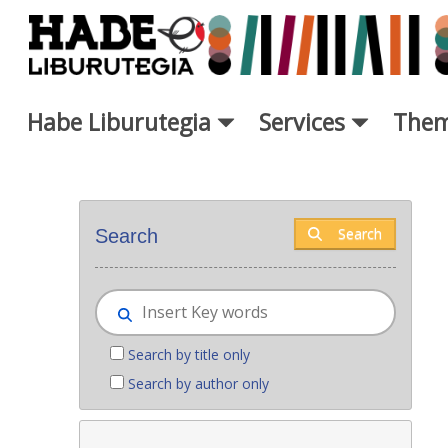
Skip to Main Content
Habe Liburutegia
Services
Them
New books - Liburutegia
Search
Search
Search by title only
Search by author only