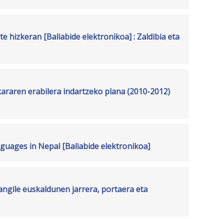
e hizkeran [Baliabide elektronikoa] : Zaldibia eta
araren erabilera indartzeko plana (2010-2012)
guages in Nepal [Baliabide elektronikoa]
ngile euskaldunen jarrera, portaera eta