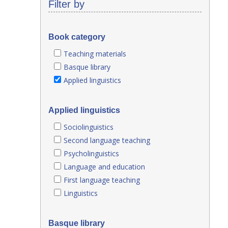
Filter by
Book category
Teaching materials
Basque library
Applied linguistics
Applied linguistics
Sociolinguistics
Second language teaching
Psycholinguistics
Language and education
First language teaching
Linguistics
Basque library