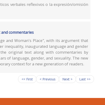
íticos verbales reflexivos o la expresión/omisión
t and commentaries
ge and Woman's Place", with its argument that
er inequality, inaugurated language and gender
 the original text along with commentaries by
lars of language, gender, and sexuality. The new
porary context for a new generation of readers.
<< First
< Previous
Next >
Last >>