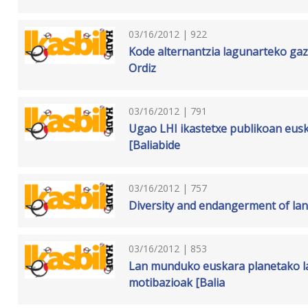
03/16/2012 | 922
Kode alternantzia lagunarteko gazt
Ordiz
03/16/2012 | 791
Ugao LHI ikastetxe publikoan eusk
[Baliabide
03/16/2012 | 757
Diversity and endangerment of lan
03/16/2012 | 853
Lan munduko euskara planetako la
motibazioak [Balia