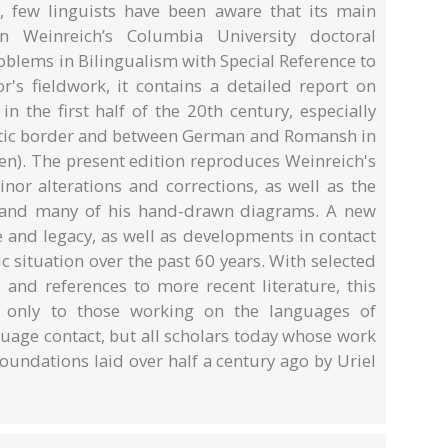
, few linguists have been aware that its main
n Weinreich’s Columbia University doctoral
oblems in Bilingualism with Special Reference to
r's fieldwork, it contains a detailed report on
n the first half of the 20th century, especially
stic border and between German and Romansh in
en). The present edition reproduces Weinreich's
minor alterations and corrections, as well as the
s and many of his hand-drawn diagrams. A new
e and legacy, as well as developments in contact
ic situation over the past 60 years. With selected
nd references to more recent literature, this
t only to those working on the languages of
nguage contact, but all scholars today whose work
oundations laid over half a century ago by Uriel