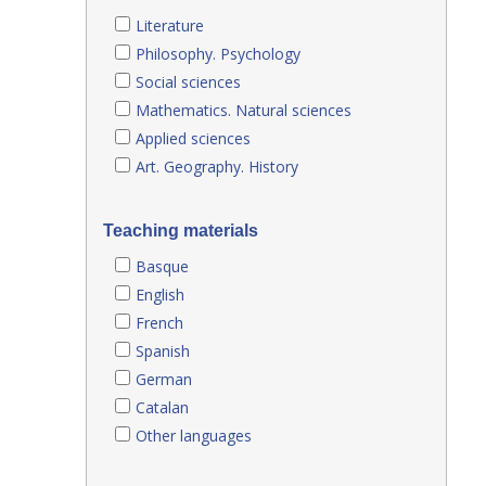
Literature
Philosophy. Psychology
Social sciences
Mathematics. Natural sciences
Applied sciences
Art. Geography. History
Teaching materials
Basque
English
French
Spanish
German
Catalan
Other languages