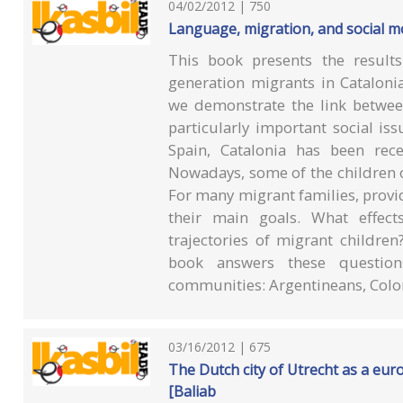
04/02/2012 | 750
Language, migration, and social mo
This book presents the result
generation migrants in Cataloni
we demonstrate the link betwee
particularly important social iss
Spain, Catalonia has been rece
Nowadays, some of the children o
For many migrant families, provid
their main goals. What effe
trajectories of migrant children
book answers these question
communities: Argentineans, Col
03/16/2012 | 675
The Dutch city of Utrecht as a eur
[Baliab