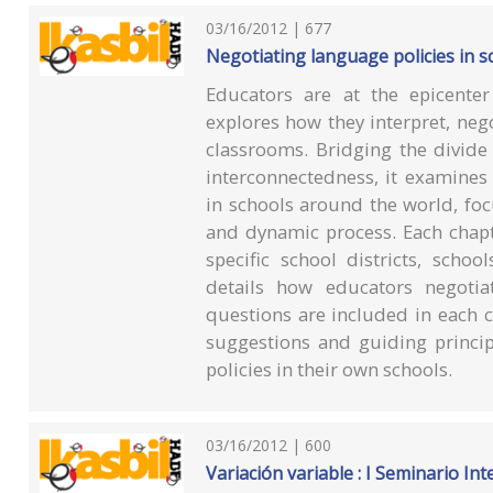
03/16/2012 | 677
Negotiating language policies in s
Educators are at the epicente
explores how they interpret, negot
classrooms. Bridging the divide
interconnectedness, it examines
in schools around the world, foc
and dynamic process. Each chapt
specific school districts, sch
details how educators negotiat
questions are included in each c
suggestions and guiding princip
policies in their own schools.
03/16/2012 | 600
Variación variable : I Seminario Int