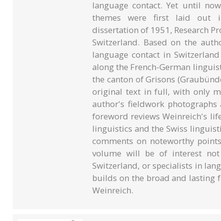
language contact. Yet until now
themes were first laid out i
dissertation of 1951, Research Pr
Switzerland. Based on the autho
language contact in Switzerland i
along the French-German lingui
the canton of Grisons (Graubünd
original text in full, with only 
author's fieldwork photograph
foreword reviews Weinreich's lif
linguistics and the Swiss linguist
comments on noteworthy points a
volume will be of interest no
Switzerland, or specialists in la
builds on the broad and lasting f
Weinreich.