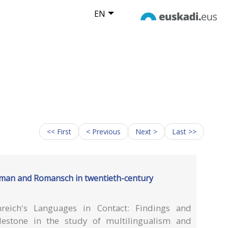
EN
<< First
< Previous
Next >
Last >>
erman and Romansch in twentieth-century
reich's Languages in Contact: Findings and
estone in the study of multilingualism and