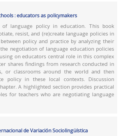
chools : educators as policymakers
r of language policy in education. This book
iate, resist, and (re)create language policies in
 between policy and practice by analyzing their
 the negotiation of language education policies
using on educators central role in this complex
er shares findings from research conducted in
ools, or classrooms around the world and then
e policy in these local contexts. Discussion
hapter. A highlighted section provides practical
les for teachers who are negotiating language
ernacional de Variación Sociolingüística