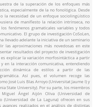
uestra de la superación de los enfoques más
üística, especialmente de la no fonológica. Desde
do la necesidad de un enfoque sociolingüístico
usiera de manifiesto la relación intrínseca, no
 los fenómenos gramaticales variables y todos
omunicativo. El grupo de investigación CoSoLen,
a llevado adelante la iniciativa de un seminario
dir las aproximaciones más novedosas en este
sentar resultados del proyecto de investigación
es explicar la variación morfosintáctica a partir
o y en la interacción comunicativa, entendiendo
cción dinámica de estilos a partir de las
gramática. Así pues, el volumen recoge las
omo José Luis Blas Arroyo (Universitat Jaume I) y
ia State University). Por su parte, los miembros
n Miguel Ángel Aijón Oliva (Universidad de
no (Universidad de La Laguna) ofrecen en sus
s avances realizados en el análisis de distintas