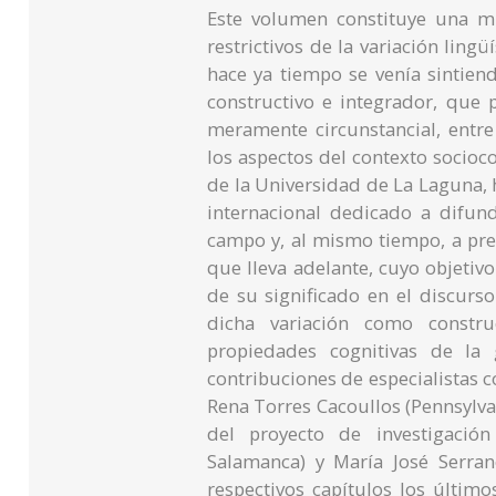
Este volumen constituye una m
restrictivos de la variación ling
hace ya tiempo se venía sintien
constructivo e integrador, que p
meramente circunstancial, entre
los aspectos del contexto socioc
de la Universidad de La Laguna, h
internacional dedicado a difun
campo y, al mismo tiempo, a pre
que lleva adelante, cuyo objetivo 
de su significado en el discurs
dicha variación como constru
propiedades cognitivas de la 
contribuciones de especialistas c
Rena Torres Cacoullos (Pennsylvan
del proyecto de investigació
Salamanca) y María José Serra
respectivos capítulos los último