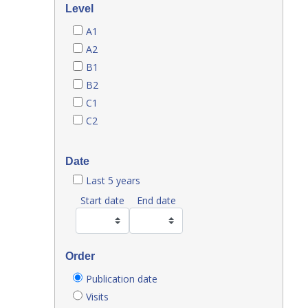
Level
A1
A2
B1
B2
C1
C2
Date
Last 5 years
Start date
End date
Order
Publication date
Visits