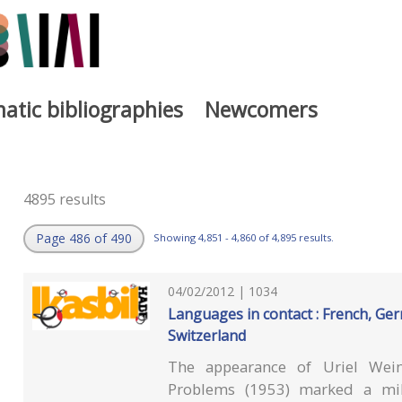
atic bibliographies
Newcomers
4895 results
Page 486 of 490
Showing 4,851 - 4,860 of 4,895 results.
04/02/2012 | 1034
Languages in contact : French, G
Switzerland
The appearance of Uriel Wein
Problems (1953) marked a mil