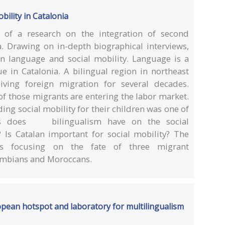
bility in Catalonia
s of a research on the integration of second
a. Drawing on in-depth biographical interviews,
n language and social mobility. Language is a
ue in Catalonia. A bilingual region in northeast
iving foreign migration for several decades.
f those migrants are entering the labor market.
ing social mobility for their children was one of
cts does bilingualism have on the social
? Is Catalan important for social mobility? The
s focusing on the fate of three migrant
ombians and Moroccans.
opean hotspot and laboratory for multilingualism