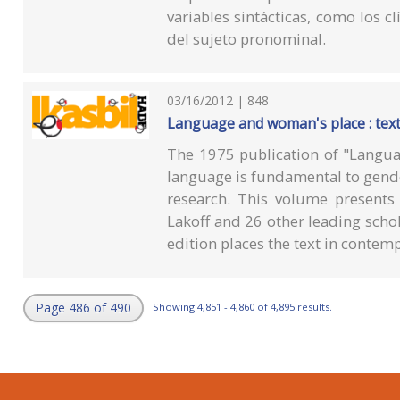
variables sintácticas, como los cl
del sujeto pronominal.
03/16/2012 | 848
Language and woman's place : tex
The 1975 publication of "Langua
language is fundamental to gend
research. This volume presents
Lakoff and 26 other leading scho
edition places the text in contem
Page 486 of 490
Showing 4,851 - 4,860 of 4,895 results.