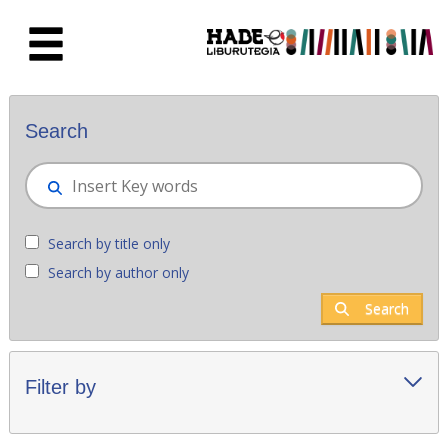
Skip to Main Content
New books - Liburutegia
Search
Search by title only
Search by author only
Search
Filter by