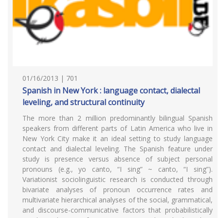
01/16/2013 | 701
Spanish in New York : language contact, dialectal
leveling, and structural continuity
The more than 2 million predominantly bilingual Spanish
speakers from different parts of Latin America who live in
New York City make it an ideal setting to study language
contact and dialectal leveling. The Spanish feature under
study is presence versus absence of subject personal
pronouns (e.g., yo canto, “I sing” ~ canto, “I sing”).
Variationist sociolinguistic research is conducted through
bivariate analyses of pronoun occurrence rates and
multivariate hierarchical analyses of the social, grammatical,
and discourse-communicative factors that probabilistically