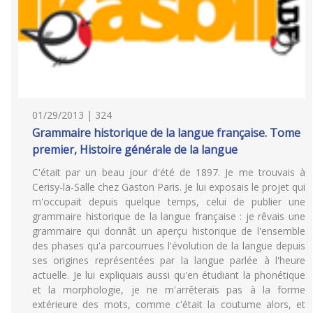
01/29/2013 | 324
Grammaire historique de la langue française. Tome
premier, Histoire générale de la langue
C'était par un beau jour d'été de 1897. Je me trouvais à
Cerisy-la-Salle chez Gaston Paris. Je lui exposais le projet qui
m'occupait depuis quelque temps, celui de publier une
grammaire historique de la langue française : je rêvais une
grammaire qui donnât un aperçu historique de l'ensemble
des phases qu'a parcourrues l'évolution de la langue depuis
ses origines représentées par la langue parlée à l'heure
actuelle. Je lui expliquais aussi qu'en étudiant la phonétique
et la morphologie, je ne m'arrêterais pas à la forme
extérieure des mots, comme c'était la coutume alors, et