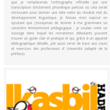
que je remplacerais l'orthographe officielle par une
transcription strictement phonétique partout où cela serait
nécessaire pour donner une idée nette du résultat réel du
développement linguistique. Je finisais mon exposé en
ajoutant que j'essayerais de donner à ma grammaire un
caractère éminemment pédagogique ; je voulais créer un
ouvrage dans lequel les romanistes débutants pussent
trouver un guide clair et pratique et qui, grâce à un appareil
bibliographique détaille, pût aussi servir de base aux cours
et exercices des professeurs d' Université (adapté de la
préface).