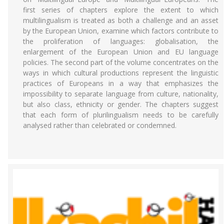
first series of chapters explore the extent to which
multilingualism is treated as both a challenge and an asset
by the European Union, examine which factors contribute to
the proliferation of languages: globalisation, the
enlargement of the European Union and EU language
policies. The second part of the volume concentrates on the
ways in which cultural productions represent the linguistic
practices of Europeans in a way that emphasizes the
impossibility to separate language from culture, nationality,
but also class, ethnicity or gender. The chapters suggest
that each form of plurilingualism needs to be carefully
analysed rather than celebrated or condemned.