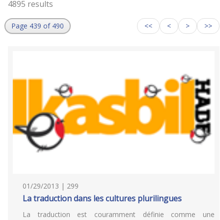
4895 results
Page 439 of 490
<<
<
>
>>
01/29/2013 | 299
La traduction dans les cultures plurilingues
La traduction est couramment définie comme une