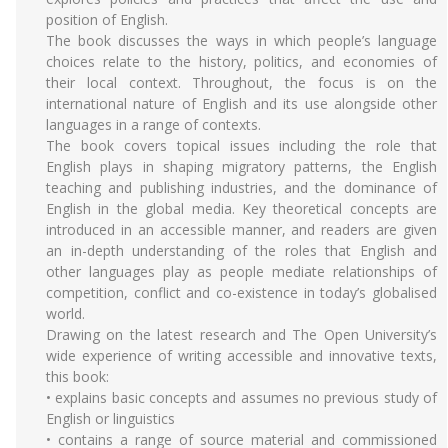
position of English.
The book discusses the ways in which people’s language
choices relate to the history, politics, and economies of
their local context. Throughout, the focus is on the
international nature of English and its use alongside other
languages in a range of contexts.
The book covers topical issues including the role that
English plays in shaping migratory patterns, the English
teaching and publishing industries, and the dominance of
English in the global media. Key theoretical concepts are
introduced in an accessible manner, and readers are given
an in-depth understanding of the roles that English and
other languages play as people mediate relationships of
competition, conflict and co-existence in today’s globalised
world.
Drawing on the latest research and The Open University’s
wide experience of writing accessible and innovative texts,
this book:
• explains basic concepts and assumes no previous study of
English or linguistics
• contains a range of source material and commissioned