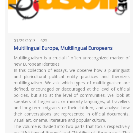
01/29/2013 | 625
Multilingual Europe, Multilingual Europeans
Multilingualism is a crucial if often unrecognized marker of
new European identities.
In this collection of essays, we observe how a plurilinguist
and pluricultural political entity practices and theorizes
multilingualism. We ask which types of multilingualism are
defined, encouraged or discouraged at the level of official
policies, but also at the level of communities. We look at
speakers of hegemonic or minority languages, at travellers
and long-term migrants or their children, and analyse how
their conversations are represented in official documents,
visual art, cinema, literature and popular culture.
The volume is divided into two parts that focus respectively
on “Multilingual Europe” and “Multilingual Europeans.” The