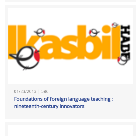
01/23/2013 | 586
Foundations of foreign language teaching :
nineteenth-century innovators