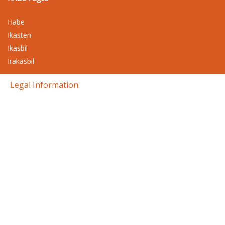
Habe
Ikasten
Ikasbil
Irakasbil
Legal Information