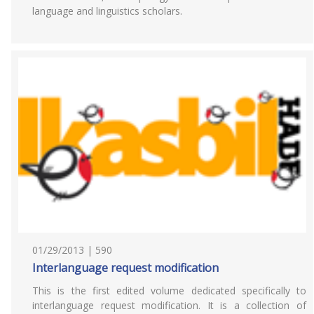
language and linguistics scholars.
01/29/2013 | 590
Interlanguage request modification
This is the first edited volume dedicated specifically to
interlanguage request modification. It is a collection of