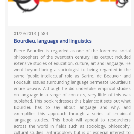
01/29/2013 | 584
Bourdieu, language and linguistics
Pierre Bourdieu is regarded as one of the foremost social
philosophers of the twentieth century. His output included
extensive studies of education, culture, art and language. He
went beyond being a sociologist to being regarded in the
same 'public intellectual' role as Sartre, de Beauvoir and
Foucault. Issues surrounding language permeate Bourdieu's
entire oeuvre. Although he did undertake empirical studies
on language in a range of contexts, very little of this was
published. This book redresses this balance; it sets out what
Bourdieu has to say about language and why, and
exemplifies this approach through a series of empirical
language studies. This book will appeal to researchers
across the world in fields such as sociology, philosophy,
cultural studies, anthropology but is of especial interest to