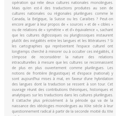
opération qui relie deux cultures nationales monolingues.
Mais qu’en est-il des traductions produites au sein de
cultures nationales ou régionales plurilingues comme le
Canada, la Belgique, la Suisse ou les Caraïbes ? Peut-on
encore arguer à leur propos de « sources » et de « cibles »
ou de relations de « symétrie » et d’« équivalence », sachant
que les cultures diglossiques ou pluriglossiques instaurent
plutôt des inégalités entre les langues et les littératures ? Si
les cartographies qui représentent l’espace culturel ont
longtemps cherché à minorer ou à occulter ces inégalités, il
s’impose de reconsidérer la nature des relations
intraculturelles à mesure que les cultures se reconnaissent
de plus en plus ouvertement comme plurilingues. Les
notions de frontière (linguistique) et d’espace (national) y
sont aujourd’hui mises à mal, en faveur d’une hybridation
des langues dont la traduction se ressent à son tour. Cet
ouvrage réunit des contributions théoriques, historiques et
analytiques sur les traductions dans les cultures plurilingues.
Il s’attache plus précisément à la période qui va de la
naissance des idéologies monolingues au XIXe siècle à leur
questionnement radical à partir de la seconde moitié du XXe