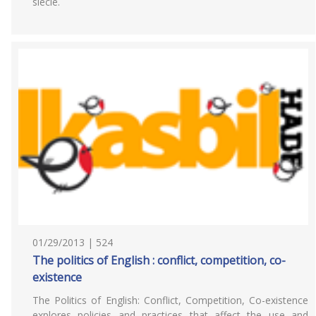
siècle.
01/29/2013 | 524
The politics of English : conflict, competition, co-
existence
The Politics of English: Conflict, Competition, Co-existence
explores policies and practices that affect the use and