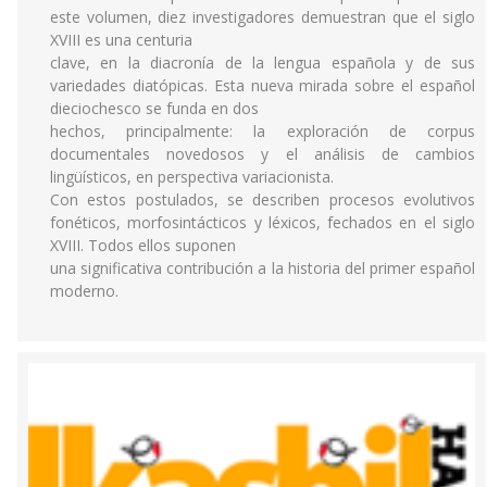
este volumen, diez investigadores demuestran que el siglo
XVIII es una centuria
clave, en la diacronía de la lengua española y de sus
variedades diatópicas. Esta nueva mirada sobre el español
dieciochesco se funda en dos
hechos, principalmente: la exploración de corpus
documentales novedosos y el análisis de cambios
lingüísticos, en perspectiva variacionista.
Con estos postulados, se describen procesos evolutivos
fonéticos, morfosintácticos y léxicos, fechados en el siglo
XVIII. Todos ellos suponen
una significativa contribución a la historia del primer español
moderno.