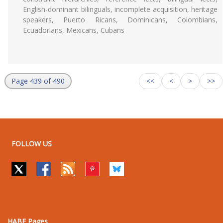
English-dominant bilinguals, incomplete acquisition, heritage
speakers, Puerto Ricans, Dominicans, Colombians,
Ecuadorians, Mexicans, Cubans
Page 439 of 490
<<
<
>
>>
FOLLOW US
HABE Pages