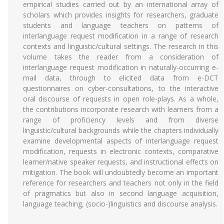
empirical studies carried out by an international array of
scholars which provides insights for researchers, graduate
students and language teachers on patterns of
interlanguage request modification in a range of research
contexts and linguistic/cultural settings. The research in this
volume takes the reader from a consideration of
interlanguage request modification in naturally-occurring e-
mail data, through to elicited data from e-DCT
questionnaires on cyber-consultations, to the interactive
oral discourse of requests in open role-plays. As a whole,
the contributions incorporate research with learners from a
range of proficiency levels and from diverse
linguistic/cultural backgrounds while the chapters individually
examine developmental aspects of interlanguage request
modification, requests in electronic contexts, comparative
learner/native speaker requests, and instructional effects on
mitigation. The book will undoubtedly become an important
reference for researchers and teachers not only in the field
of pragmatics but also in second language acquisition,
language teaching, (socio-)linguistics and discourse analysis.