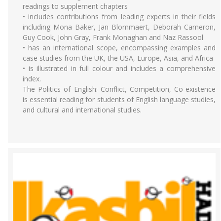
readings to supplement chapters
• includes contributions from leading experts in their fields
including Mona Baker, Jan Blommaert, Deborah Cameron,
Guy Cook, John Gray, Frank Monaghan and Naz Rassool
• has an international scope, encompassing examples and
case studies from the UK, the USA, Europe, Asia, and Africa
• is illustrated in full colour and includes a comprehensive
index.
The Politics of English: Conflict, Competition, Co-existence
is essential reading for students of English language studies,
and cultural and international studies.