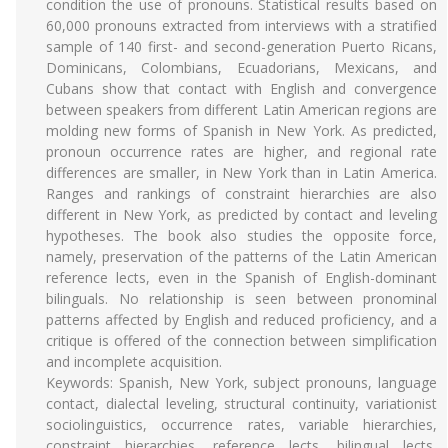
condition the use of pronouns. Statistical results based on
60,000 pronouns extracted from interviews with a stratified
sample of 140 first- and second-generation Puerto Ricans,
Dominicans, Colombians, Ecuadorians, Mexicans, and
Cubans show that contact with English and convergence
between speakers from different Latin American regions are
molding new forms of Spanish in New York. As predicted,
pronoun occurrence rates are higher, and regional rate
differences are smaller, in New York than in Latin America.
Ranges and rankings of constraint hierarchies are also
different in New York, as predicted by contact and leveling
hypotheses. The book also studies the opposite force,
namely, preservation of the patterns of the Latin American
reference lects, even in the Spanish of English-dominant
bilinguals. No relationship is seen between pronominal
patterns affected by English and reduced proficiency, and a
critique is offered of the connection between simplification
and incomplete acquisition.
Keywords: Spanish, New York, subject pronouns, language
contact, dialectal leveling, structural continuity, variationist
sociolinguistics, occurrence rates, variable hierarchies,
constraint hierarchies, reference lects, bilingual lects,