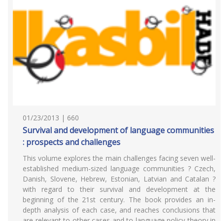
01/23/2013 | 660
Survival and development of language communities
: prospects and challenges
This volume explores the main challenges facing seven well-
established medium-sized language communities ? Czech,
Danish, Slovene, Hebrew, Estonian, Latvian and Catalan ?
with regard to their survival and development at the
beginning of the 21st century. The book provides an in-
depth analysis of each case, and reaches conclusions that
are relevant to other cases and to language policy theory in