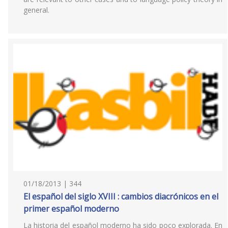
general.
01/18/2013 | 344
El español del siglo XVIII : cambios diacrónicos en el
primer español moderno
La historia del español moderno ha sido poco explorada. En