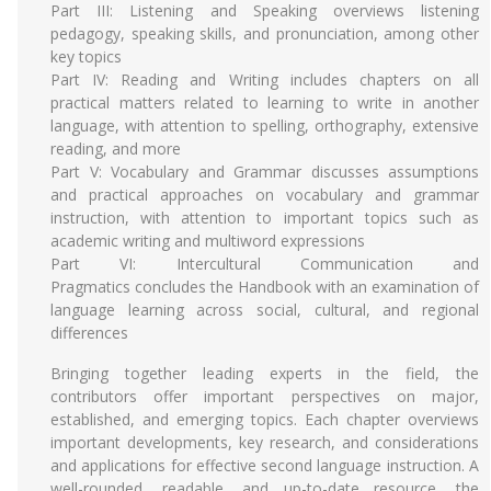
Part III: Listening and Speaking overviews listening
pedagogy, speaking skills, and pronunciation, among other
key topics
Part IV: Reading and Writing includes chapters on all
practical matters related to learning to write in another
language, with attention to spelling, orthography, extensive
reading, and more
Part V: Vocabulary and Grammar discusses assumptions
and practical approaches on vocabulary and grammar
instruction, with attention to important topics such as
academic writing and multiword expressions
Part VI: Intercultural Communication and
Pragmatics concludes the Handbook with an examination of
language learning across social, cultural, and regional
differences
Bringing together leading experts in the field, the
contributors offer important perspectives on major,
established, and emerging topics. Each chapter overviews
important developments, key research, and considerations
and applications for effective second language instruction. A
well-rounded, readable, and up-to-date resource, the