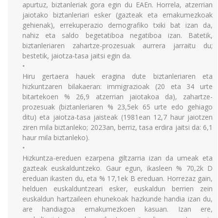
apurtuz, biztanleriak gora egin du EAEn. Horrela, atzerrian
jaiotako biztanleriari esker (gazteak eta emakumezkoak
gehienak), errekuperazio demografiko txiki bat izan da,
nahiz eta saldo begetatiboa negatiboa izan. Batetik,
biztanleriaren zahartze-prozesuak aurrera jarraitu du;
bestetik, jaiotza-tasa jaitsi egin da.
•
Hiru gertaera hauek eragina dute biztanleriaren eta
hizkuntzaren bilakaeran: immigrazioak (20 eta 34 urte
bitartekoen % 26,9 atzerrian jaiotakoa da), zahartze-
prozesuak (biztanleriaren % 23,5ek 65 urte edo gehiago
ditu) eta jaiotza-tasa jaisteak (1981ean 12,7 haur jaiotzen
ziren mila biztanleko; 2023an, berriz, tasa erdira jaitsi da: 6,1
haur mila biztanleko).
•
Hizkuntza-ereduen ezarpena giltzarria izan da umeak eta
gazteak euskalduntzeko. Gaur egun, ikasleen % 70,2k D
ereduan ikasten du, eta % 17,1ek B ereduan. Horrezaz gain,
helduen euskalduntzeari esker, euskaldun berrien zein
euskaldun hartzaileen ehunekoak hazkunde handia izan du,
are handiagoa emakumezkoen kasuan. Izan ere,