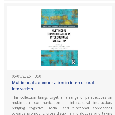
05/09/2025 | 350
Multimodal communication in intercultural
interaction
This collection brings together a range of perspectives on
multimodal communication in intercultural interaction,
bridging cognitive, social, and functional approaches
towards promoting cross-disciplinary dialogues and taking