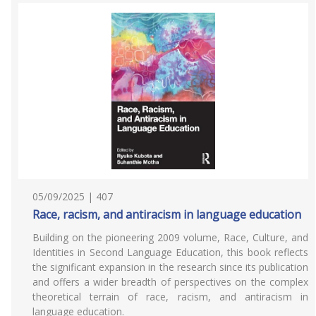
05/09/2025 | 407
Race, racism, and antiracism in language education
Building on the pioneering 2009 volume, Race, Culture, and
Identities in Second Language Education, this book reflects
the significant expansion in the research since its publication
and offers a wider breadth of perspectives on the complex
theoretical terrain of race, racism, and antiracism in
language education.