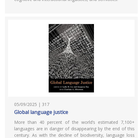
05/09/2025 | 317
Global language justice
More than 40 percent of the world’s estimated 7,100+
languages are in danger of disappearing by the end of this
century. As with the decline of biodiversity, language loss