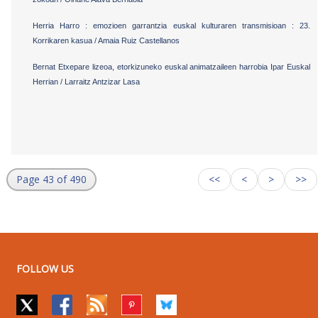
Herria Harro : emozioen garrantzia euskal kulturaren transmisioan : 23.
Korrikaren kasua / Amaia Ruiz Castellanos
Bernat Etxepare lizeoa, etorkizuneko euskal animatzaileen harrobia Ipar Euskal
Herrian / Larraitz Antzizar Lasa
Page 43 of 490
<<
<
>
>>
FOLLOW US