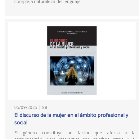
compleja naturaleza del lenguaje.
05/09/2025 | 88
El discurso de la mujer en el ámbito profesional y
social
El género constituye un factor que afecta a la