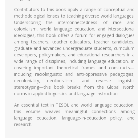
Contributors to this book apply a range of conceptual and
methodological lenses to teaching diverse world languages.
Underscoring the interconnectedness of race and
colonialism, world language education, and intersectional
ideologies, this book offers a forum for engaged dialogues
among teachers, teacher educators, teacher candidates,
graduate and advanced undergraduate students, curriculum
developers, policymakers, and educational researchers in a
wide range of disciplines, including language education. In
covering important theoretical frames and constructs—
including raciolinguistic and anti-oppressive pedagogies,
decoloniality, neoliberalism, and reverse linguistic
stereotyping—this book breaks from the Global North
norms in applied linguistics and language instruction.
An essential text in TESOL and world language education,
this volume weaves meaningful connections among
language education, language-in-education policy, and
research.