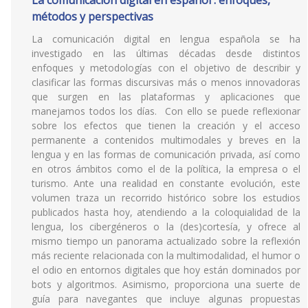
La comunicación digital en español : enfoques,
métodos y perspectivas
La comunicación digital en lengua española se ha
investigado en las últimas décadas desde distintos
enfoques y metodologías con el objetivo de describir y
clasificar las formas discursivas más o menos innovadoras
que surgen en las plataformas y aplicaciones que
manejamos todos los días. Con ello se puede reflexionar
sobre los efectos que tienen la creación y el acceso
permanente a contenidos multimodales y breves en la
lengua y en las formas de comunicación privada, así como
en otros ámbitos como el de la política, la empresa o el
turismo. Ante una realidad en constante evolución, este
volumen traza un recorrido histórico sobre los estudios
publicados hasta hoy, atendiendo a la coloquialidad de la
lengua, los cibergéneros o la (des)cortesía, y ofrece al
mismo tiempo un panorama actualizado sobre la reflexión
más reciente relacionada con la multimodalidad, el humor o
el odio en entornos digitales que hoy están dominados por
bots y algoritmos. Asimismo, proporciona una suerte de
guía para navegantes que incluye algunas propuestas