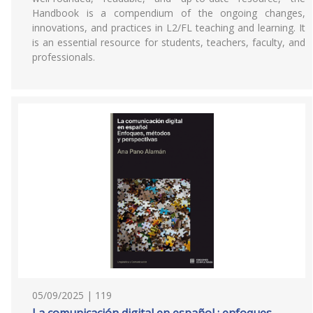
Handbook is a compendium of the ongoing changes,
innovations, and practices in L2/FL teaching and learning. It
is an essential resource for students, teachers, faculty, and
professionals.
05/09/2025 | 119