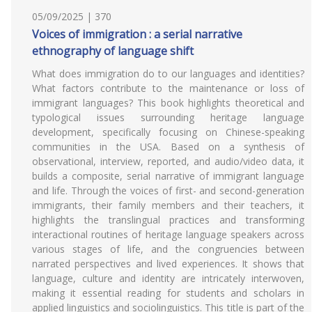
05/09/2025 | 370
Voices of immigration : a serial narrative
ethnography of language shift
What does immigration do to our languages and identities?
What factors contribute to the maintenance or loss of
immigrant languages? This book highlights theoretical and
typological issues surrounding heritage language
development, specifically focusing on Chinese-speaking
communities in the USA. Based on a synthesis of
observational, interview, reported, and audio/video data, it
builds a composite, serial narrative of immigrant language
and life. Through the voices of first- and second-generation
immigrants, their family members and their teachers, it
highlights the translingual practices and transforming
interactional routines of heritage language speakers across
various stages of life, and the congruencies between
narrated perspectives and lived experiences. It shows that
language, culture and identity are intricately interwoven,
making it essential reading for students and scholars in
applied linguistics and sociolinguistics. This title is part of the