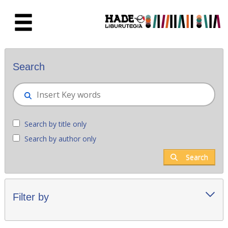
Skip to Main Content
New books - Liburutegia
Search
Search by title only
Search by author only
Search
Filter by