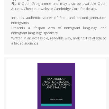
Flip it Open Programme and may also be available Open
Access. Check our website Cambridge Core for details.
Includes authentic voices of first- and second-generation
immigrants
Presents a lifespan view of immigrant language and
immigrant language speakers
Written in an accessible, readable way, making it relatable to
a broad audience