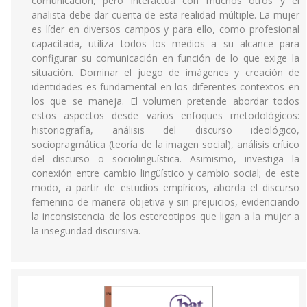
comunicación, pero interactúa con muchos otros y el
analista debe dar cuenta de esta realidad múltiple. La mujer
es líder en diversos campos y para ello, como profesional
capacitada, utiliza todos los medios a su alcance para
configurar su comunicación en función de lo que exige la
situación. Dominar el juego de imágenes y creación de
identidades es fundamental en los diferentes contextos en
los que se maneja. El volumen pretende abordar todos
estos aspectos desde varios enfoques metodológicos:
historiografía, análisis del discurso ideológico,
sociopragmática (teoría de la imagen social), análisis crítico
del discurso o sociolingüística. Asimismo, investiga la
conexión entre cambio lingüístico y cambio social; de este
modo, a partir de estudios empíricos, aborda el discurso
femenino de manera objetiva y sin prejuicios, evidenciando
la inconsistencia de los estereotipos que ligan a la mujer a
la inseguridad discursiva.