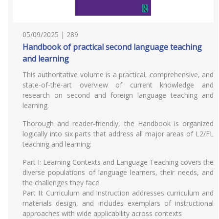
05/09/2025 | 289
Handbook of practical second language teaching
and learning
This authoritative volume is a practical, comprehensive, and
state-of-the-art overview of current knowledge and
research on second and foreign language teaching and
learning.
Thorough and reader-friendly, the Handbook is organized
logically into six parts that address all major areas of L2/FL
teaching and learning:
Part I: Learning Contexts and Language Teaching covers the
diverse populations of language learners, their needs, and
the challenges they face
Part II: Curriculum and Instruction addresses curriculum and
materials design, and includes exemplars of instructional
approaches with wide applicability across contexts