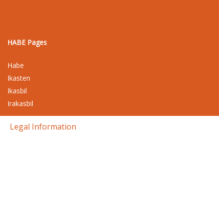
HABE Pages
Habe
Ikasten
Ikasbil
Irakasbil
Legal Information