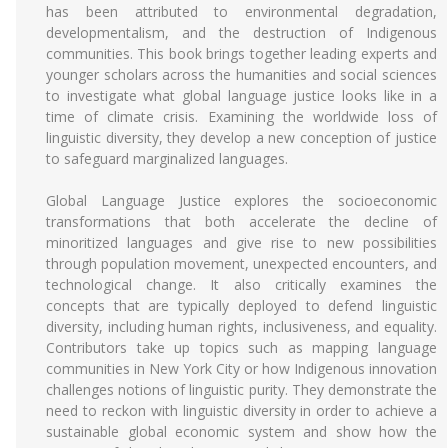
has been attributed to environmental degradation,
developmentalism, and the destruction of Indigenous
communities. This book brings together leading experts and
younger scholars across the humanities and social sciences
to investigate what global language justice looks like in a
time of climate crisis. Examining the worldwide loss of
linguistic diversity, they develop a new conception of justice
to safeguard marginalized languages.
Global Language Justice explores the socioeconomic
transformations that both accelerate the decline of
minoritized languages and give rise to new possibilities
through population movement, unexpected encounters, and
technological change. It also critically examines the
concepts that are typically deployed to defend linguistic
diversity, including human rights, inclusiveness, and equality.
Contributors take up topics such as mapping language
communities in New York City or how Indigenous innovation
challenges notions of linguistic purity. They demonstrate the
need to reckon with linguistic diversity in order to achieve a
sustainable global economic system and show how the