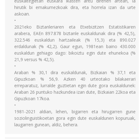
euskaltegietan euskara ikasten aritu direnen artean, ia
hirutik bi emakumezkoak dira, eta horrela izan da urte
askoan.
•
2021eko Biztanleriaren eta Etxebizitzen Estatistikaren
arabera, EAEn 897.878 biztanle euskaldunak dira (% 42,5),
322.546 euskaldun hartzaileak (% 15,3) eta 890.027
erdaldunak (% 42,2). Gaur egun, 1981ean baino 430.000
euskaldun gehiago dago: bikoiztu egin dute ehunekoa (%
21,9 versus % 42,5).
•
Araban % 30,1 dira euskaldunak, Bizkaian % 37,1 eta
Gipuzkoan % 56,9. Azken 40 urteotako bilakaerari
erreparatuz, lurralde guztietan egin dute gora euskaldunek:
Araban 26 puntuko hazkundea izan dute, Bizkaian 22koa eta
Gipuzkoan 17koa.
•
1981-2021 aldian, lehen, bigarren eta hirugarren gune
soziolinguistikoetan gora egin dute euskaldunen kopuruak,
laugarren gunean, aldiz, behera.