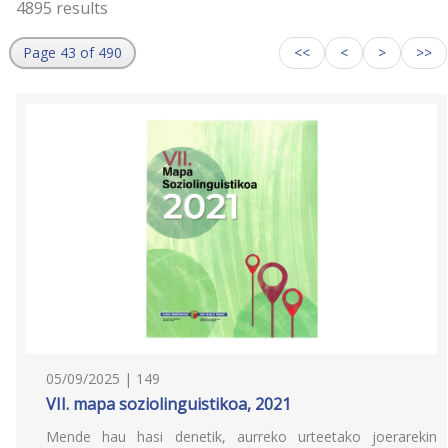
4895 results
Page 43 of 490
<<
<
>
>>
05/09/2025 | 149
VII. mapa soziolinguistikoa, 2021
Mende hau hasi denetik, aurreko urteetako joerarekin