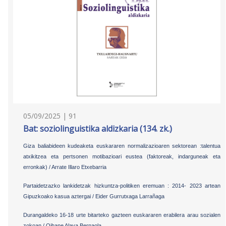
05/09/2025 | 91
Bat: soziolinguistika aldizkaria (134. zk.)
Giza baliabideen kudeaketa euskararen normalizazioaren sektorean :talentua
atxikitzea eta pertsonen motibazioari eustea (faktoreak, indarguneak eta
erronkak) / Arrate Illaro Etxebarria
Partaidetzazko lankidetzak hizkuntza-politiken eremuan : 2014- 2023 artean
Gipuzkoako kasua aztergai / Eider Gurrutxaga Larrañaga
Durangaldeko 16-18 urte bitarteko gazteen euskararen erabilera arau sozialen
zokoan / Oihane Alava Bernaola