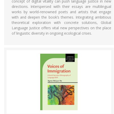
concept of digital vitality can push language justice in new
directions. Interspersed with their essays are multilingual
works by world-renowned poets and artists that engage
with and deepen the book’s themes. Integrating ambitious
theoretical exploration with concrete solutions, Global
Language Justice offers vital new perspectives on the place
of linguistic diversity in ongoing ecological crises.