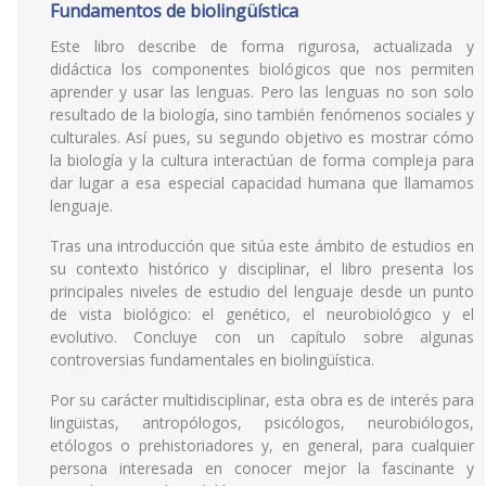
Fundamentos de biolingüística
Este libro describe de forma rigurosa, actualizada y
didáctica los componentes biológicos que nos permiten
aprender y usar las lenguas. Pero las lenguas no son solo
resultado de la biología, sino también fenómenos sociales y
culturales. Así pues, su segundo objetivo es mostrar cómo
la biología y la cultura interactúan de forma compleja para
dar lugar a esa especial capacidad humana que llamamos
lenguaje.
Tras una introducción que sitúa este ámbito de estudios en
su contexto histórico y disciplinar, el libro presenta los
principales niveles de estudio del lenguaje desde un punto
de vista biológico: el genético, el neurobiológico y el
evolutivo. Concluye con un capítulo sobre algunas
controversias fundamentales en biolingüística.
Por su carácter multidisciplinar, esta obra es de interés para
lingüistas, antropólogos, psicólogos, neurobiólogos,
etólogos o prehistoriadores y, en general, para cualquier
persona interesada en conocer mejor la fascinante y