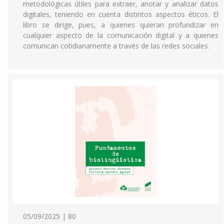
metodológicas útiles para extraer, anotar y analizar datos
digitales, teniendo en cuenta distintos aspectos éticos. El
libro se dirige, pues, a quienes quieran profundizar en
cualquier aspecto de la comunicación digital y a quienes
comunican cotidianamente a través de las redes sociales.
05/09/2025 | 80