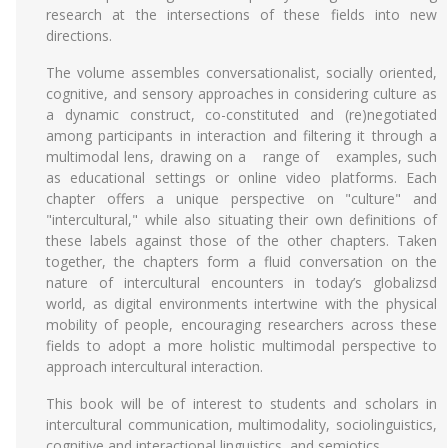
research at the intersections of these fields into new
directions.
The volume assembles conversationalist, socially oriented,
cognitive, and sensory approaches in considering culture as
a dynamic construct, co-constituted and (re)negotiated
among participants in interaction and filtering it through a
multimodal lens, drawing on a range of examples, such
as educational settings or online video platforms. Each
chapter offers a unique perspective on "culture" and
"intercultural," while also situating their own definitions of
these labels against those of the other chapters. Taken
together, the chapters form a fluid conversation on the
nature of intercultural encounters in today’s globalizsd
world, as digital environments intertwine with the physical
mobility of people, encouraging researchers across these
fields to adopt a more holistic multimodal perspective to
approach intercultural interaction.
This book will be of interest to students and scholars in
intercultural communication, multimodality, sociolinguistics,
cognitive and interactional linguistics, and semiotics.