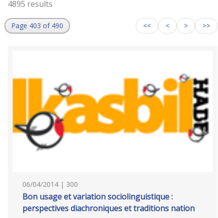
4895 results
Page 403 of 490
<<
<
>
>>
06/04/2014 | 300
Bon usage et variation sociolinguistique :
perspectives diachroniques et traditions nation