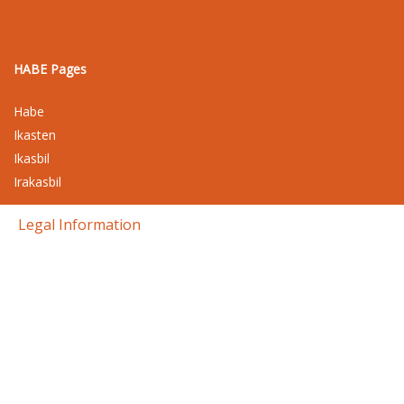
HABE Pages
Habe
Ikasten
Ikasbil
Irakasbil
Legal Information