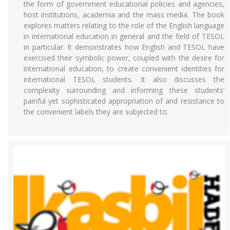
the form of government educational policies and agencies,
host institutions, academia and the mass media. The book
explores matters relating to the role of the English language
in international education in general and the field of TESOL
in particular. It demonstrates how English and TESOL have
exercised their symbolic power, coupled with the desire for
international education, to create convenient identities for
international TESOL students. It also discusses the
complexity surrounding and informing these students’
painful yet sophisticated appropriation of and resistance to
the convenient labels they are subjected to.