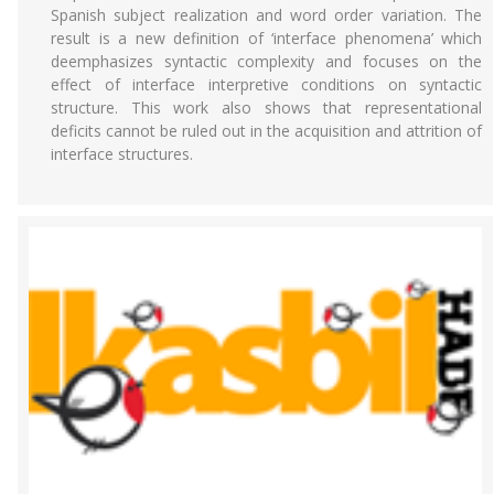
Spanish subject realization and word order variation. The
result is a new definition of ‘interface phenomena’ which
deemphasizes syntactic complexity and focuses on the
effect of interface interpretive conditions on syntactic
structure. This work also shows that representational
deficits cannot be ruled out in the acquisition and attrition of
interface structures.