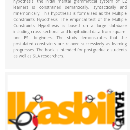
hypothesis: the initial mental grammatical system of L2
learners is constrained semantically, syntactically and
mnemonically. This hypothesis is formalised as the Multiple
Constraints Hypothesis. The empirical test of the Multiple
Constraints Hypothesis is based on a large database
including cross-sectional and longitudinal data from square-
one ESL beginners. The study demonstrates that the
postulated constraints are relaxed successively as learning
progresses. The book is intended for postgraduate students
as well as SLA researchers.