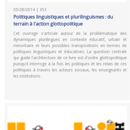
05/28/2014 | 353
Politiques linguistiques et plurilinguismes : du
terrain à l'action glottopolitique
Cet ouvrage s'articule autour de la problématique des
dynamiques plurilingues en contexte éducatif, urbain et
minoritaire et leurs possibles transpositions en termes de
politiques linguistiques et éducatives. La question centrale
qui guide l'architecture de ce livre est d'ordre glottopolitique
puisqu'il interroge à la fois les politiques et les relais de ces
politiques à travers les acteurs sociaux, les enseignants et
les institutions.