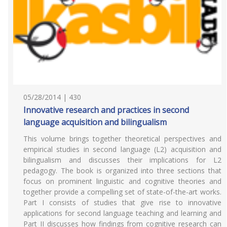
05/28/2014 | 430
Innovative research and practices in second
language acquisition and bilingualism
This volume brings together theoretical perspectives and
empirical studies in second language (L2) acquisition and
bilingualism and discusses their implications for L2
pedagogy. The book is organized into three sections that
focus on prominent linguistic and cognitive theories and
together provide a compelling set of state-of-the-art works.
Part I consists of studies that give rise to innovative
applications for second language teaching and learning and
Part II discusses how findings from cognitive research can