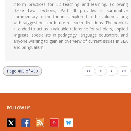
inform practices for L2 teaching and learning. Following
these two sections, Part III provides a summative
commentary of the theories explored in the volume along
with suggestions for future research directions. The book is
intended to act as a valuable reference for scholars, applied
linguists, specialists in pedagogy, language educators, and
anyone wishing to gain an overview of current issues in SLA
and bilingualism.
Page 403 of 490
<<
<
>
>>
FOLLOW US