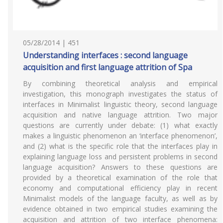
05/28/2014 | 451
Understanding interfaces : second language
acquisition and first language attrition of Spa
By combining theoretical analysis and empirical
investigation, this monograph investigates the status of
interfaces in Minimalist linguistic theory, second language
acquisition and native language attrition. Two major
questions are currently under debate: (1) what exactly
makes a linguistic phenomenon an ‘interface phenomenon’,
and (2) what is the specific role that the interfaces play in
explaining language loss and persistent problems in second
language acquisition? Answers to these questions are
provided by a theoretical examination of the role that
economy and computational efficiency play in recent
Minimalist models of the language faculty, as well as by
evidence obtained in two empirical studies examining the
acquisition and attrition of two interface phenomena: