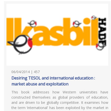
06/04/2014 | 457
Desiring TESOL and international education :
market abuse and exploitation
This book addresses how Western universities have
constructed themselves as global providers of education,
and are driven to be globally competitive. It examines how
the term ‘international’ has been exploited by the market in