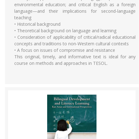
environmental education; and critical English as a foreign
language—and their implications for second-language
teaching
• Historical background
• Theoretical background on language and learning
• Consideration of applicability of critical/radical educational
concepts and traditions to non-Western cultural contexts
• A focus on issues of compromise and resistance
This original, timely, and informative text is ideal for any
course on methods and approaches in TESOL.