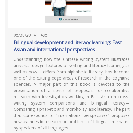
05/30/2014 | 495
Bilingual development and literacy learning: East
Asian and international perspectives
Understanding how the Chinese writing system illustrates
universal design features of writing and literacy learning, as
well as how it differs from alphabetic literacy, has become
one of the cutting edge areas of research in the cognitive
sciences. A major part of this book is devoted to the
presentation of a series of proposals for collaborative
research with investigators working in East Asia on cross-
writing system comparisons and bilingual literacy—
Comparing alphabetic and morpho-syllabic literacy. The part
that corresponds to "International perspectives" proposes
new avenues in research on problems of bilingualism shared
by speakers of all languages.