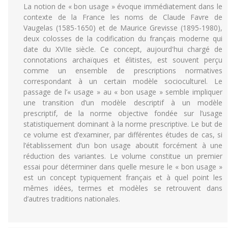
La notion de « bon usage » évoque immédiatement dans le
contexte de la France les noms de Claude Favre de
Vaugelas (1585-1650) et de Maurice Grevisse (1895-1980),
deux colosses de la codification du français moderne qui
date du XVIIe siècle. Ce concept, aujourd'hui chargé de
connotations archaïques et élitistes, est souvent perçu
comme un ensemble de prescriptions normatives
correspondant à un certain modèle socioculturel. Le
passage de l’« usage » au « bon usage » semble impliquer
une transition d’un modèle descriptif à un modèle
prescriptif, de la norme objective fondée sur l’usage
statistiquement dominant à la norme prescriptive. Le but de
ce volume est d’examiner, par différentes études de cas, si
l’établissement d’un bon usage aboutit forcément à une
réduction des variantes. Le volume constitue un premier
essai pour déterminer dans quelle mesure le « bon usage »
est un concept typiquement français et à quel point les
mêmes idées, termes et modèles se retrouvent dans
d’autres traditions nationales.