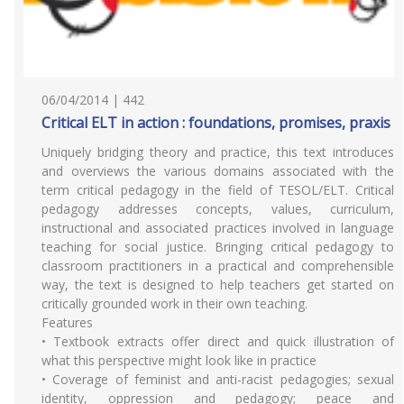
06/04/2014 | 442
Critical ELT in action : foundations, promises, praxis
Uniquely bridging theory and practice, this text introduces
and overviews the various domains associated with the
term critical pedagogy in the field of TESOL/ELT. Critical
pedagogy addresses concepts, values, curriculum,
instructional and associated practices involved in language
teaching for social justice. Bringing critical pedagogy to
classroom practitioners in a practical and comprehensible
way, the text is designed to help teachers get started on
critically grounded work in their own teaching.
Features
• Textbook extracts offer direct and quick illustration of
what this perspective might look like in practice
• Coverage of feminist and anti-racist pedagogies; sexual
identity, oppression and pedagogy; peace and