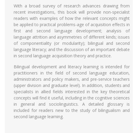
With a broad survey of research advances drawing from
recent investigations, this book will provide non-specialist
readers with examples of how the relevant concepts might
be applied to practical problems-age of acquisition effects in
first and second language development; analysis of
language attrition and asymmetries of different kinds; issues
of componentiality (or modularity); bilingual and second
language literacy; and the discussion of an important debate
in second language acquisition theory and practice.
Bilingual development and literacy learning is intended for
practitioners in the field of second language education,
administrators and policy makers, and pre-service teachers
(upper division and graduate level). In addition, students and
specialists in allied fields interested in the key theoretical
concepts will find it useful, including in the cognitive sciences
in general and sociolinguistics. A detailed glossary is
included for readers new to the study of bilingualism and
second language learning.