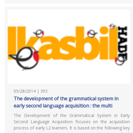
05/28/2014 | 393
The development of the grammatical system in
early second language acquisition : the multi
The Development of the Grammatical System in Early
Second Language Acquisition focuses on the acquisition
process of early L2 learners. It is based on the following key