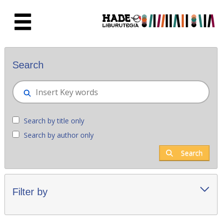
Skip to Main Content
New books - Liburutegia
Search
Search by title only
Search by author only
Search
Filter by