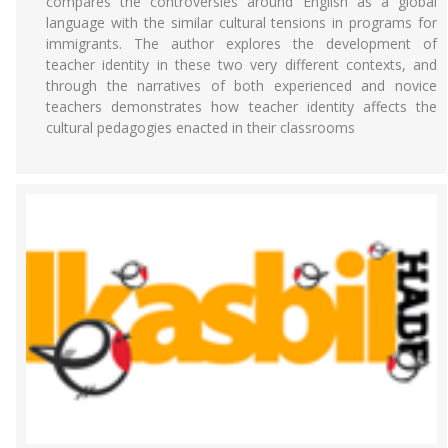
compares the controversies around English as a global
language with the similar cultural tensions in programs for
immigrants. The author explores the development of
teacher identity in these two very different contexts, and
through the narratives of both experienced and novice
teachers demonstrates how teacher identity affects the
cultural pedagogies enacted in their classrooms