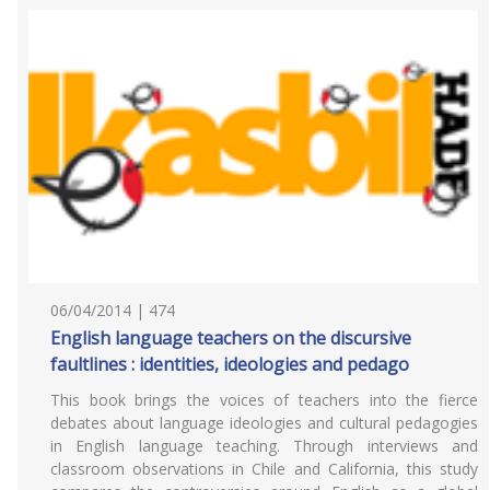
06/04/2014 | 474
English language teachers on the discursive
faultlines : identities, ideologies and pedago
This book brings the voices of teachers into the fierce
debates about language ideologies and cultural pedagogies
in English language teaching. Through interviews and
classroom observations in Chile and California, this study