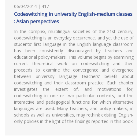
06/04/2014 | 417
Codeswitching in university English-medium classes
: Asian perspectives
In the complex, multilingual societies of the 21st century,
codeswitching is an everyday occurrence, and yet the use of
students’ first language in the English language classroom
has been consistently discouraged by teachers and
educational policy-makers. This volume begins by examining
current theoretical work on codeswitching and then
proceeds to examine the convergence and divergence
between university language teachers’ beliefs about
codeswitching and their classroom practice. Each chapter
investigates the extent of, and motivations for,
codeswitching in one or two particular contexts, and the
interactive and pedagogical functions for which alternative
languages are used. Many teachers, and policy-makers, in
schools as well as universities, may rethink existing ’English-
only’ policies in the light of the findings reported in this book.