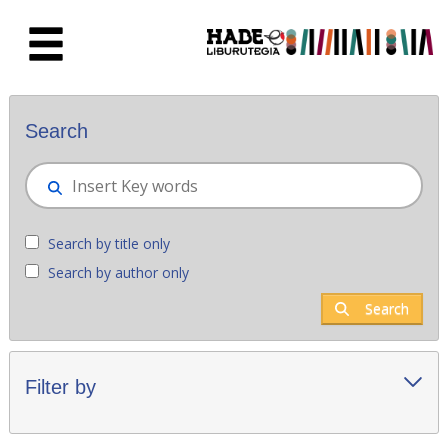
Skip to Main Content
New books - Liburutegia
Search
Search by title only
Search by author only
Search
Filter by