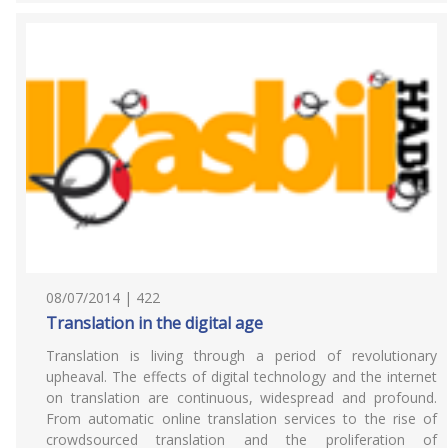
08/07/2014 | 422
Translation in the digital age
Translation is living through a period of revolutionary
upheaval. The effects of digital technology and the internet
on translation are continuous, widespread and profound.
From automatic online translation services to the rise of
crowdsourced translation and the proliferation of