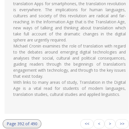
translation Apps for smartphones, the translation revolution
is everywhere. The implications for human languages,
cultures and society of this revolution are radical and far-
reaching. In the Information Age that is the Translation Age,
new ways of talking and thinking about translation which
take full account of the dramatic changes in the digital
sphere are urgently required.
Michael Cronin examines the role of translation with regard
to the debates around emerging digital technologies and
analyses their social, cultural and political consequences,
guiding readers through the beginnings of translation’s
engagement with technology, and through to the key issues
that exist today.
With links to many areas of study, Translation in the Digital
Age is a vital read for students of modern languages,
translation studies, cultural studies and applied linguistics.
Page 392 of 490
<<
<
>
>>