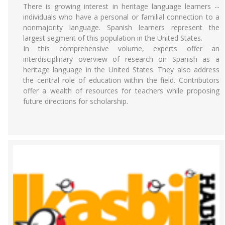
There is growing interest in heritage language learners --
individuals who have a personal or familial connection to a
nonmajority language. Spanish learners represent the
largest segment of this population in the United States.
In this comprehensive volume, experts offer an
interdisciplinary overview of research on Spanish as a
heritage language in the United States. They also address
the central role of education within the field. Contributors
offer a wealth of resources for teachers while proposing
future directions for scholarship.