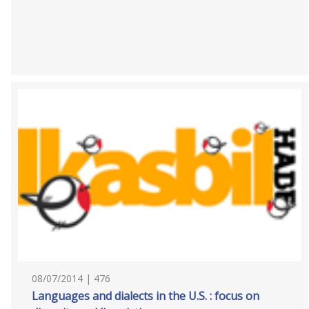
08/07/2014 | 476
Languages and dialects in the U.S. : focus on