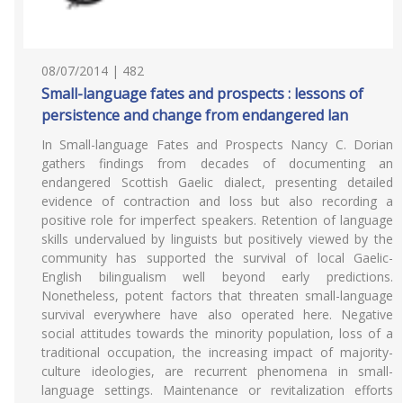
08/07/2014 | 482
Small-language fates and prospects : lessons of
persistence and change from endangered lan
In Small-language Fates and Prospects Nancy C. Dorian
gathers findings from decades of documenting an
endangered Scottish Gaelic dialect, presenting detailed
evidence of contraction and loss but also recording a
positive role for imperfect speakers. Retention of language
skills undervalued by linguists but positively viewed by the
community has supported the survival of local Gaelic-
English bilingualism well beyond early predictions.
Nonetheless, potent factors that threaten small-language
survival everywhere have also operated here. Negative
social attitudes towards the minority population, loss of a
traditional occupation, the increasing impact of majority-
culture ideologies, are recurrent phenomena in small-
language settings. Maintenance or revitalization efforts