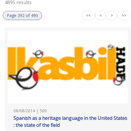
4895 results
Page 392 of 490
<<
<
>
>>
08/08/2014 | 500
Spanish as a heritage language in the United States
: the state of the field