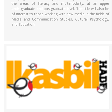
the areas of literacy and multimodality, at an upper
undergraduate and postgraduate level. The title will also be
of interest to those working with new media in the fields of
Media and Communication Studies, Cultural Psychology,
and Education.