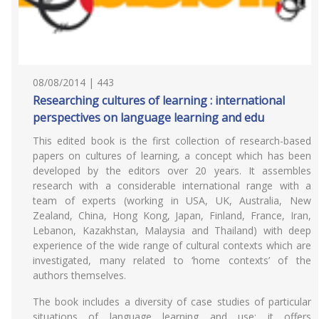
08/08/2014 | 443
Researching cultures of learning : international
perspectives on language learning and edu
This edited book is the first collection of research-based
papers on cultures of learning, a concept which has been
developed by the editors over 20 years. It assembles
research with a considerable international range with a
team of experts (working in USA, UK, Australia, New
Zealand, China, Hong Kong, Japan, Finland, France, Iran,
Lebanon, Kazakhstan, Malaysia and Thailand) with deep
experience of the wide range of cultural contexts which are
investigated, many related to ‘home contexts’ of the
authors themselves.
The book includes a diversity of case studies of particular
situations of language learning and use; it offers