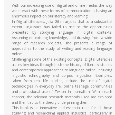
With our increasing use of digital and online media, the way
we interact with these forms of communication is having an
enormous impact on our literacy and learning.
In Digital Literacies, Julia Gillen argues that to a substantial
extent Linguistics has failed to rise to the opportunities
presented by studying language in digital contexts.
Assuming no existing knowledge, and drawing from a wide
range of research projects, she presents a range of
approaches to the study of writing and reading language
online.
Challenging some of the existing concepts, Digital Literacies
traces key ideas through both the history of literacy studies
and contemporary approaches to language online, including
linguistic ethnography and corpus linguistics. Examples,
taken from real life studies, include the use of digital
technologies in everyday life, online teenage communities
and professional use of Twitter in journalism. Within each
chapter, the relevant research methods used are explored
and then tied to the theory underpinning them.
This book is an innovative and essential read for all those
studying and researching applied linguistics, particularly in