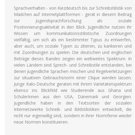
Sprachverhalten - von Kiezdeutsch bis zur Schreibstilistik von
Mädchen auf Internetplattformen - gerät in diesem Beitrag
zur Jugendsprachforschung als soziale
Positionierungsaktivität in den Blick. Jugendliche nutzen ihr
Wissen um kommunikationsstilistische Zuordnungen
vielfältig, um sich als ein bestimmter Typus zu entwerfen,
aber auch, um soziale Typen zu zitieren, zu karikieren und
mit Zuordnungen zu spielen. Die deutschen und englischen
Beträge dieses Bandes zeigen ein weltweites Spektrum. In
vielen Ländern sind Sprech- und Schreibstile entstanden, bei
denen Jugendliche Sprachen mischen und Regelverletzungen
zur situativen Gebrauchsnorm einer Clique werden lassen.
Junge Italo-Deutsche geraten mit ihrem Varietätenspektrum
ebenso ins Blickfeld wie Studierende aus Ghana und
SchülerInnen aus den USA, Dänemark und Georgien.
Jugendliche haben in den Textsorten der sozialen
Internetzwerke Schreib- und Bildstilistiken entwickelt, die
nicht nur eigenwillig sind, sondern in ihrer Normferne wieder
neue Normen konstituieren.