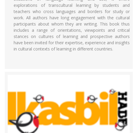
explorations of transcultural learning by students and
teachers who cross languages and borders for study or
work. All authors have long engagement with the cultural
participants about whom they are writing. This book thus
includes a range of orientations, viewpoints and critical
stances on cultures of learning and prospective authors
have been invited for their expertise, experience and insights
in cultural contexts of learning in different countries.