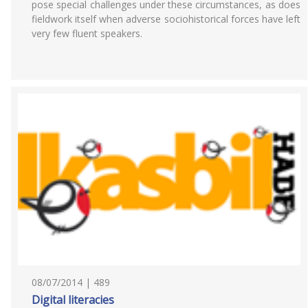
pose special challenges under these circumstances, as does
fieldwork itself when adverse sociohistorical forces have left
very few fluent speakers.
08/07/2014 | 489
Digital literacies