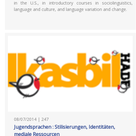
in the U.S., in introductory courses in sociolinguistics,
language and culture, and language variation and change.
08/07/2014 | 247
Jugendsprachen : Stilisierungen, Identitäten,
mediale Ressourcen