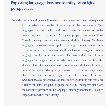
Exploring language loss and identity : aboriginal
perspectives
The arrival of a new dominant European colonial power had great consequences
for the Aboriginal peoples of what was to become Canada. New
languages such as English and French were introduced and active
policies aiming to assimilate Aboriginal peoples into larger Euro-
Canadian society resulted in the loss and decline of many Aboriginal
languages. Languages once spoken by large communities are now
extinct or in need of revitalization and maintenance strategies to ensure
language use by future generations. The loss and decline of these
languages had a great impact on Aboriginal culture and identity. This
study explores that history of loss, revitalization and identity from both
an academic and an Aboriginal perspective. The stories and experiences
shared in ten interviews give voice to several Cree and
Kwakwaka'wakw perspectives on these topics. As it turns out, many see
a future for their Aboriginal language, despite it's endangered status and
the continued pressure on the language, precisely because it is such an
important marker of their identity