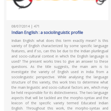
08/07/2014 | 471
Indian English : a sociolinguistic profile
Indian English: what does this term exactly mean? Is this
variety of English characterized by some specific language
features, and if so, can this be due to the Indian plurilingual
and socio-cultural context in which the English language is
used? The present works tries to give an answer to these
questions. As the title suggests, the main aim is to
investigate the variety of English used in India from a
sociolinguistic perspective. While analysing the language
structure of this variety, this work tries to determine what
the main linguistic and socio-cultural factors are, which may
be held responsible for its distinctiveness. The two language
aspects that will be tackled are the morpho-syntax and the
lexicon of the specific variety termed Educated Indian
English. Throughout this work, the morpho-syntax and