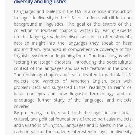
diversity and linguistics
Languages and Dialects in the U.S. is a concise introduction
to linguistic diversity in the U.S. for students with little to no
background in linguistics. The goal of the editors of this
collection of fourteen chapters, written by leading experts
on the language varieties discussed, is to offer students
detailed insight into the languages they speak or hear
around them, grounded in comprehensive coverage of the
linguistic systems underpinning them. The book begins with
"setting the stage" chapters, introducing the sociocultural
context of the languages and dialects featured in the book.
The remaining chapters are each devoted to particular U.S.
dialects and varieties of American English, each with
problem sets and suggested further readings to reinforce
basic concepts and new linguistic terminology and to
encourage further study of the languages and dialects
covered.
By presenting students with both the linguistic and social,
cultural, and political foundations of these particular dialects
and variations of English, Languages and Dialects in the U.S.
is the ideal text for students interested in linguistic diversity