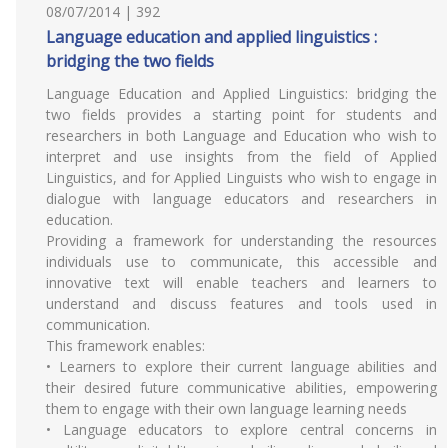
08/07/2014 | 392
Language education and applied linguistics :
bridging the two fields
Language Education and Applied Linguistics: bridging the
two fields provides a starting point for students and
researchers in both Language and Education who wish to
interpret and use insights from the field of Applied
Linguistics, and for Applied Linguists who wish to engage in
dialogue with language educators and researchers in
education.
Providing a framework for understanding the resources
individuals use to communicate, this accessible and
innovative text will enable teachers and learners to
understand and discuss features and tools used in
communication.
This framework enables:
• Learners to explore their current language abilities and
their desired future communicative abilities, empowering
them to engage with their own language learning needs
• Language educators to explore central concerns in