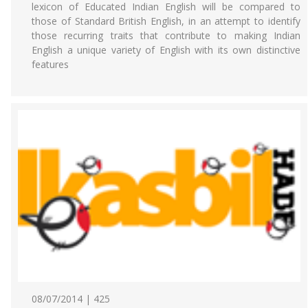
lexicon of Educated Indian English will be compared to
those of Standard British English, in an attempt to identify
those recurring traits that contribute to making Indian
English a unique variety of English with its own distinctive
features
08/07/2014 | 425