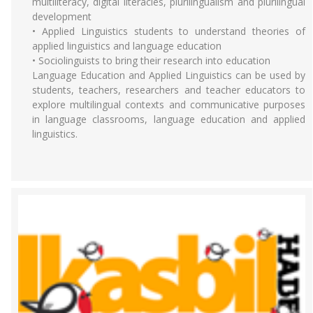
multiliteracy, digital literacies, plurilingualism and plurilingual
development
• Applied Linguistics students to understand theories of
applied linguistics and language education
• Sociolinguists to bring their research into education
Language Education and Applied Linguistics can be used by
students, teachers, researchers and teacher educators to
explore multilingual contexts and communicative purposes
in language classrooms, language education and applied
linguistics.