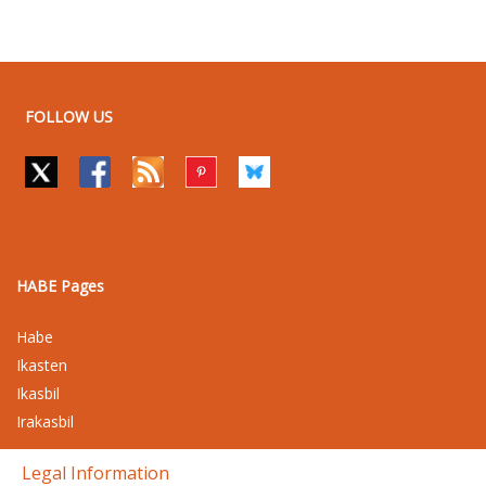
FOLLOW US
HABE Pages
Habe
Ikasten
Ikasbil
Irakasbil
Legal Information