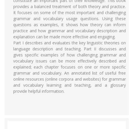
constitute an important part of their knowledge. This book
provides a balanced treatment of both theory and practice.
It focuses on some of the most important and challenging
grammar and vocabulary usage questions. Using these
questions as examples, it shows how theory can inform
practice and how grammar and vocabulary description and
explanation can be made more effective and engaging.
Part I describes and evaluates the key linguistic theories on
language description and teaching. Part II discusses and
gives specific examples of how challenging grammar and
vocabulary issues can be more effectively described and
explained; each chapter focuses on one or more specific
grammar and vocabulary. An annotated list of useful free
online resources (online corpora and websites) for grammar
and vocabulary learning and teaching, and a glossary
provide helpful information.