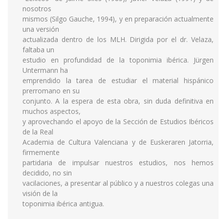
nosotros
mismos (Silgo Gauche, 1994), y en preparación actualmente
una versión
actualizada dentro de los MLH. Dirigida por el dr. Velaza,
faltaba un
estudio en profundidad de la toponimia ibérica. Jürgen
Untermann ha
emprendido la tarea de estudiar el material hispánico
prerromano en su
conjunto. A la espera de esta obra, sin duda definitiva en
muchos aspectos,
y aprovechando el apoyo de la Sección de Estudios Ibéricos
de la Real
Academia de Cultura Valenciana y de Euskeraren Jatorria,
firmemente
partidaria de impulsar nuestros estudios, nos hemos
decidido, no sin
vacilaciones, a presentar al público y a nuestros colegas una
visión de la
toponimia ibérica antigua.