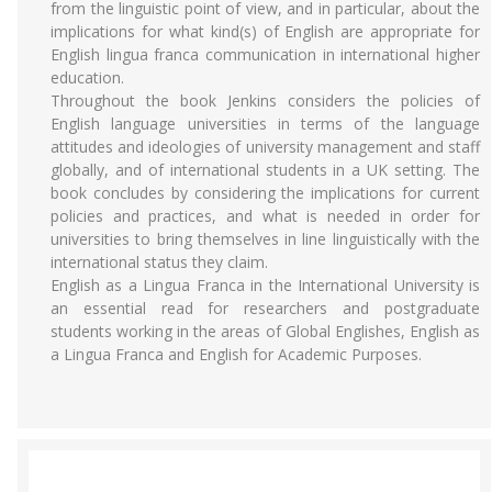
from the linguistic point of view, and in particular, about the
implications for what kind(s) of English are appropriate for
English lingua franca communication in international higher
education.
Throughout the book Jenkins considers the policies of
English language universities in terms of the language
attitudes and ideologies of university management and staff
globally, and of international students in a UK setting. The
book concludes by considering the implications for current
policies and practices, and what is needed in order for
universities to bring themselves in line linguistically with the
international status they claim.
English as a Lingua Franca in the International University is
an essential read for researchers and postgraduate
students working in the areas of Global Englishes, English as
a Lingua Franca and English for Academic Purposes.