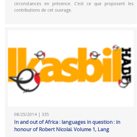
circonstances en présence. C’est ce que proposent les
contributions de cet ouvrage.
08/25/2014 | 335
In and out of Africa : languages in question : in
honour of Robert Nicolaï. Volume 1, Lang