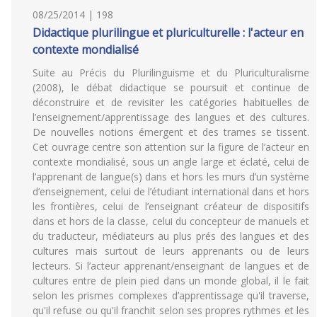
08/25/2014 | 198
Didactique plurilingue et pluriculturelle : l'acteur en
contexte mondialisé
Suite au Précis du Plurilinguisme et du Pluriculturalisme
(2008), le débat didactique se poursuit et continue de
déconstruire et de revisiter les catégories habituelles de
l’enseignement/apprentissage des langues et des cultures.
De nouvelles notions émergent et des trames se tissent.
Cet ouvrage centre son attention sur la figure de l’acteur en
contexte mondialisé, sous un angle large et éclaté, celui de
l’apprenant de langue(s) dans et hors les murs d’un système
d’enseignement, celui de l’étudiant international dans et hors
les frontières, celui de l’enseignant créateur de dispositifs
dans et hors de la classe, celui du concepteur de manuels et
du traducteur, médiateurs au plus prés des langues et des
cultures mais surtout de leurs apprenants ou de leurs
lecteurs. Si l’acteur apprenant/enseignant de langues et de
cultures entre de plein pied dans un monde global, il le fait
selon les prismes complexes d’apprentissage qu'il traverse,
qu'il refuse ou qu'il franchit selon ses propres rythmes et les