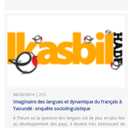
08/26/2014 | 215
Imaginaire des langues et dynamique du français à
Yaoundé : enquête sociolinguistique
À l'heure où la question des langues est de plus en plus liée
au développement des pays, il devient très intéressant de