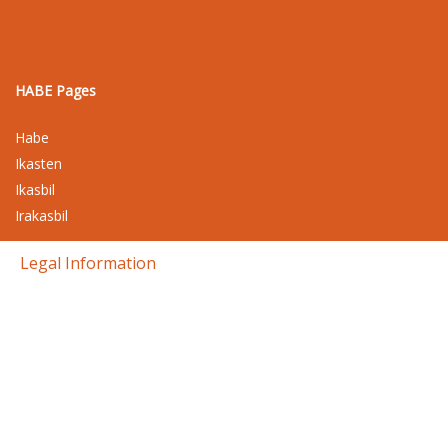
HABE Pages
Habe
Ikasten
Ikasbil
Irakasbil
Legal Information