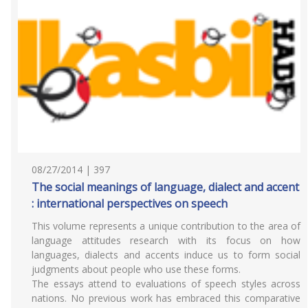
08/27/2014 | 397
The social meanings of language, dialect and accent
: international perspectives on speech
This volume represents a unique contribution to the area of
language attitudes research with its focus on how
languages, dialects and accents induce us to form social
judgments about people who use these forms.
The essays attend to evaluations of speech styles across
nations. No previous work has embraced this comparative