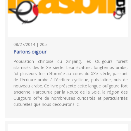
08/27/2014 | 205
Parlons oïgour
Population chinoise du Xinjiang, les Ouïgours furent
islamisés dès le Xe siècle. Leur écriture, longtemps arabe,
fut plusieurs fois réformée au cours du XXe siècle, passant
de l'écriture arabe à l'écriture cyrillique, puis latine, puis de
nouveau arabe. Ce livre présente cette langue ouïgoure fort
ancienne. Parcourue par la Route de la Soie, la région des
Ouïgours offre de nombreuses curiosités et particularités
culturelles que nous découvrons ici.