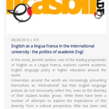
08/26/2014 | 473
English as a lingua franca in the international
university : the politics of academic Engl
In this book, Jennifer Jenkins, one of the leading proponents
of English as a Lingua Franca, explores current academic
English language policy in higher education around the
world.
Universities around the world are increasingly presenting
themselves as “international” but their English language
policies do not necessarily reflect this, even as the diversity
of their student bodies grows. While there have been a
number of attempts to explore the implications of this
diversity from a cultural perspective, little has been said