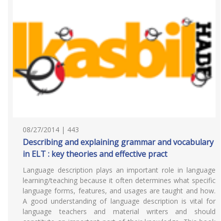
08/27/2014 | 443
Describing and explaining grammar and vocabulary
in ELT : key theories and effective pract
Language description plays an important role in language
learning/teaching because it often determines what specific
language forms, features, and usages are taught and how.
A good understanding of language description is vital for
language teachers and material writers and should