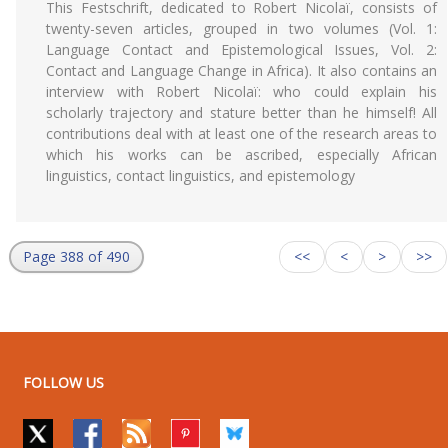
This Festschrift, dedicated to Robert Nicolaï, consists of
twenty-seven articles, grouped in two volumes (Vol. 1:
Language Contact and Epistemological Issues, Vol. 2:
Contact and Language Change in Africa). It also contains an
interview with Robert Nicolaï: who could explain his
scholarly trajectory and stature better than he himself! All
contributions deal with at least one of the research areas to
which his works can be ascribed, especially African
linguistics, contact linguistics, and epistemology
Page 388 of 490
<<
<
>
>>
FOLLOW US