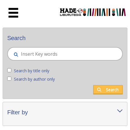
Skip to Main Content
New books - Liburutegia
Search
Search by title only
Search by author only
Search
Filter by