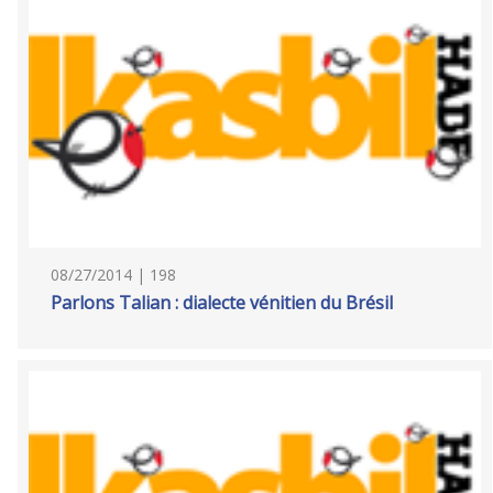
08/27/2014 | 198
Parlons Talian : dialecte vénitien du Brésil