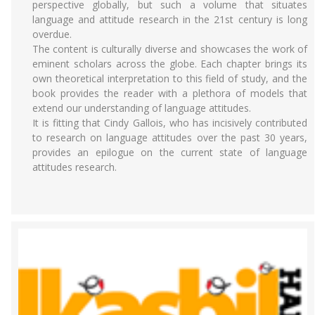
perspective globally, but such a volume that situates
language and attitude research in the 21st century is long
overdue.
The content is culturally diverse and showcases the work of
eminent scholars across the globe. Each chapter brings its
own theoretical interpretation to this field of study, and the
book provides the reader with a plethora of models that
extend our understanding of language attitudes.
It is fitting that Cindy Gallois, who has incisively contributed
to research on language attitudes over the past 30 years,
provides an epilogue on the current state of language
attitudes research.