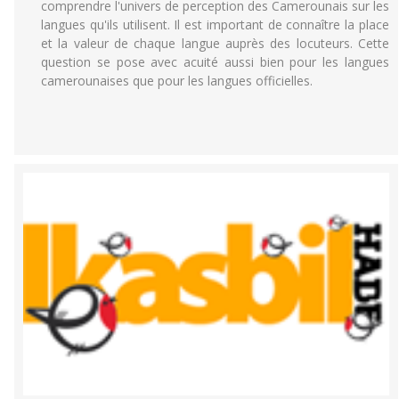
comprendre l'univers de perception des Camerounais sur les
langues qu'ils utilisent. Il est important de connaître la place
et la valeur de chaque langue auprès des locuteurs. Cette
question se pose avec acuité aussi bien pour les langues
camerounaises que pour les langues officielles.