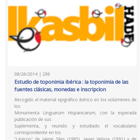
08/26/2014 | 296
Estudio de toponimia ibérica : la toponimia de las
fuentes clásicas, monedas e inscripcion
Recogido el material epigráfico ibérico en los volúmenes de
los
Monumenta Linguarum Hispanicarum, con la esperada
publicación de sus
Suplementa, y reunido y estudiado el vocabulario
correspondiente en los
“Léxicos” de Jaime Siles (1985), Javier Velaza (1991) y de