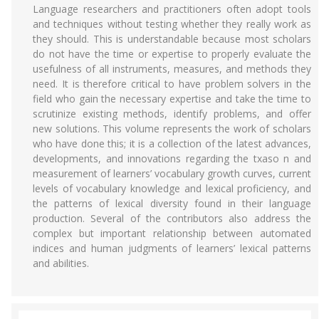
Language researchers and practitioners often adopt tools
and techniques without testing whether they really work as
they should. This is understandable because most scholars
do not have the time or expertise to properly evaluate the
usefulness of all instruments, measures, and methods they
need. It is therefore critical to have problem solvers in the
field who gain the necessary expertise and take the time to
scrutinize existing methods, identify problems, and offer
new solutions. This volume represents the work of scholars
who have done this; it is a collection of the latest advances,
developments, and innovations regarding the txaso n and
measurement of learners’ vocabulary growth curves, current
levels of vocabulary knowledge and lexical proficiency, and
the patterns of lexical diversity found in their language
production. Several of the contributors also address the
complex but important relationship between automated
indices and human judgments of learners’ lexical patterns
and abilities.