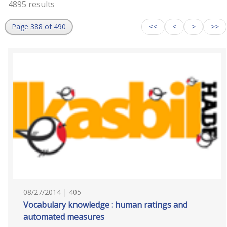
4895 results
Page 388 of 490
<<
<
>
>>
08/27/2014 | 405
Vocabulary knowledge : human ratings and
automated measures