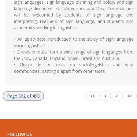
sign languages, sign language planning and policy, and sign
language discourse. Sociolinguistics and Deaf Communities
will be welcomed by students of sign language and
interpreting, teachers of sign language, and students and
academics working in linguistics.
• An up-to-date introduction to the study of sign language
sociolinguistics
• Draws on data from a wide range of sign languages from
the USA, Canada, England, Spain, Brazil and Australia
• Unique in its focus on sociolinguistics and deaf
communities, setting it apart from other texts
Page 362 of 490
<<
<
>
>>
FOLLOW US