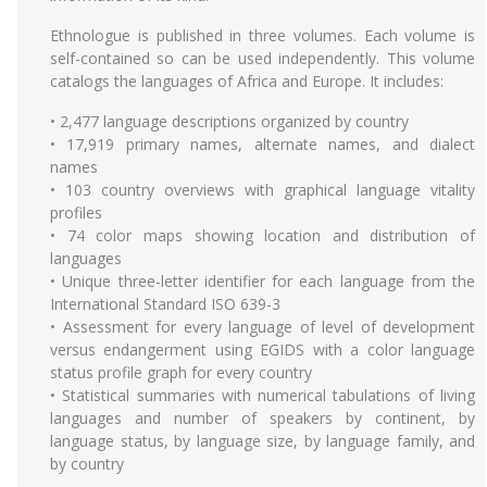
Ethnologue is published in three volumes. Each volume is
self-contained so can be used independently. This volume
catalogs the languages of Africa and Europe. It includes:
• 2,477 language descriptions organized by country
• 17,919 primary names, alternate names, and dialect
names
• 103 country overviews with graphical language vitality
profiles
• 74 color maps showing location and distribution of
languages
• Unique three-letter identifier for each language from the
International Standard ISO 639-3
• Assessment for every language of level of development
versus endangerment using EGIDS with a color language
status profile graph for every country
• Statistical summaries with numerical tabulations of living
languages and number of speakers by continent, by
language status, by language size, by language family, and
by country