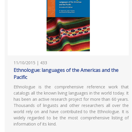
11/10/2015 | 433
Ethnologue: languages of the Americas and the
Pacific
Ethnologue is the comprehensive reference work that
catalogs all the known living languages in the world today. It
has been an active research project for more than 60 years.
Thousands of linguists and other researchers all over the
world rely on and have contributed to the Ethnologue. It is
widely regarded to be the most comprehensive listing of
information of its kind.