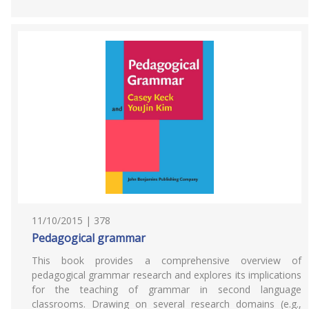
11/10/2015 | 378
Pedagogical grammar
This book provides a comprehensive overview of
pedagogical grammar research and explores its implications
for the teaching of grammar in second language
classrooms. Drawing on several research domains (e.g.,