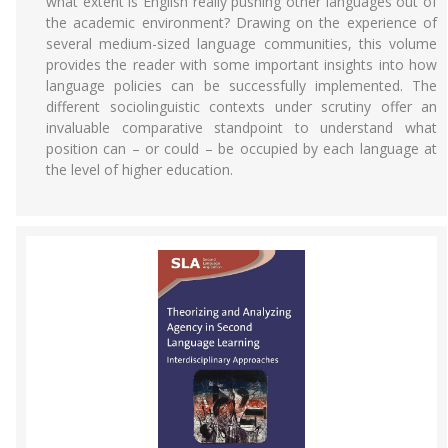
what extent is English really pushing other languages out of
the academic environment? Drawing on the experience of
several medium-sized language communities, this volume
provides the reader with some important insights into how
language policies can be successfully implemented. The
different sociolinguistic contexts under scrutiny offer an
invaluable comparative standpoint to understand what
position can – or could – be occupied by each language at
the level of higher education.