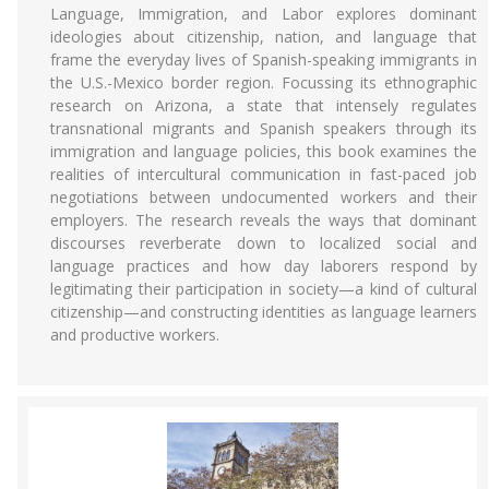
Language, Immigration, and Labor explores dominant
ideologies about citizenship, nation, and language that
frame the everyday lives of Spanish-speaking immigrants in
the U.S.-Mexico border region. Focussing its ethnographic
research on Arizona, a state that intensely regulates
transnational migrants and Spanish speakers through its
immigration and language policies, this book examines the
realities of intercultural communication in fast-paced job
negotiations between undocumented workers and their
employers. The research reveals the ways that dominant
discourses reverberate down to localized social and
language practices and how day laborers respond by
legitimating their participation in society—a kind of cultural
citizenship—and constructing identities as language learners
and productive workers.