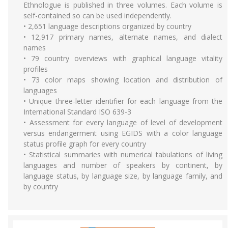
Ethnologue is published in three volumes. Each volume is
self-contained so can be used independently.
• 2,651 language descriptions organized by country
• 12,917 primary names, alternate names, and dialect
names
• 79 country overviews with graphical language vitality
profiles
• 73 color maps showing location and distribution of
languages
• Unique three-letter identifier for each language from the
International Standard ISO 639-3
• Assessment for every language of level of development
versus endangerment using EGIDS with a color language
status profile graph for every country
• Statistical summaries with numerical tabulations of living
languages and number of speakers by continent, by
language status, by language size, by language family, and
by country