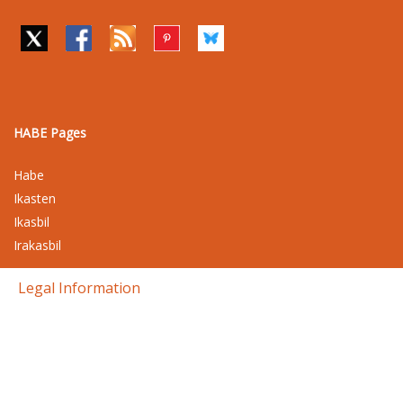
HABE Pages
Habe
Ikasten
Ikasbil
Irakasbil
Legal Information