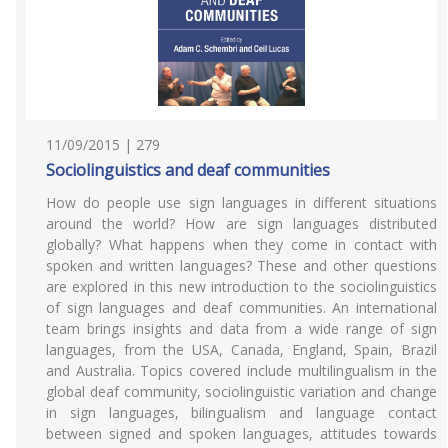
11/09/2015 | 279
Sociolinguistics and deaf communities
How do people use sign languages in different situations
around the world? How are sign languages distributed
globally? What happens when they come in contact with
spoken and written languages? These and other questions
are explored in this new introduction to the sociolinguistics
of sign languages and deaf communities. An international
team brings insights and data from a wide range of sign
languages, from the USA, Canada, England, Spain, Brazil
and Australia. Topics covered include multilingualism in the
global deaf community, sociolinguistic variation and change
in sign languages, bilingualism and language contact
between signed and spoken languages, attitudes towards