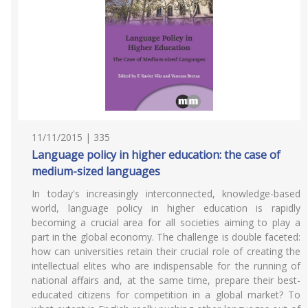
11/11/2015 | 335
Language policy in higher education: the case of
medium-sized languages
In today's increasingly interconnected, knowledge-based
world, language policy in higher education is rapidly
becoming a crucial area for all societies aiming to play a
part in the global economy. The challenge is double faceted:
how can universities retain their crucial role of creating the
intellectual elites who are indispensable for the running of
national affairs and, at the same time, prepare their best-
educated citizens for competition in a global market? To