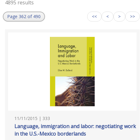
4895 results
Page 362 of 490
<<
<
>
>>
11/11/2015 | 333
Language, immigration and labor: negotiating work
in the U.S.-Mexico borderlands