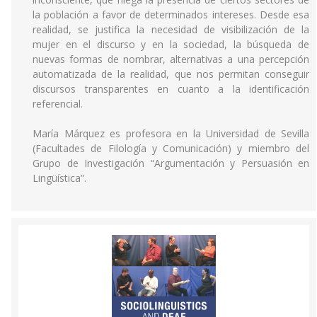
la población a favor de determinados intereses. Desde esa
realidad, se justifica la necesidad de visibilización de la
mujer en el discurso y en la sociedad, la búsqueda de
nuevas formas de nombrar, alternativas a una percepción
automatizada de la realidad, que nos permitan conseguir
discursos transparentes en cuanto a la identificación
referencial.
María Márquez es profesora en la Universidad de Sevilla
(Facultades de Filología y Comunicación) y miembro del
Grupo de Investigación “Argumentación y Persuasión en
Lingüística”.