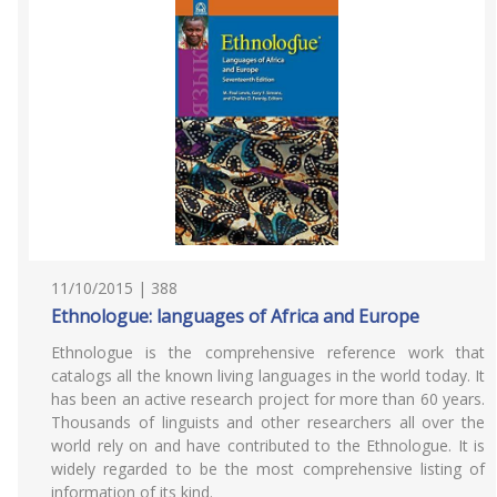
11/10/2015 | 388
Ethnologue: languages of Africa and Europe
Ethnologue is the comprehensive reference work that
catalogs all the known living languages in the world today. It
has been an active research project for more than 60 years.
Thousands of linguists and other researchers all over the
world rely on and have contributed to the Ethnologue. It is
widely regarded to be the most comprehensive listing of
information of its kind.