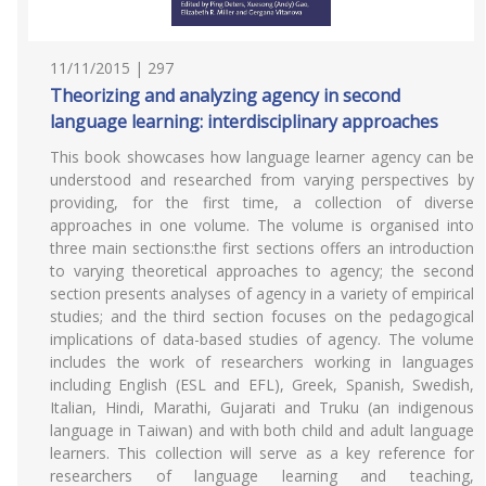
11/11/2015 | 297
Theorizing and analyzing agency in second
language learning: interdisciplinary approaches
This book showcases how language learner agency can be
understood and researched from varying perspectives by
providing, for the first time, a collection of diverse
approaches in one volume. The volume is organised into
three main sections:the first sections offers an introduction
to varying theoretical approaches to agency; the second
section presents analyses of agency in a variety of empirical
studies; and the third section focuses on the pedagogical
implications of data-based studies of agency. The volume
includes the work of researchers working in languages
including English (ESL and EFL), Greek, Spanish, Swedish,
Italian, Hindi, Marathi, Gujarati and Truku (an indigenous
language in Taiwan) and with both child and adult language
learners. This collection will serve as a key reference for
researchers of language learning and teaching,