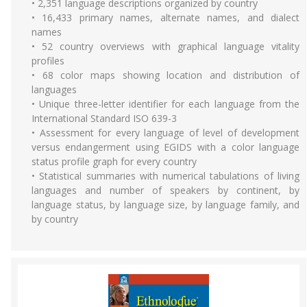
• 2,351 language descriptions organized by country
• 16,433 primary names, alternate names, and dialect
names
• 52 country overviews with graphical language vitality
profiles
• 68 color maps showing location and distribution of
languages
• Unique three-letter identifier for each language from the
International Standard ISO 639-3
• Assessment for every language of level of development
versus endangerment using EGIDS with a color language
status profile graph for every country
• Statistical summaries with numerical tabulations of living
languages and number of speakers by continent, by
language status, by language size, by language family, and
by country