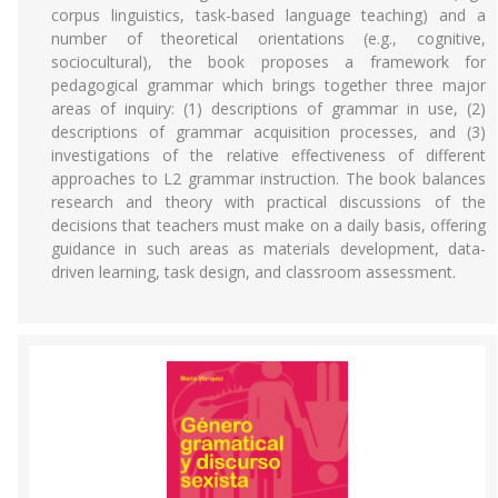
corpus linguistics, task-based language teaching) and a
number of theoretical orientations (e.g., cognitive,
sociocultural), the book proposes a framework for
pedagogical grammar which brings together three major
areas of inquiry: (1) descriptions of grammar in use, (2)
descriptions of grammar acquisition processes, and (3)
investigations of the relative effectiveness of different
approaches to L2 grammar instruction. The book balances
research and theory with practical discussions of the
decisions that teachers must make on a daily basis, offering
guidance in such areas as materials development, data-
driven learning, task design, and classroom assessment.