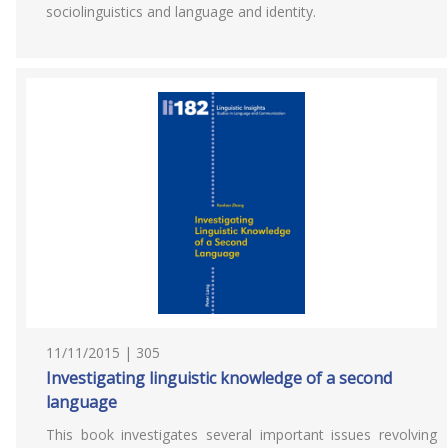
sociolinguistics and language and identity.
11/11/2015 | 305
Investigating linguistic knowledge of a second
language
This book investigates several important issues revolving