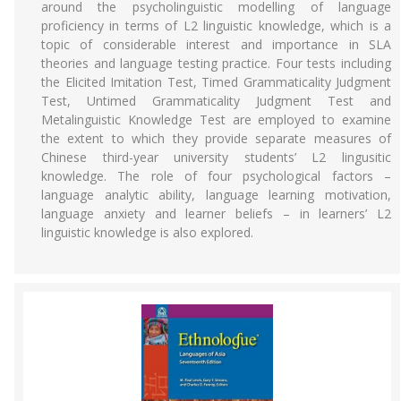
around the psycholinguistic modelling of language
proficiency in terms of L2 linguistic knowledge, which is a
topic of considerable interest and importance in SLA
theories and language testing practice. Four tests including
the Elicited Imitation Test, Timed Grammaticality Judgment
Test, Untimed Grammaticality Judgment Test and
Metalinguistic Knowledge Test are employed to examine
the extent to which they provide separate measures of
Chinese third-year university students’ L2 lingusitic
knowledge. The role of four psychological factors –
language analytic ability, language learning motivation,
language anxiety and learner beliefs – in learners’ L2
linguistic knowledge is also explored.