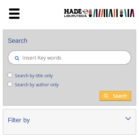
Skip to Main Content
New books - Liburutegia
Search
Search by title only
Search by author only
Search
Filter by