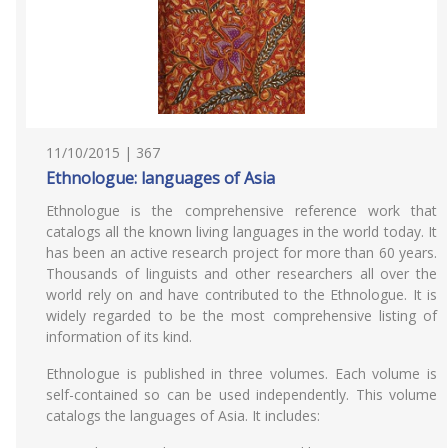
11/10/2015 | 367
Ethnologue: languages of Asia
Ethnologue is the comprehensive reference work that
catalogs all the known living languages in the world today. It
has been an active research project for more than 60 years.
Thousands of linguists and other researchers all over the
world rely on and have contributed to the Ethnologue. It is
widely regarded to be the most comprehensive listing of
information of its kind.
Ethnologue is published in three volumes. Each volume is
self-contained so can be used independently. This volume
catalogs the languages of Asia. It includes: