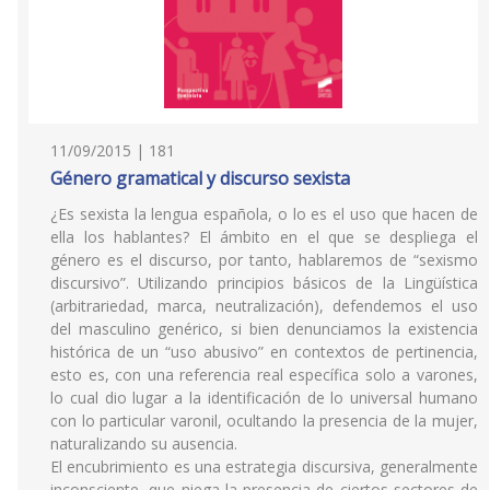
11/09/2015 | 181
Género gramatical y discurso sexista
¿Es sexista la lengua española, o lo es el uso que hacen de
ella los hablantes? El ámbito en el que se despliega el
género es el discurso, por tanto, hablaremos de “sexismo
discursivo”. Utilizando principios básicos de la Lingüística
(arbitrariedad, marca, neutralización), defendemos el uso
del masculino genérico, si bien denunciamos la existencia
histórica de un “uso abusivo” en contextos de pertinencia,
esto es, con una referencia real específica solo a varones,
lo cual dio lugar a la identificación de lo universal humano
con lo particular varonil, ocultando la presencia de la mujer,
naturalizando su ausencia.
El encubrimiento es una estrategia discursiva, generalmente
inconsciente, que niega la presencia de ciertos sectores de