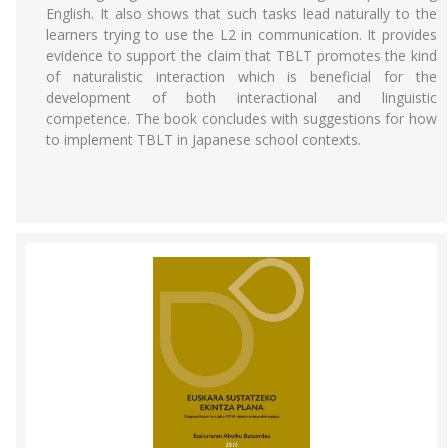
English. It also shows that such tasks lead naturally to the
learners trying to use the L2 in communication. It provides
evidence to support the claim that TBLT promotes the kind
of naturalistic interaction which is beneficial for the
development of both interactional and linguistic
competence. The book concludes with suggestions for how
to implement TBLT in Japanese school contexts.