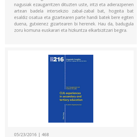
nagusiak ezaugarritzen dituzten uste, iritzi eta adierazpenen
artean badela intersekzio zabal-zabal bat, hogeita bat
esaldiz osatua eta gizartearen parte handi batek bere egiten
duena, gutxienez gizartearen bi herenek. Hau da, badugula
zoru komuna euskarari eta hizkuntza elkarbizitzari begira.
05/23/2016 | 468