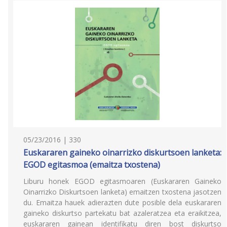
05/23/2016 | 330
Euskararen gaineko oinarrizko diskurtsoen lanketa:
EGOD egitasmoa (emaitza txostena)
Liburu honek EGOD egitasmoaren (Euskararen Gaineko
Oinarrizko Diskurtsoen lanketa) emaitzen txostena jasotzen
du. Emaitza hauek adierazten dute posible dela euskararen
gaineko diskurtso partekatu bat azaleratzea eta eraikitzea,
euskararen gainean identifikatu diren bost diskurtso