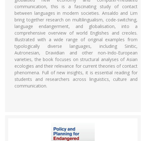
communication, this is a fascinating study of contact
between languages in modern societies. Ansaldo and Lim
bring together research on multilingualism, code-switching,
language endangerment, and globalisation, into a
comprehensive overview of world Englishes and creoles.
Illustrated with a wide range of original examples from
typologically diverse languages, including Sinitic,
Autronesian, Dravidian and other non-Indo-European
varieties, the book focuses on structural analyses of Asian
ecologies and their relevance for current theories of contact
phenomena. Full of new insights, it is essential reading for
students and researchers across linguistics, culture and
communication.