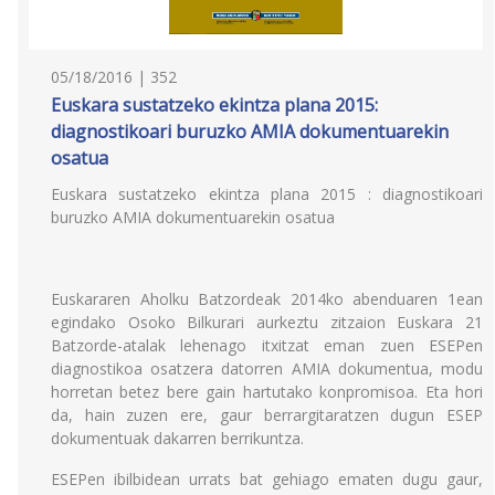
05/18/2016 | 352
Euskara sustatzeko ekintza plana 2015:
diagnostikoari buruzko AMIA dokumentuarekin
osatua
Euskara sustatzeko ekintza plana 2015 : diagnostikoari
buruzko AMIA dokumentuarekin osatua
Euskararen Aholku Batzordeak 2014ko abenduaren 1ean
egindako Osoko Bilkurari aurkeztu zitzaion Euskara 21
Batzorde-atalak lehenago itxitzat eman zuen ESEPen
diagnostikoa osatzera datorren AMIA dokumentua, modu
horretan betez bere gain hartutako konpromisoa. Eta hori
da, hain zuzen ere, gaur berrargitaratzen dugun ESEP
dokumentuak dakarren berrikuntza.
ESEPen ibilbidean urrats bat gehiago ematen dugu gaur,