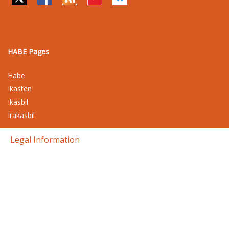
HABE Pages
Habe
Ikasten
Ikasbil
Irakasbil
Legal Information