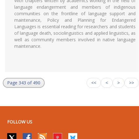
With chapters written by academics working in the field of
language endangerment and members of indigenous
communities on the frontline of language support and
maintenance, Policy and Planning for Endangered
Languages is essential reading for researchers and students
of language death, sociolinguistics and applied linguistics, as
well as community members involved in native language
maintenance.
Page 343 of 490
<<
<
>
>>
FOLLOW US