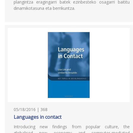
plangintza eragingarri batek ezinbesteko osagarri baititu
dinamikotasuna eta berrikuntza.
05/18/2016 | 368
Languages in contact
Introducing new findings from popular culture, the
globalised new economy and computer-mediated