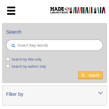
Skip to Main Content
New books - Liburutegia
Search
Search by title only
Search by author only
Search
Filter by