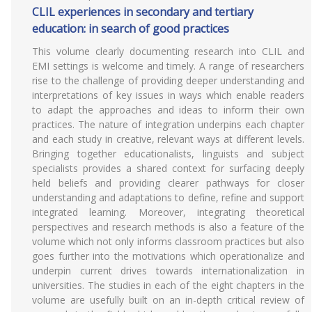
CLIL experiences in secondary and tertiary
education: in search of good practices
This volume clearly documenting research into CLIL and
EMI settings is welcome and timely. A range of researchers
rise to the challenge of providing deeper understanding and
interpretations of key issues in ways which enable readers
to adapt the approaches and ideas to inform their own
practices. The nature of integration underpins each chapter
and each study in creative, relevant ways at different levels.
Bringing together educationalists, linguists and subject
specialists provides a shared context for surfacing deeply
held beliefs and providing clearer pathways for closer
understanding and adaptations to define, refine and support
integrated learning. Moreover, integrating theoretical
perspectives and research methods is also a feature of the
volume which not only informs classroom practices but also
goes further into the motivations which operationalize and
underpin current drives towards internationalization in
universities. The studies in each of the eight chapters in the
volume are usefully built on an in-depth critical review of