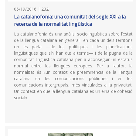
05/19/2016 | 232
La catalanofonia: una comunitat del segle XXI a la
recerca de la normalitat lingüística
La catalanofonia és una anàlisi sociolingüística sobre l’estat
de la llengua catalana en general i en cada un dels territoris
on es parla —de les polítiques i les planificacions
lingüístiques que s’hi han dut a terme— i de la pugna de la
comunitat lingüística catalana per a aconseguir un estatus
normal entre les llengües europees. Per a l’autor, la
normalitat és «un context de preeminència de la llengua
catalana en les comunicacions públiques i en les
comunicacions intergrupals, més vinculades a la privacitat.
Un context en què la llengua catalana és un eina de cohesió
social».