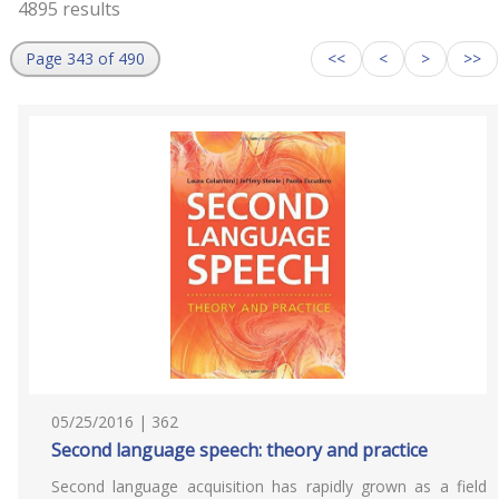
4895 results
Page 343 of 490
<<
<
>
>>
05/25/2016 | 362
Second language speech: theory and practice
Second language acquisition has rapidly grown as a field