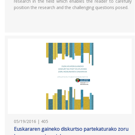
research in the field which enables the reader to carefully
position the research and the challenging questions posed.
05/19/2016 | 405
Euskararen gaineko diskurtso partekaturako zoru