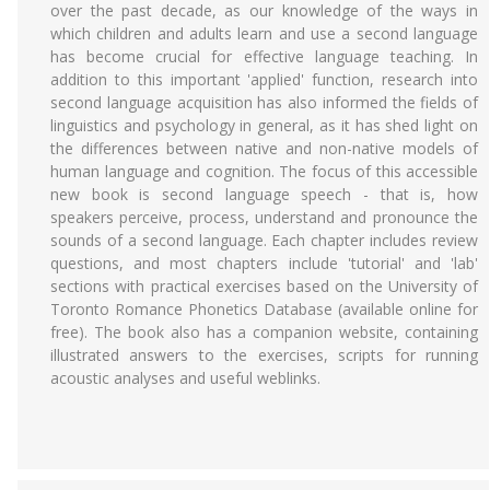
over the past decade, as our knowledge of the ways in
which children and adults learn and use a second language
has become crucial for effective language teaching. In
addition to this important 'applied' function, research into
second language acquisition has also informed the fields of
linguistics and psychology in general, as it has shed light on
the differences between native and non-native models of
human language and cognition. The focus of this accessible
new book is second language speech - that is, how
speakers perceive, process, understand and pronounce the
sounds of a second language. Each chapter includes review
questions, and most chapters include 'tutorial' and 'lab'
sections with practical exercises based on the University of
Toronto Romance Phonetics Database (available online for
free). The book also has a companion website, containing
illustrated answers to the exercises, scripts for running
acoustic analyses and useful weblinks.