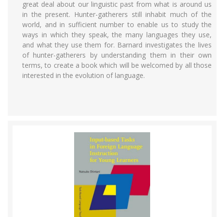
great deal about our linguistic past from what is around us
in the present. Hunter-gatherers still inhabit much of the
world, and in sufficient number to enable us to study the
ways in which they speak, the many languages they use,
and what they use them for. Barnard investigates the lives
of hunter-gatherers by understanding them in their own
terms, to create a book which will be welcomed by all those
interested in the evolution of language.