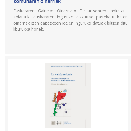
komunaren oinarriak
Euskararen Gaineko Oinarrizko Diskurtsoaren lanketatik
abiaturik, euskararen inguruko diskurtso partekatu baten
oinarriak izan daitezkeen ideien inguruko datuak biltzen ditu
liburuxka honek.