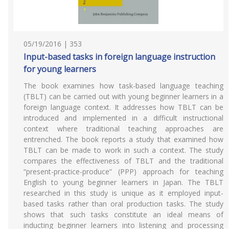
05/19/2016 | 353
Input-based tasks in foreign language instruction
for young learners
The book examines how task-based language teaching
(TBLT) can be carried out with young beginner learners in a
foreign language context. It addresses how TBLT can be
introduced and implemented in a difficult instructional
context where traditional teaching approaches are
entrenched. The book reports a study that examined how
TBLT can be made to work in such a context. The study
compares the effectiveness of TBLT and the traditional
“present-practice-produce” (PPP) approach for teaching
English to young beginner learners in Japan. The TBLT
researched in this study is unique as it employed input-
based tasks rather than oral production tasks. The study
shows that such tasks constitute an ideal means of
inducting beginner learners into listening and processing