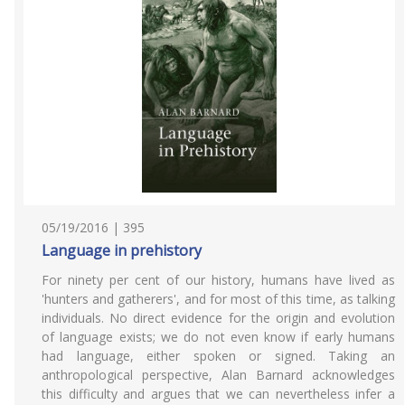
05/19/2016 | 395
Language in prehistory
For ninety per cent of our history, humans have lived as
'hunters and gatherers', and for most of this time, as talking
individuals. No direct evidence for the origin and evolution
of language exists; we do not even know if early humans
had language, either spoken or signed. Taking an
anthropological perspective, Alan Barnard acknowledges
this difficulty and argues that we can nevertheless infer a