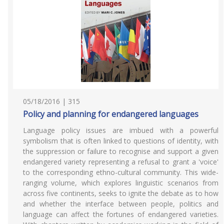
05/18/2016 | 315
Policy and planning for endangered languages
Language policy issues are imbued with a powerful
symbolism that is often linked to questions of identity, with
the suppression or failure to recognise and support a given
endangered variety representing a refusal to grant a 'voice'
to the corresponding ethno-cultural community. This wide-
ranging volume, which explores linguistic scenarios from
across five continents, seeks to ignite the debate as to how
and whether the interface between people, politics and
language can affect the fortunes of endangered varieties.