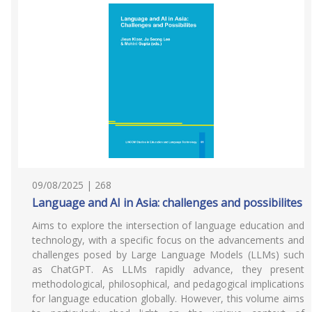
09/08/2025 | 268
Language and AI in Asia: challenges and possibilites
Aims to explore the intersection of language education and
technology, with a specific focus on the advancements and
challenges posed by Large Language Models (LLMs) such
as ChatGPT. As LLMs rapidly advance, they present
methodological, philosophical, and pedagogical implications
for language education globally. However, this volume aims