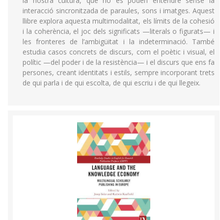
la nostra cultura, que no es poden entendre sense la
interacció sincronitzada de paraules, sons i imatges. Aquest
llibre explora aquesta multimodalitat, els límits de la cohesió
i la coherència, el joc dels significats —literals o figurats— i
les fronteres de l’ambigüitat i la indeterminació. També
estudia casos concrets de discurs, com el poètic i visual, el
polític —del poder i de la resistència— i el discurs que ens fa
persones, creant identitats i estils, sempre incorporant trets
de qui parla i de qui escolta, de qui escriu i de qui llegeix.