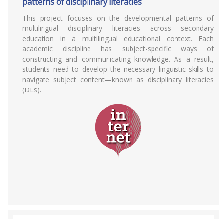
patterns of disciplinary literacies
This project focuses on the developmental patterns of
multilingual disciplinary literacies across secondary
education in a multilingual educational context. Each
academic discipline has subject-specific ways of
constructing and communicating knowledge. As a result,
students need to develop the necessary linguistic skills to
navigate subject content—known as disciplinary literacies
(DLs).