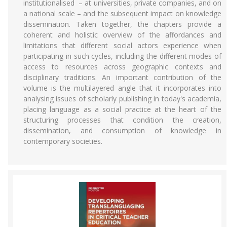
institutionalised – at universities, private companies, and on
a national scale – and the subsequent impact on knowledge
dissemination. Taken together, the chapters provide a
coherent and holistic overview of the affordances and
limitations that different social actors experience when
participating in such cycles, including the different modes of
access to resources across geographic contexts and
disciplinary traditions. An important contribution of the
volume is the multilayered angle that it incorporates into
analysing issues of scholarly publishing in today's academia,
placing language as a social practice at the heart of the
structuring processes that condition the creation,
dissemination, and consumption of knowledge in
contemporary societies.