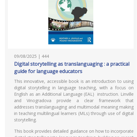
09/08/2025 | 444
Digital storytelling as translanguaging : a practical
guide for language educators
This innovative, accessible book is an introduction to using
digital storytelling in language teaching, with a focus on
English as an Additional Language (EAL) instruction. Linville
and Vinogradova provide a clear framework that
addresses translanguaging and multimodal meaning making
in teaching multilingual learners (MLs) through use of digital
storytelling.
This book provides detailed guidance on how to incorporate