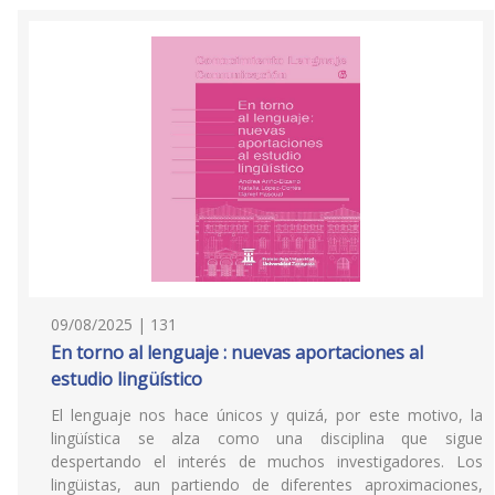
09/08/2025 | 131
En torno al lenguaje : nuevas aportaciones al
estudio lingüístico
El lenguaje nos hace únicos y quizá, por este motivo, la
lingüística se alza como una disciplina que sigue
despertando el interés de muchos investigadores. Los
lingüistas, aun partiendo de diferentes aproximaciones,