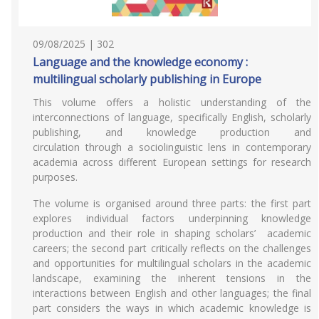
09/08/2025 | 302
Language and the knowledge economy :
multilingual scholarly publishing in Europe
This volume offers a holistic understanding of the
interconnections of language, specifically English, scholarly
publishing, and knowledge production and
circulation through a sociolinguistic lens in contemporary
academia across different European settings for research
purposes.
The volume is organised around three parts: the first part
explores individual factors underpinning knowledge
production and their role in shaping scholars’ academic
careers; the second part critically reflects on the challenges
and opportunities for multilingual scholars in the academic
landscape, examining the inherent tensions in the
interactions between English and other languages; the final
part considers the ways in which academic knowledge is