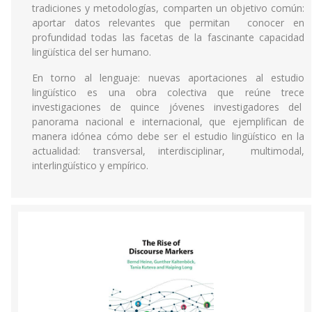
tradiciones y metodologías, comparten un objetivo común:
aportar datos relevantes que permitan conocer en
profundidad todas las facetas de la fascinante capacidad
lingüística del ser humano.
En torno al lenguaje: nuevas aportaciones al estudio
lingüístico es una obra colectiva que reúne trece
investigaciones de quince jóvenes investigadores del
panorama nacional e internacional, que ejemplifican de
manera idónea cómo debe ser el estudio lingüístico en la
actualidad: transversal, interdisciplinar, multimodal,
interlingüístico y empírico.