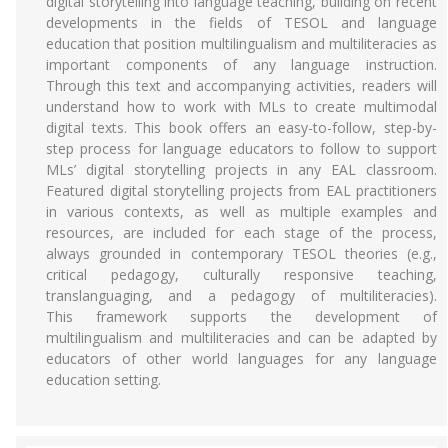
digital storytelling into language teaching, building on recent
developments in the fields of TESOL and language
education that position multilingualism and multiliteracies as
important components of any language instruction.
Through this text and accompanying activities, readers will
understand how to work with MLs to create multimodal
digital texts. This book offers an easy-to-follow, step-by-
step process for language educators to follow to support
MLs’ digital storytelling projects in any EAL classroom.
Featured digital storytelling projects from EAL practitioners
in various contexts, as well as multiple examples and
resources, are included for each stage of the process,
always grounded in contemporary TESOL theories (e.g.,
critical pedagogy, culturally responsive teaching,
translanguaging, and a pedagogy of multiliteracies).
This framework supports the development of
multilingualism and multiliteracies and can be adapted by
educators of other world languages for any language
education setting.