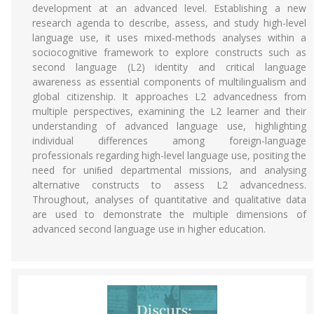
development at an advanced level. Establishing a new
research agenda to describe, assess, and study high-level
language use, it uses mixed-methods analyses within a
sociocognitive framework to explore constructs such as
second language (L2) identity and critical language
awareness as essential components of multilingualism and
global citizenship. It approaches L2 advancedness from
multiple perspectives, examining the L2 learner and their
understanding of advanced language use, highlighting
individual differences among foreign-language
professionals regarding high-level language use, positing the
need for uniﬁed departmental missions, and analysing
alternative constructs to assess L2 advancedness.
Throughout, analyses of quantitative and qualitative data
are used to demonstrate the multiple dimensions of
advanced second language use in higher education.