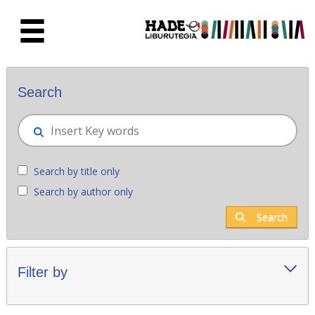
Skip to Main Content
New books - Liburutegia
Search
Search by title only
Search by author only
Search
Filter by