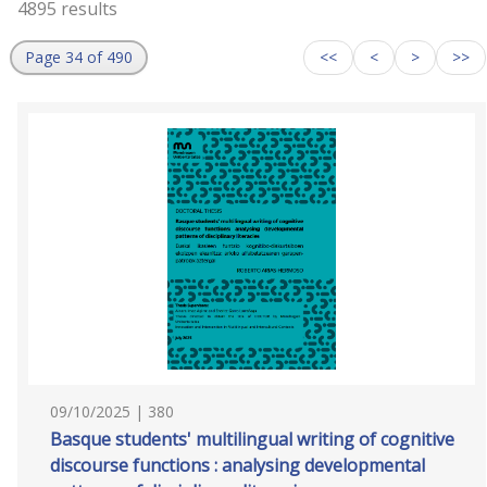
4895 results
Page 34 of 490
<<
<
>
>>
09/10/2025 | 380
Basque students' multilingual writing of cognitive
discourse functions : analysing developmental