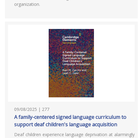
organization.
09/08/2025 | 277
A family-centered signed language curriculum to
support deaf children's language acquisition
Deaf children experience language deprivation at alarmingly