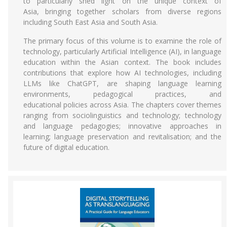
to particularly shed light on the unique context of
Asia, bringing together scholars from diverse regions
including South East Asia and South Asia.
The primary focus of this volume is to examine the role of
technology, particularly Artificial Intelligence (AI), in language
education within the Asian context. The book includes
contributions that explore how AI technologies, including
LLMs like ChatGPT, are shaping language learning
environments, pedagogical practices, and
educational policies across Asia. The chapters cover themes
ranging from sociolinguistics and technology; technology
and language pedagogies; innovative approaches in
learning; language preservation and revitalisation; and the
future of digital education.