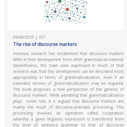
09/08/2025 | 357
The rise of discourse markers
Previous research has established that discourse markers
differ in their development from other grammatical material.
Nevertheless, the main view expressed in much of that
research was that this development can be described most
appropriately in terms of grammaticalization, even if an
extended version of grammaticalization may be required.
The book proposes a new perspective of the genesis of
discourse markers. While admitting that grammaticalization
plays some role, it is argued that discourse markers are
mainly the result of discourse-pramatic processing. This
processing involves an operation called 'cooptation'
whereby a given linguistic expression is transferred from
the level of sentence grammar to that of discourse