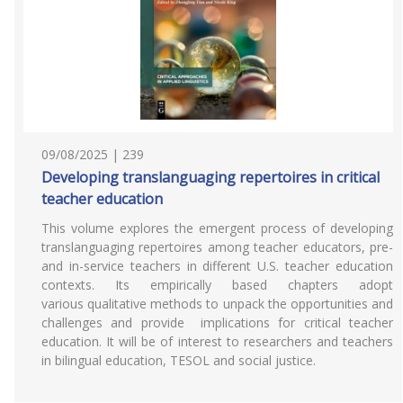
09/08/2025 | 239
Developing translanguaging repertoires in critical
teacher education
This volume explores the emergent process of developing
translanguaging repertoires among teacher educators, pre-
and in-service teachers in different U.S. teacher education
contexts. Its empirically based chapters adopt
various qualitative methods to unpack the opportunities and
challenges and provide implications for critical teacher
education. It will be of interest to researchers and teachers
in bilingual education, TESOL and social justice.