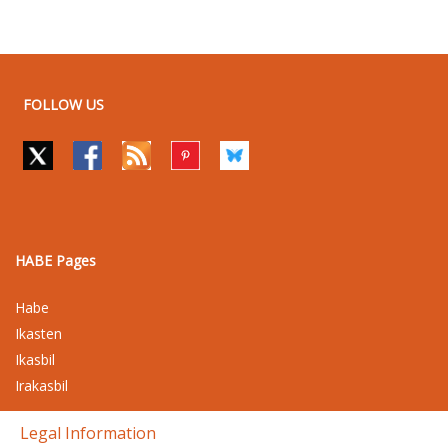
FOLLOW US
HABE Pages
Habe
Ikasten
Ikasbil
Irakasbil
Legal Information