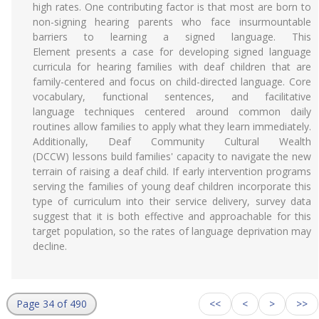
high rates. One contributing factor is that most are born to
non-signing hearing parents who face insurmountable
barriers to learning a signed language. This
Element presents a case for developing signed language
curricula for hearing families with deaf children that are
family-centered and focus on child-directed language. Core
vocabulary, functional sentences, and facilitative
language techniques centered around common daily
routines allow families to apply what they learn immediately.
Additionally, Deaf Community Cultural Wealth
(DCCW) lessons build families' capacity to navigate the new
terrain of raising a deaf child. If early intervention programs
serving the families of young deaf children incorporate this
type of curriculum into their service delivery, survey data
suggest that it is both effective and approachable for this
target population, so the rates of language deprivation may
decline.
Page 34 of 490
<<
<
>
>>