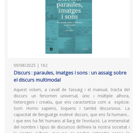
09/08/2025 | 162
Discurs : paraules, imatges i sons : un assaig sobre
el discurs multimodal
Aquest volum, a cavall de l’assaig i el manual, tracta del
discurs: un fenomen universal, únic i múltiple alhora,
heterogeni i creatiu, que ens caracteritza com a espècie.
Som Homo sapiens, loquens i també discursivus. La
capacitat de llenguatge esdevé discurs, que ens fa humans...
i que ens ha fet humans al llarg de l’evolució. La immensitat
del nombre i tipus de discursos defineix la nostra societat i