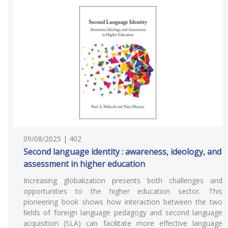
09/08/2025 | 402
Second language identity : awareness, ideology, and
assessment in higher education
Increasing globalization presents both challenges and
opportunities to the higher education sector. This
pioneering book shows how interaction between the two
ﬁelds of foreign language pedagogy and second language
acquisition (SLA) can facilitate more effective language