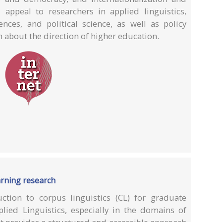
 appeal to researchers in applied linguistics,
iences, and political science, as well as policy
 about the direction of higher education.
arning research
ction to corpus linguistics (CL) for graduate
lied Linguistics, especially in the domains of