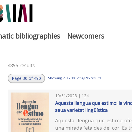
atic bibliographies
Newcomers
4895 results
Page 30 of 490
Showing 291 - 300 of 4,895 results.
10/31/2025 | 124
Aquesta llengua que estimo: la vin
seua varietat lingüística
Aquesta llengua que estimo ofer
una mirada feta des del cor. Es t