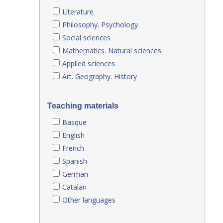
Literature
Philosophy. Psychology
Social sciences
Mathematics. Natural sciences
Applied sciences
Art. Geography. History
Teaching materials
Basque
English
French
Spanish
German
Catalan
Other languages