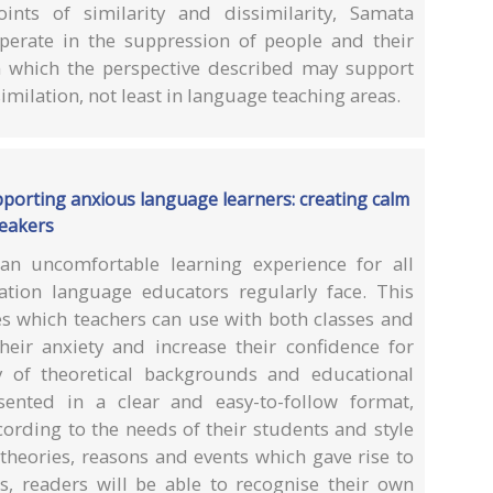
oints of similarity and dissimilarity, Samata
perate in the suppression of people and their
 which the perspective described may support
imilation, not least in language teaching areas.
pporting anxious language learners: creating calm
peakers
an uncomfortable learning experience for all
ation language educators regularly face. This
ies which teachers can use with both classes and
heir anxiety and increase their confidence for
y of theoretical backgrounds and educational
esented in a clear and easy-to-follow format,
ording to the needs of their students and style
 theories, reasons and events which gave rise to
es, readers will be able to recognise their own