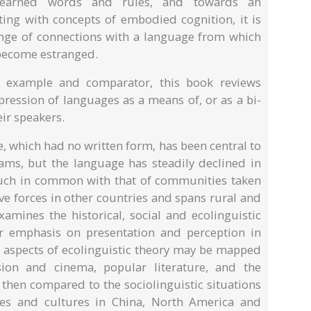
learned words and rules, and towards an
ating with concepts of embodied cognition, it is
ange of connections with a language from which
become estranged.
 example and comparator, this book reviews
ression of languages as a means of, or as a bi-
eir speakers.
, which had no written form, has been central to
rams, but the language has steadily declined in
uch in common with that of communities taken
e forces in other countries and spans rural and
amines the historical, social and ecolinguistic
ar emphasis on presentation and perception in
ow aspects of ecolinguistic theory may be mapped
sion and cinema, popular literature, and the
then compared to the sociolinguistic situations
ges and cultures in China, North America and