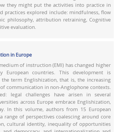
w they might put the activities into practice in
nd practices explored include: mindfulness, flow
oic philosophy, attribution retraining, Cognitive
tive evaluation.
ation in Europe
 medium of instruction (EMI) has changed higher
y European countries. This development is
the term Englishization, that is, the increasing
s of communication in non-Anglophone contexts.
ted: legal challenges have arisen in several
iversities across Europe embrace Englishization,
ay. In this volume, authors from 15 European
 a range of perspectives coalescing around core
n, cultural identity, inequality of opportunities
e and democracy, and internationalization and