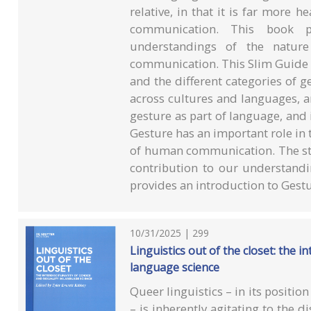
relative, in that it is far more 
communication. This book p
understandings of the natur
communication. This Slim Guide 
and the different categories of g
across cultures and languages, a
gesture as part of language, and 
Gesture has an important role in 
of human communication. The stu
contribution to our understan
provides an introduction to Gestu
10/31/2025 | 299
Linguistics out of the closet: the in
language science
Queer linguistics – in its position
– is inherently agitating to the di