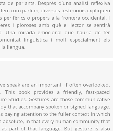
ta de parlants. Després d’una anàlisi reflexiva
lem com parlem, diversos testimonis expliquen
 perifèrics o propers a la frontera occidental. I
leres i ploroses amb què el lector se sentirà
ió. Una mirada emocional que hauria de fer
omunitat lingüística i molt especialment els
 la llengua.
e speak are an important, if often overlooked,
This book provides a friendly, fast-paced
sture Studies. Gestures are those communicative
dy that accompany spoken or signed language.
 paying attention to the fuller context in which
 absolute, in that every human community that
as part of that language. But gesture is also