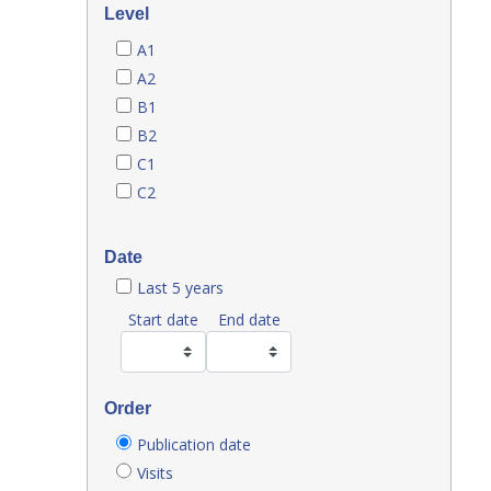
Level
A1
A2
B1
B2
C1
C2
Date
Last 5 years
Start date
End date
Order
Publication date
Visits