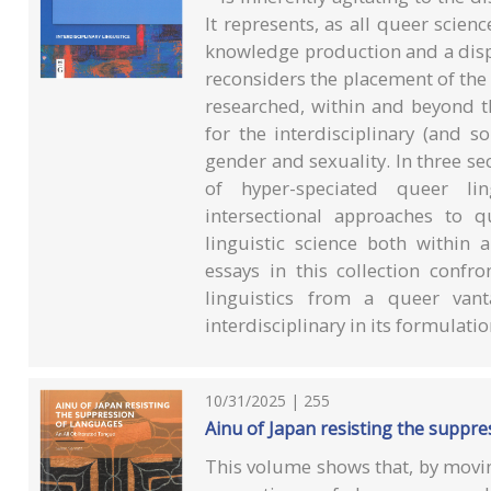
It represents, as all queer scie
knowledge production and a disp
reconsiders the placement of the 
researched, within and beyond th
for the interdisciplinary (and so
gender and sexuality. In three se
of hyper-speciated queer ling
intersectional approaches to 
linguistic science both within
essays in this collection confron
linguistics from a queer vant
interdisciplinary in its formulatio
10/31/2025 | 255
Ainu of Japan resisting the suppre
This volume shows that, by movin