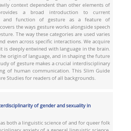
heavily context dependent than other elements of
rovides a broad introduction to current
e and function of gesture as a feature of
covers the ways gesture works alongside speech
esture. The way these categories are used varies
nd even across specific interactions. We acquire
it is deeply entwined with language in the brain.
the origin of language, and in shaping the future
dy of gesture makes a crucial interdisciplinary
ding of human communication. This Slim Guide
re Studies for readers of all backgrounds.
terdisciplinarity of gender and sexuality in
 as both a linguistic science of and for queer folk
sciplinary anxiety of a general linguistic science.