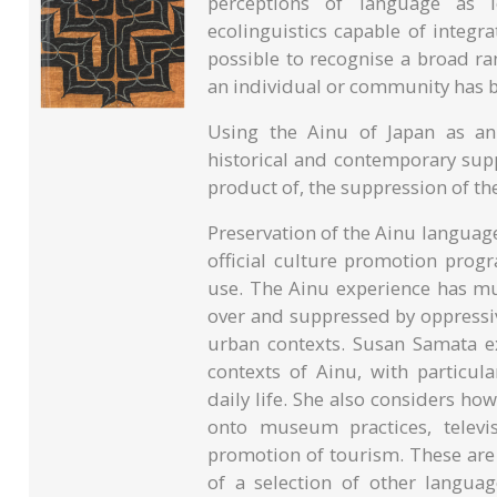
perceptions of language as 
ecolinguistics capable of integr
possible to recognise a broad r
an individual or community has 
Using the Ainu of Japan as an
historical and contemporary supp
product of, the suppression of th
Preservation of the Ainu language
official culture promotion prog
use. The Ainu experience has m
over and suppressed by oppressiv
urban contexts. Susan Samata ex
contexts of Ainu, with particul
daily life. She also considers h
onto museum practices, televi
promotion of tourism. These are 
of a selection of other langua