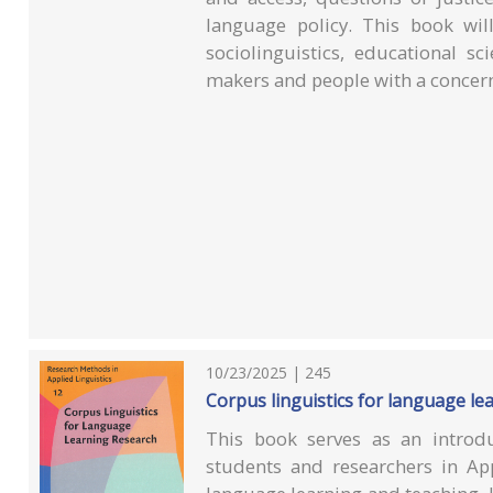
language policy. This book will
sociolinguistics, educational sc
makers and people with a concern
10/23/2025 | 245
Corpus linguistics for language le
This book serves as an introdu
students and researchers in App