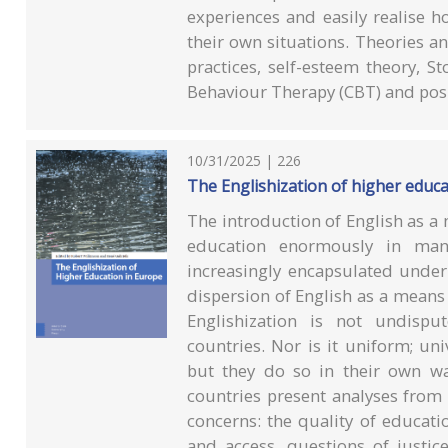
experiences and easily realise ho
their own situations. Theories a
practices, self-esteem theory, St
Behaviour Therapy (CBT) and posi
10/31/2025 | 226
The Englishization of higher educ
The introduction of English as a
education enormously in man
increasingly encapsulated under 
dispersion of English as a mean
Englishization is not undispu
countries. Nor is it uniform; un
but they do so in their own w
countries present analyses from
concerns: the quality of educatio
and access, questions of justic