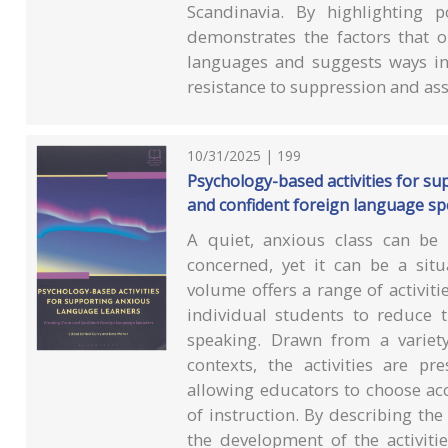
Scandinavia. By highlighting p
demonstrates the factors that o
languages and suggests ways in
resistance to suppression and ass
10/31/2025 | 199
Psychology-based activities for su
and confident foreign language s
A quiet, anxious class can be 
concerned, yet it can be a situ
volume offers a range of activit
individual students to reduce t
speaking. Drawn from a variet
contexts, the activities are pr
allowing educators to choose acc
of instruction. By describing the
the development of the activiti