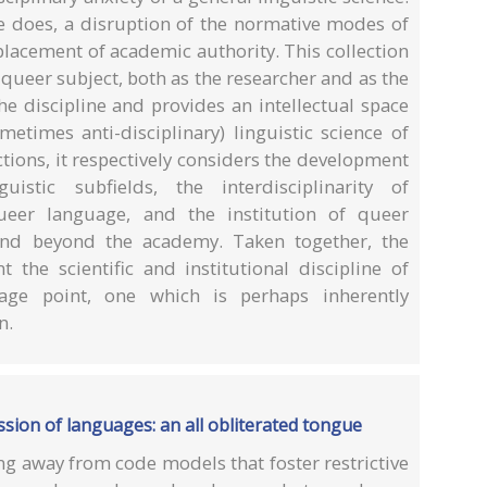
nce does, a disruption of the normative modes of
lacement of academic authority. This collection
queer subject, both as the researcher and as the
e discipline and provides an intellectual space
metimes anti-disciplinary) linguistic science of
ctions, it respectively considers the development
uistic subfields, the interdisciplinarity of
queer language, and the institution of queer
 and beyond the academy. Taken together, the
t the scientific and institutional discipline of
age point, one which is perhaps inherently
n.
ssion of languages: an all obliterated tongue
g away from code models that foster restrictive