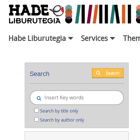
Skip to Main Content
Habe Liburutegia
Services
Them
New books - Liburutegia
Search
Search
Search by title only
Search by author only