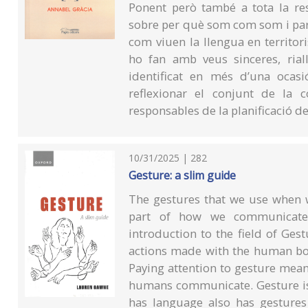
Ponent però també a tota la res
sobre per què som com som i par
com viuen la llengua en territoris
ho fan amb veus sinceres, rial
identificat en més d’una ocas
reflexionar el conjunt de la c
responsables de la planificació de
10/31/2025 | 282
Gesture: a slim guide
The gestures that we use when w
part of how we communicate. 
introduction to the field of Ge
actions made with the human bo
Paying attention to gesture means
humans communicate. Gesture is
has language also has gestures 