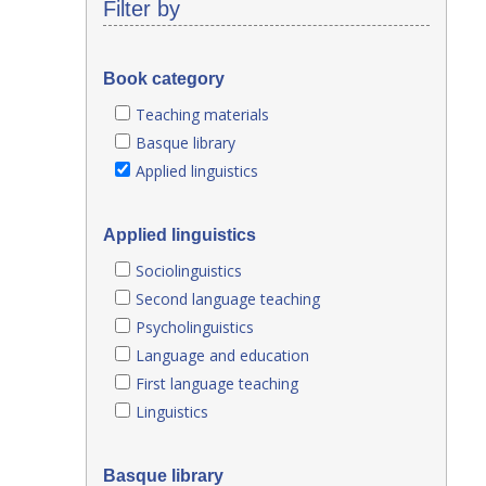
Filter by
Book category
Teaching materials
Basque library
Applied linguistics
Applied linguistics
Sociolinguistics
Second language teaching
Psycholinguistics
Language and education
First language teaching
Linguistics
Basque library