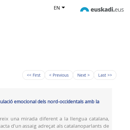
EN
<< First
< Previous
Next >
Last >>
culació emocional dels nord-occidentals amb la
eix una mirada diferent a la llengua catalana,
racta d’un assaig adreçat als catalanoparlants de