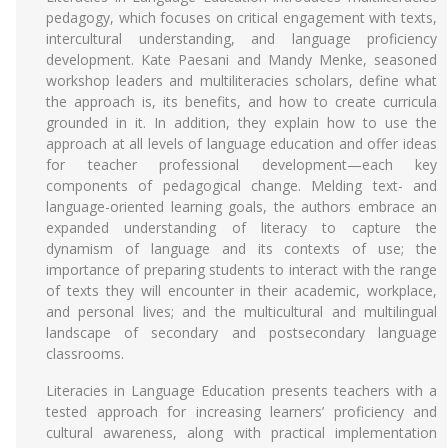
pedagogy, which focuses on critical engagement with texts,
intercultural understanding, and language proficiency
development. Kate Paesani and Mandy Menke, seasoned
workshop leaders and multiliteracies scholars, define what
the approach is, its benefits, and how to create curricula
grounded in it. In addition, they explain how to use the
approach at all levels of language education and offer ideas
for teacher professional development—each key
components of pedagogical change. Melding text- and
language-oriented learning goals, the authors embrace an
expanded understanding of literacy to capture the
dynamism of language and its contexts of use; the
importance of preparing students to interact with the range
of texts they will encounter in their academic, workplace,
and personal lives; and the multicultural and multilingual
landscape of secondary and postsecondary language
classrooms.
Literacies in Language Education presents teachers with a
tested approach for increasing learners’ proficiency and
cultural awareness, along with practical implementation