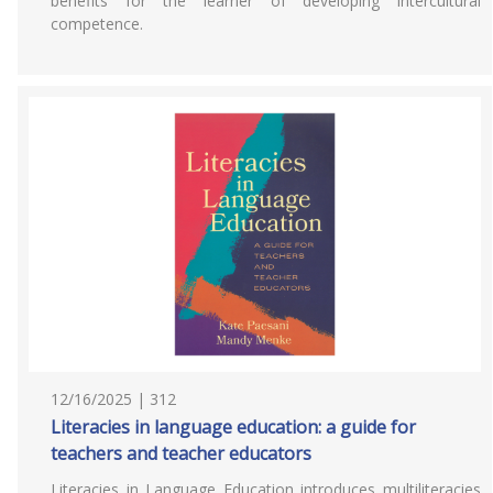
benefits for the learner of developing intercultural
competence.
12/16/2025 | 312
Literacies in language education: a guide for
teachers and teacher educators
Literacies in Language Education introduces multiliteracies