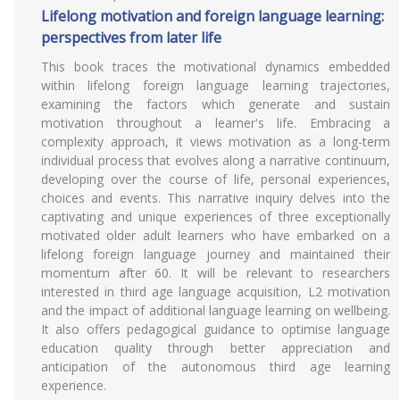
Lifelong motivation and foreign language learning:
perspectives from later life
This book traces the motivational dynamics embedded
within lifelong foreign language learning trajectories,
examining the factors which generate and sustain
motivation throughout a learner's life. Embracing a
complexity approach, it views motivation as a long-term
individual process that evolves along a narrative continuum,
developing over the course of life, personal experiences,
choices and events. This narrative inquiry delves into the
captivating and unique experiences of three exceptionally
motivated older adult learners who have embarked on a
lifelong foreign language journey and maintained their
momentum after 60. It will be relevant to researchers
interested in third age language acquisition, L2 motivation
and the impact of additional language learning on wellbeing.
It also offers pedagogical guidance to optimise language
education quality through better appreciation and
anticipation of the autonomous third age learning
experience.