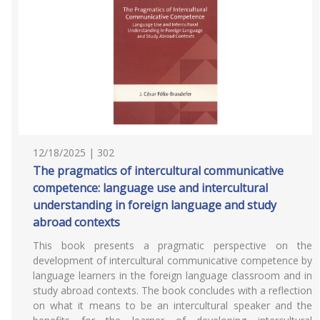
12/18/2025 | 302
The pragmatics of intercultural communicative
competence: language use and intercultural
understanding in foreign language and study
abroad contexts
This book presents a pragmatic perspective on the
development of intercultural communicative competence by
language learners in the foreign language classroom and in
study abroad contexts. The book concludes with a reflection
on what it means to be an intercultural speaker and the