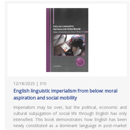
12/18/2025 | 310
English linguistic imperialism from below: moral
aspiration and social mobility
Imperialism may be over, but the political, economic and
cultural subjugation of social life through English has only
intensified. This book demonstrates how English has been
newly constituted as a dominant language in post-market