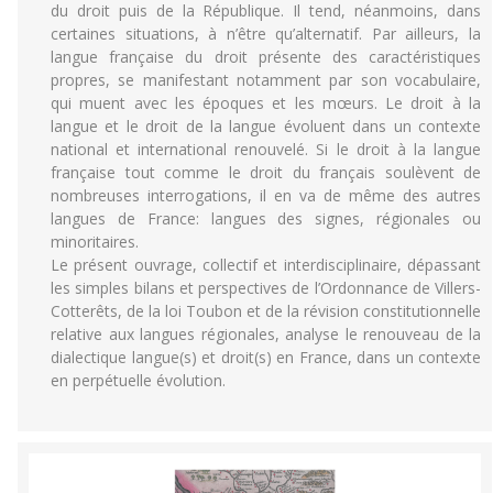
du droit puis de la République. Il tend, néanmoins, dans
certaines situations, à n’être qu’alternatif. Par ailleurs, la
langue française du droit présente des caractéristiques
propres, se manifestant notamment par son vocabulaire,
qui muent avec les époques et les mœurs. Le droit à la
langue et le droit de la langue évoluent dans un contexte
national et international renouvelé. Si le droit à la langue
française tout comme le droit du français soulèvent de
nombreuses interrogations, il en va de même des autres
langues de France: langues des signes, régionales ou
minoritaires.
Le présent ouvrage, collectif et interdisciplinaire, dépassant
les simples bilans et perspectives de l’Ordonnance de Villers-
Cotterêts, de la loi Toubon et de la révision constitutionnelle
relative aux langues régionales, analyse le renouveau de la
dialectique langue(s) et droit(s) en France, dans un contexte
en perpétuelle évolution.