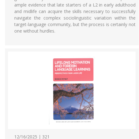
ample evidence that late starters of a L2 in early adulthood
and midlife can acquire the skills necessary to successfully
navigate the complex sociolinguistic variation within the
target-language community, but the process is certainly not
one without hurdles.
12/16/2025 | 321