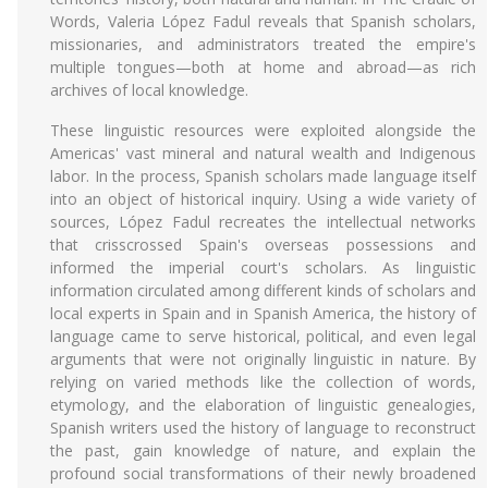
Words, Valeria López Fadul reveals that Spanish scholars,
missionaries, and administrators treated the empire's
multiple tongues—both at home and abroad—as rich
archives of local knowledge.
These linguistic resources were exploited alongside the
Americas' vast mineral and natural wealth and Indigenous
labor. In the process, Spanish scholars made language itself
into an object of historical inquiry. Using a wide variety of
sources, López Fadul recreates the intellectual networks
that crisscrossed Spain's overseas possessions and
informed the imperial court's scholars. As linguistic
information circulated among different kinds of scholars and
local experts in Spain and in Spanish America, the history of
language came to serve historical, political, and even legal
arguments that were not originally linguistic in nature. By
relying on varied methods like the collection of words,
etymology, and the elaboration of linguistic genealogies,
Spanish writers used the history of language to reconstruct
the past, gain knowledge of nature, and explain the
profound social transformations of their newly broadened