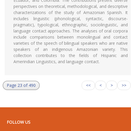
Ecuador, and Colombia. The contributions present diverse
perspectives on theoretical, methodological, and descriptive
characterizations of the study of Amazonian Spanish. It
includes linguistic (phonological, syntactic, discourse-
pragmatic), typological, ethnographic, sociolinguistic, and
language contact approaches. The analyses of oral corpora
include comparisons between monolingual and contact
varieties of the speech of bilingual speakers who are native
speakers of an indigenous Amazonian variety. This
collection contributes to the fields of Hispanic and
Amerindian Linguistics, and language contact.
Page 23 of 490
<<
<
>
>>
FOLLOW US