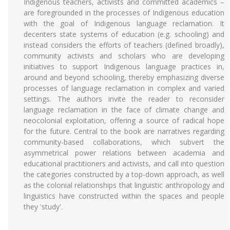
Indigenous teachers, activists and committed academics –
are foregrounded in the processes of Indigenous education
with the goal of Indigenous language reclamation. It
decenters state systems of education (e.g. schooling) and
instead considers the efforts of teachers (defined broadly),
community activists and scholars who are developing
initiatives to support Indigenous language practices in,
around and beyond schooling, thereby emphasizing diverse
processes of language reclamation in complex and varied
settings. The authors invite the reader to reconsider
language reclamation in the face of climate change and
neocolonial exploitation, offering a source of radical hope
for the future. Central to the book are narratives regarding
community-based collaborations, which subvert the
asymmetrical power relations between academia and
educational practitioners and activists, and call into question
the categories constructed by a top-down approach, as well
as the colonial relationships that linguistic anthropology and
linguistics have constructed within the spaces and people
they 'study'.