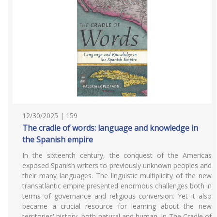
12/30/2025 | 159
The cradle of words: language and knowledge in
the Spanish empire
In the sixteenth century, the conquest of the Americas
exposed Spanish writers to previously unknown peoples and
their many languages. The linguistic multiplicity of the new
transatlantic empire presented enormous challenges both in
terms of governance and religious conversion. Yet it also
became a crucial resource for learning about the new
territories' history, both natural and human. In The Cradle of