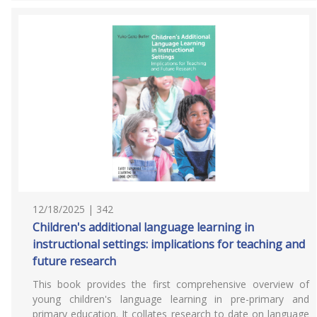
12/18/2025 | 342
Children's additional language learning in
instructional settings: implications for teaching and
future research
This book provides the first comprehensive overview of
young children's language learning in pre-primary and
primary education. It collates research to date on language