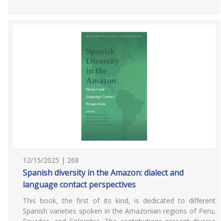
12/15/2025 | 268
Spanish diversity in the Amazon: dialect and
language contact perspectives
This book, the first of its kind, is dedicated to different
Spanish varieties spoken in the Amazonian regions of Peru,