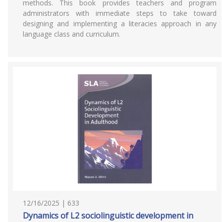
methods. This book provides teachers and program
administrators with immediate steps to take toward
designing and implementing a literacies approach in any
language class and curriculum.
12/16/2025 | 633
Dynamics of L2 sociolinguistic development in