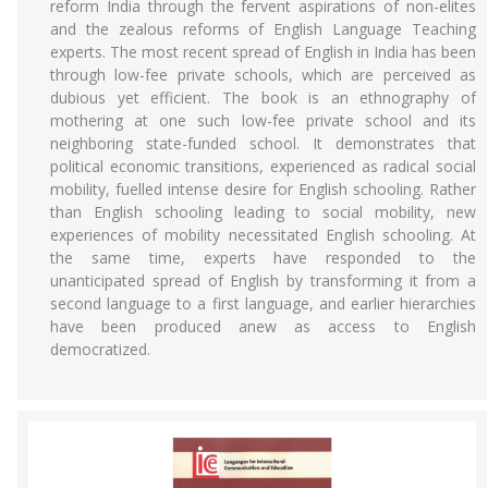
reform India through the fervent aspirations of non-elites
and the zealous reforms of English Language Teaching
experts. The most recent spread of English in India has been
through low-fee private schools, which are perceived as
dubious yet efficient. The book is an ethnography of
mothering at one such low-fee private school and its
neighboring state-funded school. It demonstrates that
political economic transitions, experienced as radical social
mobility, fuelled intense desire for English schooling. Rather
than English schooling leading to social mobility, new
experiences of mobility necessitated English schooling. At
the same time, experts have responded to the
unanticipated spread of English by transforming it from a
second language to a first language, and earlier hierarchies
have been produced anew as access to English
democratized.