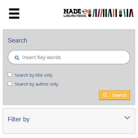
Skip to Main Content
New books - Liburutegia
Search
Search by title only
Search by author only
Search
Filter by