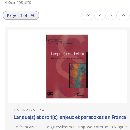
4895 results
Page 23 of 490
<<
<
>
>>
12/30/2025 | 54
Langue(s) et droit(s): enjeux et paradoxes en France
Le français s’est progressivement imposé comme la langue