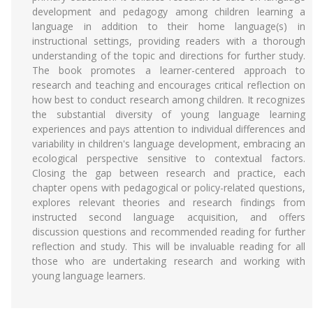
development and pedagogy among children learning a
language in addition to their home language(s) in
instructional settings, providing readers with a thorough
understanding of the topic and directions for further study.
The book promotes a learner-centered approach to
research and teaching and encourages critical reflection on
how best to conduct research among children. It recognizes
the substantial diversity of young language learning
experiences and pays attention to individual differences and
variability in children's language development, embracing an
ecological perspective sensitive to contextual factors.
Closing the gap between research and practice, each
chapter opens with pedagogical or policy-related questions,
explores relevant theories and research findings from
instructed second language acquisition, and offers
discussion questions and recommended reading for further
reflection and study. This will be invaluable reading for all
those who are undertaking research and working with
young language learners.