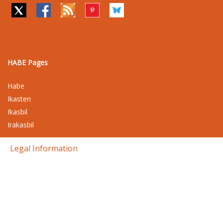
HABE Pages
Habe
Ikasten
Ikasbil
Irakasbil
Legal Information