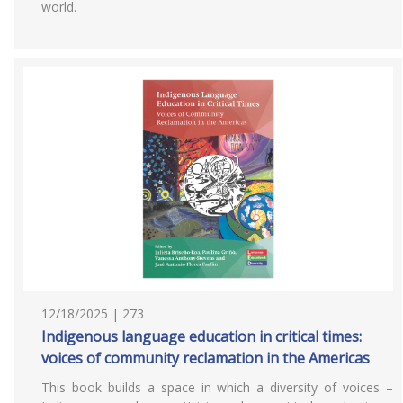
world.
12/18/2025 | 273
Indigenous language education in critical times:
voices of community reclamation in the Americas
This book builds a space in which a diversity of voices –