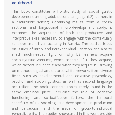
adulthood
This book constitutes a holistic study of sociolinguistic
development among adult second language (L2) learners in
a naturalistic setting. Combining results from a cross-
sectional and longitudinal micro-development study, it
examines the acquisition of both the productive and
interpretive skills necessary to engage with the contextually
sensitive use of vernacularity in Austria. The studies focus
on issues of inter- and intra-individual variation and aim to
shed much-needed light on why L2 learners acquire
sociolinguistic variation, which aspects of it they acquire,
which factors influence it and when they acquire it. Drawing
on methodological and theoretical frameworks from diverse
fields such as developmental and cognitive psychology,
psycho- and sociolinguistics, as well as second language
acquisition, the book connects topics rarely found in the
same empirical piece, including the role of cognitive
functioning and socioaffective factors, the temporal
specificity of L2 sociolinguistic development in production
and perception, and the issue of group-to-individual
generalizability. The studies showcased in this work provide