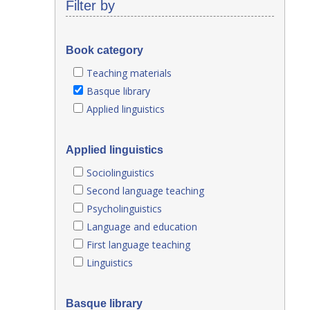
Filter by
Book category
Teaching materials
Basque library
Applied linguistics
Applied linguistics
Sociolinguistics
Second language teaching
Psycholinguistics
Language and education
First language teaching
Linguistics
Basque library