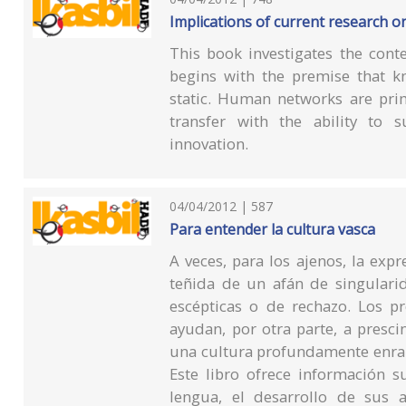
Implications of current research o
This book investigates the conte
begins with the premise that kn
static. Human networks are pri
transfer with the ability to s
innovation.
04/04/2012 | 587
Para entender la cultura vasca
A veces, para los ajenos, la exp
teñida de un afán de singulari
escépticas o de rechazo. Los pr
ayudan, por otra parte, a presci
una cultura profundamente enrai
Este libro ofrece información s
lengua, el desarrollo de sus ar