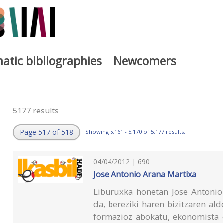
atic bibliographies
Newcomers
5177 results
Page 517 of 518
Showing 5,161 - 5,170 of 5,177 results.
04/04/2012 | 690
Jose Antonio Arana Martixa
Liburuxka honetan Jose Antonio 
da, bereziki haren bizitzaren alde
formazioz abokatu, ekonomista e