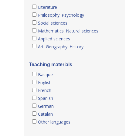
Literature
Philosophy. Psychology
Social sciences
Mathematics. Natural sciences
Applied sciences
Art. Geography. History
Teaching materials
Basque
English
French
Spanish
German
Catalan
Other languages