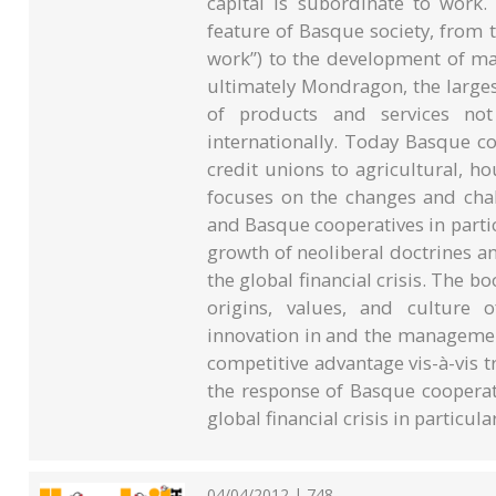
capital is subordinate to work.
feature of Basque society, from t
work”) to the development of ma
ultimately Mondragon, the larges
of products and services not
internationally. Today Basque c
credit unions to agricultural, h
focuses on the changes and chal
and Basque cooperatives in particul
growth of neoliberal doctrines and
the global financial crisis. The bo
origins, values, and culture 
innovation in and the managemen
competitive advantage vis-à-vis tr
the response of Basque cooperati
global financial crisis in particular
04/04/2012 | 748