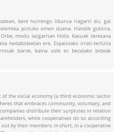
 batean, bere hurrengo liburua iragarri du, gai
polemika piztuko omen duena. Handik gutxira,
Orbe, modu lazgarrian hilda. Kasuak zeresana
ta hedabideetan ere, Espainiako irrati-tertulia
 arrosak barne, baina uste ez bezalako bideak
 of the social economy (a third economic sector
pheres that embraces community, voluntary, and
 companies distribute their surpluses in relation
shareholders, while cooperatives do so according
d out by their members; in short, in a cooperative