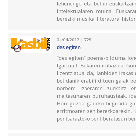
lehenengo eta behin euskaltzain
intelektualaren muina. Euskara
bereziki musika, literatura, histor
04/04/2012 | 729
des egiten
“des egiten” poema-bilduma Ion
Igartua I. Bekaren irabazlea. Go
lizentziatua da, lanbidez irakas
betidanik erabili dituen gaiak be
norbere izaeraren zurkaitz et
maitasunaren buruhausteak, ida
Hori guztia gaurko begirada gaz
erritmoaren sen berezkoarekin. K
pentsarazteko sentiberatasun berr