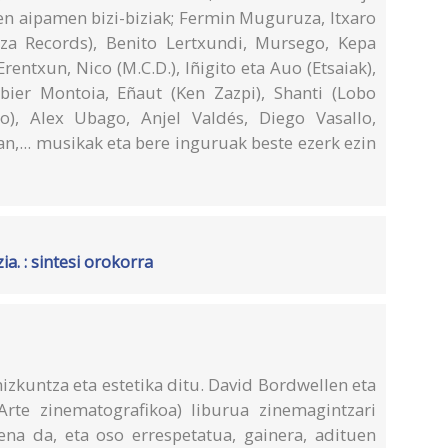
en aipamen bizi-biziak; Fermin Muguruza, Itxaro
tza Records), Benito Lertxundi, Mursego, Kepa
entxun, Nico (M.C.D.), Iñigito eta Auo (Etsaiak),
bier Montoia, Eñaut (Ken Zazpi), Shanti (Lobo
eo), Alex Ubago, Anjel Valdés, Diego Vasallo,
an,... musikak eta bere inguruak beste ezerk ezin
a. : sintesi orokorra
izkuntza eta estetika ditu. David Bordwellen eta
rte zinematografikoa) liburua zinemagintzari
ena da, eta oso errespetatua, gainera, adituen