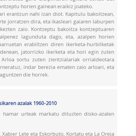
kontzeptu horien gainean eraikiz joateko.
ri erantzun nahi izan diot. Kapitulu bakoitzean,
te jorratzen dira, eta ikasleari gaiaren laburpen
rkezten zaio. Kontzeptu bakoitza kontzeptuaren
zalpenez lagunduta dago, eta, azalpen horien
parruetan erabiltzen diren ikerketa-hurbilketak
 denean, jatorrizko ikerketa eta hori egin zuten
. Arloa sortu zuten zientzialariak orrialdeotara
arneratuz, indar berezia ematen zaio arloari, eta
laguntzen die horrek.
usikaren azalak 1960-2010
a hamar urteak markatu dituzten disko-azalen
 Xabier Lete eta Eskorbuto, Kortatu eta La Oreja