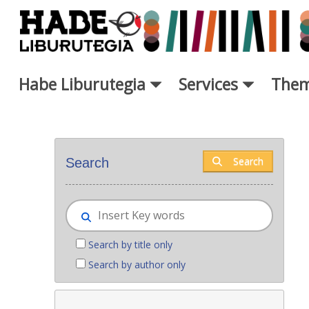
Skip to Main Content
Habe Liburutegia
Services
Them
New books - Liburutegia
Search
Search
Search by title only
Search by author only