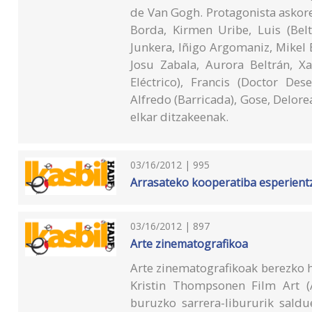
de Van Gogh. Protagonista askor
Borda, Kirmen Uribe, Luis (Bel
Junkera, Iñigo Argomaniz, Mikel Er
Josu Zabala, Aurora Beltrán, Xa
Eléctrico), Francis (Doctor Des
Alfredo (Barricada), Gose, Delore
elkar ditzakeenak.
03/16/2012 | 995
Arrasateko kooperatiba esperientzi
03/16/2012 | 897
Arte zinematografikoa
Arte zinematografikoak berezko h
Kristin Thompsonen Film Art (A
buruzko sarrera-libururik saldu