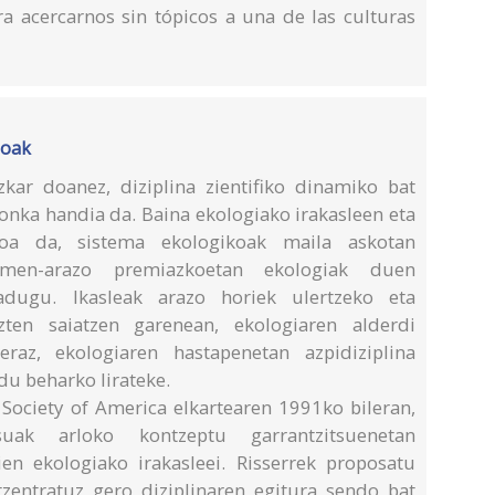
 acercarnos sin tópicos a una de las culturas
ioak
kar doanez, diziplina zientifiko dinamiko bat
ronka handia da. Baina ekologiako irakasleen eta
goa da, sistema ekologikoak maila askotan
umen-arazo premiazkoetan ekologiak duen
adugu. Ikasleak arazo horiek ulertzeko eta
ten saiatzen garenean, ekologiaren alderdi
eraz, ekologiaren hastapenetan azpidiziplina
ldu beharko lirateke.
 Society of America elkartearen 1991ko bileran,
uak arloko kontzeptu garrantzitsuenetan
en ekologiako irakasleei. Risserrek proposatu
zentratuz gero diziplinaren egitura sendo bat