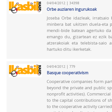
04/04/2012 | 34398
Orbe auziaren ingurukoak
Joseba Orbe idazleak, irratsaio
minbera bat ukitzen duela-eta 
mendi-bide batean agertuko da 
emango du, gizartean ez ezik bai
atzerakoiak eta telebista-saio
hartuko ditu ikerketak.
04/04/2012 | 779
Basque cooperativism
Cooperative companies form part
beyond the private and public s
nonprofit activities). Commercial
to the capital contributions of 
to the cooperative activity carrie