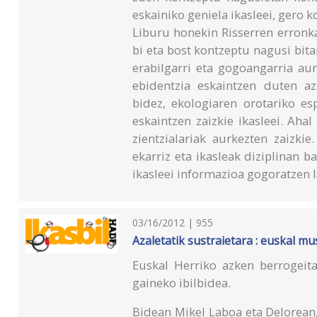
eskainiko geniela ikasleei, gero 
Liburu honekin Risserren erronka
bi eta bost kontzeptu nagusi bitar
erabilgarri eta gogoangarria au
ebidentzia eskaintzen duten a
bidez, ekologiaren orotariko es
eskaintzen zaizkie ikasleei. Ahal
zientzialariak aurkezten zaizkie
ekarriz eta ikasleak diziplinan b
ikasleei informazioa gogoratzen 
03/16/2012 | 955
Azaletatik sustraietara : euskal m
Euskal Herriko azken berrogeit
gaineko ibilbidea.
Bidean Mikel Laboa eta Delorean,