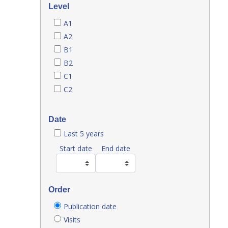
Level
A1
A2
B1
B2
C1
C2
Date
Last 5 years
Start date
End date
Order
Publication date
Visits