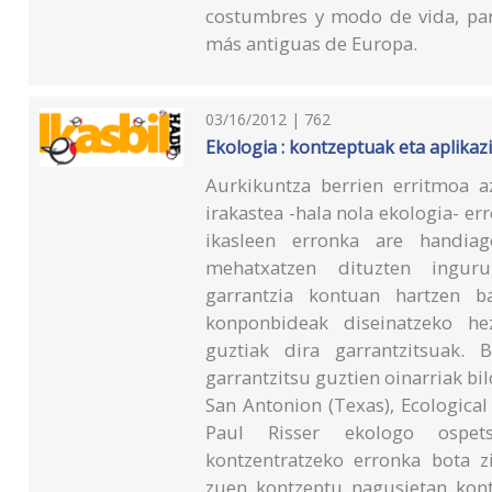
costumbres y modo de vida, para
más antiguas de Europa.
03/16/2012 | 762
Ekologia : kontzeptuak eta aplikaz
Aurkikuntza berrien erritmoa az
irakastea -hala nola ekologia- er
ikasleen erronka are handia
mehatxatzen dituzten ingur
garrantzia kontuan hartzen b
konponbideak diseinatzeko hez
guztiak dira garrantzitsuak. B
garrantzitsu guztien oinarriak bi
San Antonion (Texas), Ecological
Paul Risser ekologo ospets
kontzentratzeko erronka bota zi
zuen kontzeptu nagusietan kont