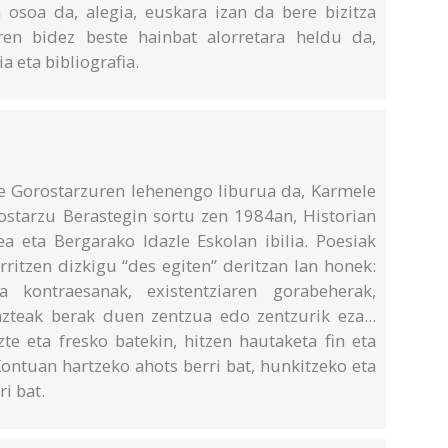
 osoa da, alegia, euskara izan da bere bizitza
ren bidez beste hainbat alorretara heldu da,
ia eta bibliografia.
e Gorostarzuren lehenengo liburua da, Karmele
rostarzu Berastegin sortu zen 1984an, Historian
lea eta Bergarako Idazle Eskolan ibilia. Poesiak
rritzen dizkigu “des egiten” deritzan lan honek:
a kontraesanak, existentziaren gorabeherak,
zteak berak duen zentzua edo zentzurik eza...
te eta fresko batekin, hitzen hautaketa fin eta
ontuan hartzeko ahots berri bat, hunkitzeko eta
i bat.