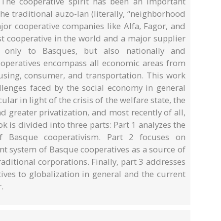
 The cooperative spirit has been an important
he traditional auzo-lan (literally, “neighborhood
jor cooperative companies like Alfa, Fagor, and
t cooperative in the world and a major supplier
 only to Basques, but also nationally and
ooperatives encompass all economic areas from
ousing, consumer, and transportation. This work
lenges faced by the social economy in general
ar in light of the crisis of the welfare state, the
 greater privatization, and most recently of all,
ok is divided into three parts: Part 1 analyzes the
of Basque cooperativism. Part 2 focuses on
t system of Basque cooperatives as a source of
aditional corporations. Finally, part 3 addresses
ves to globalization in general and the current
.