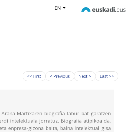
EN
<< First
< Previous
Next >
Last >>
Arana Martixaren biografia labur bat garatzen
rdi intelektuala jorratuz. Biografia atipikoa da,
ta enpresa-gizona baita, baina intelektual gisa