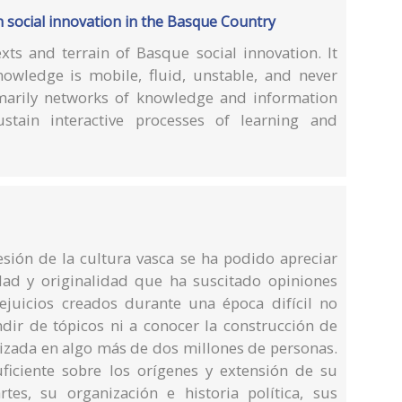
n social innovation in the Basque Country
xts and terrain of Basque social innovation. It
owledge is mobile, fluid, unstable, and never
marily networks of knowledge and information
ustain interactive processes of learning and
resión de la cultura vasca se ha podido apreciar
dad y originalidad que ha suscitado opiniones
ejuicios creados durante una época difícil no
ndir de tópicos ni a conocer la construcción de
zada en algo más de dos millones de personas.
uficiente sobre los orígenes y extensión de su
tes, su organización e historia política, sus