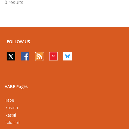
0 results
FOLLOW US
HABE Pages
Habe
Ikasten
Ikasbil
Irakasbil