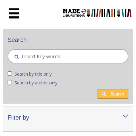
Skip to Main Content
New books - Liburutegia
Search
Search by title only
Search by author only
Search
Filter by