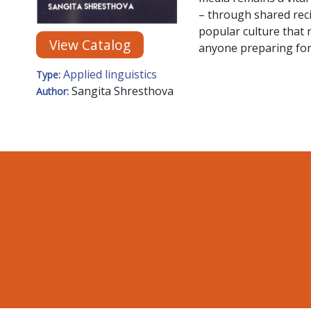
– through shared reci
popular culture that r
View Catalog
anyone preparing for o
Applied linguistics
Type:
Sangita Shresthova
Author: