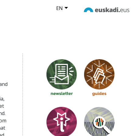
EN
 and
a,
et
nd.
rom
hat
ed