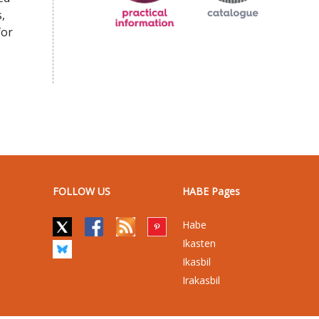
,
for
FOLLOW US
HABE Pages
Habe
Ikasten
Ikasbil
Irakasbil