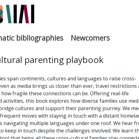
atic bibliographies
Newcomers
a
ltural parenting playbook
ies span continents, cultures and languages to raise cross-
 even as media brings us closer than ever, travel restrictions
how fragile these connections can be. Offering real-life
d activities, this book explores how diverse families use medi
bridge cultures and support their parenting journey. We me
frequent moves with staying in touch with a distant homela
 navigating multiple languages under one roof. We hear f
to keep in touch despite the challenges involved. We learn t
tool that helps all these cross-cultural families stay connect