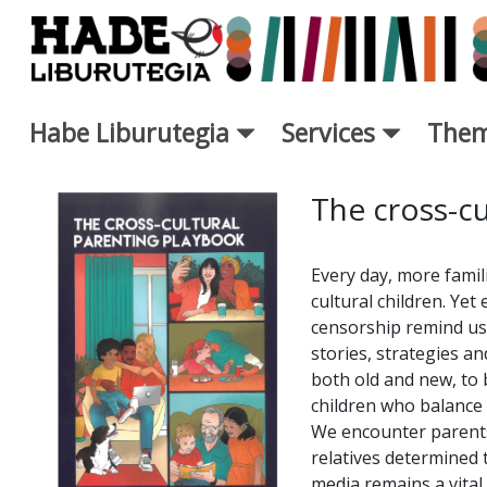
Skip to Main Content
Habe Liburutegia
Services
Them
New Books Card - Liburutegi
The cross-cu
Every day, more famil
cultural children. Yet
censorship remind us 
stories, strategies an
both old and new, to 
children who balance 
We encounter parents
relatives determined 
media remains a vital 