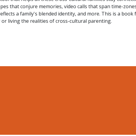
pes that conjure memories, video calls that span time-zones
eflects a family's blended identity, and more. This is a book 
r living the realities of cross-cultural parenting.