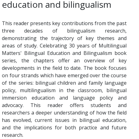
education and bilingualism
This reader presents key contributions from the past
three decades of bilingualism research,
demonstrating the trajectory of key themes and
areas of study. Celebrating 30 years of Multilingual
Matters' Bilingual Education and Bilingualism book
series, the chapters offer an overview of key
developments in the field to date. The book focuses
on four strands which have emerged over the course
of the series: bilingual children and family language
policy, multilingualism in the classroom, bilingual
immersion education and language policy and
advocacy. This reader offers students and
researchers a deeper understanding of how the field
has evolved, current issues in bilingual education,
and the implications for both practice and future
research.