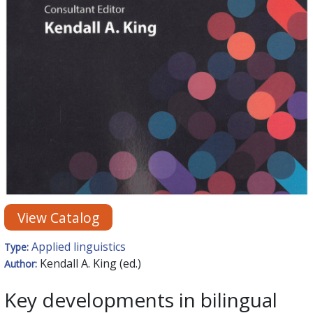
View Catalog
Applied linguistics
Type:
Kendall A. King (ed.)
Author:
Key developments in bilingual