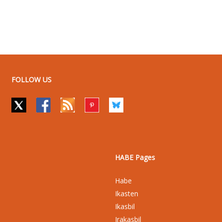
FOLLOW US
HABE Pages
Habe
Ikasten
Ikasbil
Irakasbil