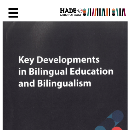
Skip to Main Content
New Books Card - Liburutegia