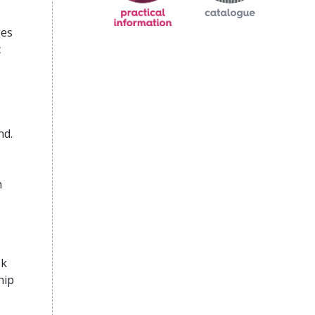
ges
c
nd.
h
ok
hip