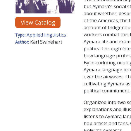
but Aymara's social s
about whether, despi
of the Americas, the 
View Catalog
account of Indigenou
workers combat this t
Applied linguistics
Type:
Aymara life and exami
Karl Swinehart
Author:
politics. Through int
how language profess
By introducing neolo
Aymara language prof
over the airwaves. T
cultivating Aymara as
political commitment a
Organized into two se
explanations and illus
listens to Aymara lan
hop artists and fans,
Bolivia's Aymaras.