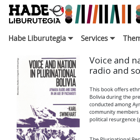
Skip to Main Content
Habe Liburutegia
Services
Them
New Books Card - Liburutegi
Voice and na
radio and so
This book offers eth
Bolivia during the pr
conducted among Ayma
community members du
political resurgence 
The Plurinational Rep