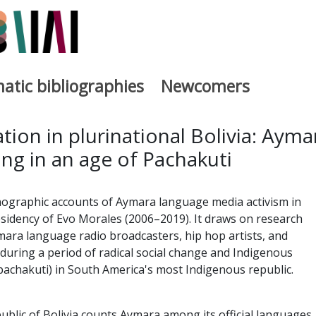
atic bibliographies
Newcomers
a
tion in plurinational Bolivia: Ayma
ng in an age of Pachakuti
nographic accounts of Aymara language media activism in
esidency of Evo Morales (2006–2019). It draws on research
ra language radio broadcasters, hip hop artists, and
ring a period of radical social change and Indigenous
(pachakuti) in South America's most Indigenous republic.
ublic of Bolivia counts Aymara among its official languages,