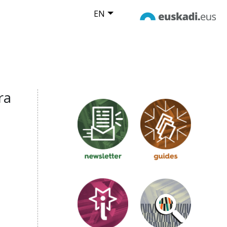
EN
ra