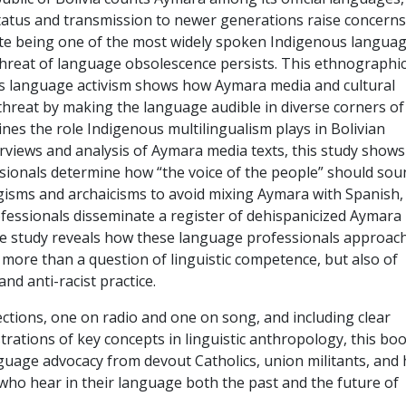
tatus and transmission to newer generations raise concerns
te being one of the most widely spoken Indigenous langua
threat of language obsolescence persists. This ethnographi
s language activism shows how Aymara media and cultural
hreat by making the language audible in diverse corners of
nes the role Indigenous multilingualism plays in Bolivian
erviews and analysis of Aymara media texts, this study shows
ionals determine how “the voice of the people” should sou
gisms and archaicisms to avoid mixing Aymara with Spanish,
essionals disseminate a register of dehispanicized Aymara
he study reveals how these language professionals approac
 more than a question of linguistic competence, but also of
nd anti-racist practice.
ctions, one on radio and one on song, and including clear
trations of key concepts in linguistic anthropology, this bo
guage advocacy from devout Catholics, union militants, and 
 who hear in their language both the past and the future of