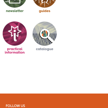
FOLLOW US