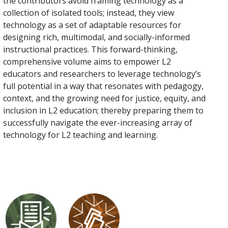
the contributors avoid framing technology as a
collection of isolated tools; instead, they view
technology as a set of adaptable resources for
designing rich, multimodal, and socially-informed
instructional practices. This forward-thinking,
comprehensive volume aims to empower L2
educators and researchers to leverage technology’s
full potential in a way that resonates with pedagogy,
context, and the growing need for justice, equity, and
inclusion in L2 education; thereby preparing them to
successfully navigate the ever-increasing array of
technology for L2 teaching and learning.