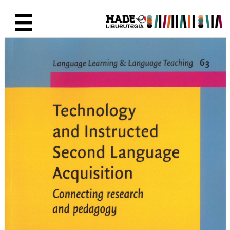
Skip to Main Content
New Books Card - Liburutegia