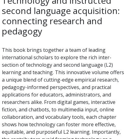
Technology and instructed
second language acquisition:
connecting research and
pedagogy
This book brings together a team of leading
international scholars to explore the rich inter-
section of technology and second language (L2)
learning and teaching. This innovative volume offers
a unique blend of cutting-edge empirical research,
pedagogy-informed perspectives, and practical
applications for educators, administrators, and
researchers alike. From digital games, interactive
fiction, and chatbots, to multimedia input, online
collaboration, and vocabulary tools, each chapter
shows how technology can foster more effective,
equitable, and purposeful L2 learning. Importantly,