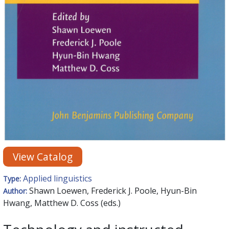
View Catalog
Applied linguistics
Type:
Shawn Loewen, Frederick J. Poole, Hyun-Bin
Author:
Hwang, Matthew D. Coss (eds.)