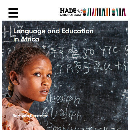
Skip to Main Content
New Books Card - Liburutegia