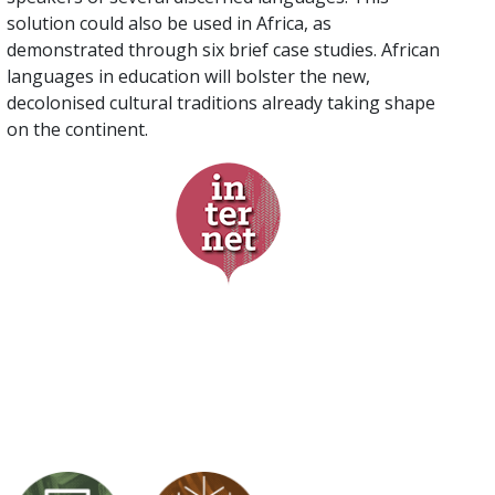
solution could also be used in Africa, as
demonstrated through six brief case studies. African
languages in education will bolster the new,
decolonised cultural traditions already taking shape
on the continent.