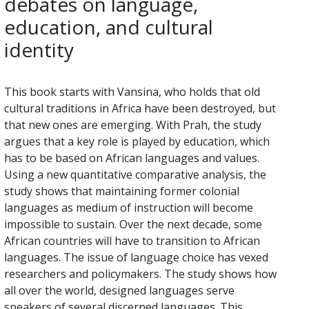
debates on language,
education, and cultural
identity
This book starts with Vansina, who holds that old
cultural traditions in Africa have been destroyed, but
that new ones are emerging. With Prah, the study
argues that a key role is played by education, which
has to be based on African languages and values.
Using a new quantitative comparative analysis, the
study shows that maintaining former colonial
languages as medium of instruction will become
impossible to sustain. Over the next decade, some
African countries will have to transition to African
languages. The issue of language choice has vexed
researchers and policymakers. The study shows how
all over the world, designed languages serve
speakers of several discerned languages. This