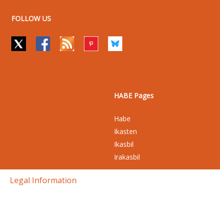
FOLLOW US
HABE Pages
Habe
Ikasten
Ikasbil
Irakasbil
Legal Information