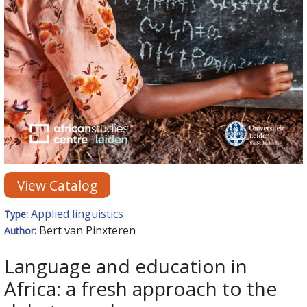
View Catalog
Applied linguistics
Type:
Bert van Pinxteren
Author:
Language and education in
Africa: a fresh approach to the