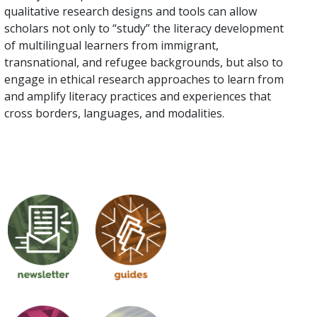
qualitative research designs and tools can allow
scholars not only to “study” the literacy development
of multilingual learners from immigrant,
transnational, and refugee backgrounds, but also to
engage in ethical research approaches to learn from
and amplify literacy practices and experiences that
cross borders, languages, and modalities.