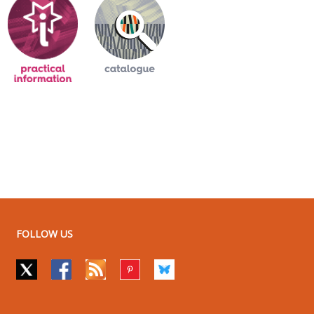
FOLLOW US