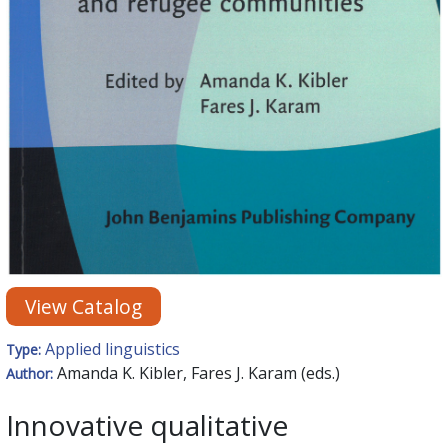
View Catalog
Applied linguistics
Type:
Amanda K. Kibler, Fares J. Karam (eds.)
Author:
Innovative qualitative