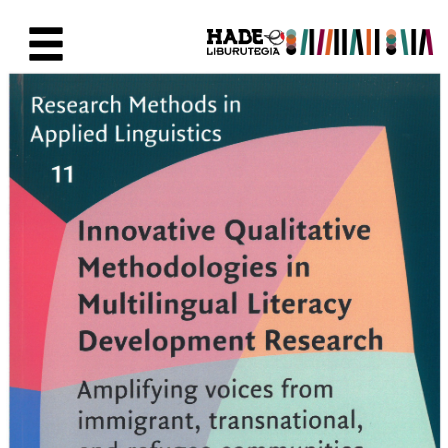
Skip to Main Content
New Books Card - Liburutegia