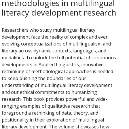
methodologies in multilingual
literacy development research
Researchers who study multilingual literacy
development face the reality of complex and ever
evolving conceptualizations of multilingualism and
literacy across dynamic contexts, languages, and
modalities. To unlock the full potential of continuous
developments in Applied Linguistics, innovative
rethinking of methodological approaches is needed
to keep pushing the boundaries of our
understanding of multilingual literacy development
and our ethical commitments to humanizing
research. This book provides powerful and wide-
ranging examples of qualitative research that
foreground a rethinking of data, theory, and
positionality in their exploration of multilingual
literacy development. The volume showcases how