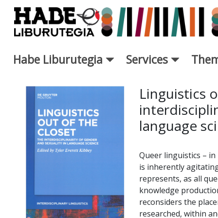
Skip to Main Content
Habe Liburutegia
Services
Them
New Books Card - Liburutegi
Linguistics o
interdiscipli
language sc
Queer linguistics – in 
is inherently agitating
represents, as all qu
knowledge production 
reconsiders the place
researched, within an