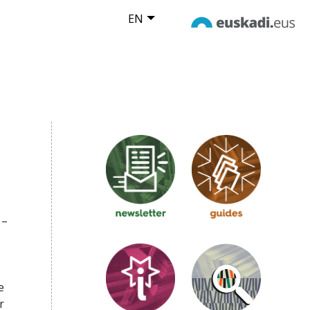
EN
 –
e
r