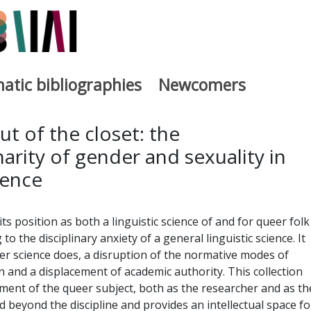
atic bibliographies
Newcomers
a
ut of the closet: the
narity of gender and sexuality in
ience
its position as both a linguistic science of and for queer folk
 to the disciplinary anxiety of a general linguistic science. It
eer science does, a disruption of the normative modes of
and a displacement of academic authority. This collection
ment of the queer subject, both as the researcher and as th
d beyond the discipline and provides an intellectual space fo