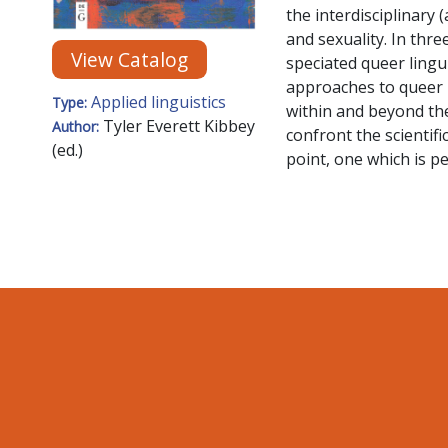
the interdisciplinary 
and sexuality. In thre
View Catalog
speciated queer linguis
approaches to queer l
Applied linguistics
Type:
within and beyond the
Tyler Everett Kibbey
Author:
confront the scientifi
(ed.)
point, one which is pe