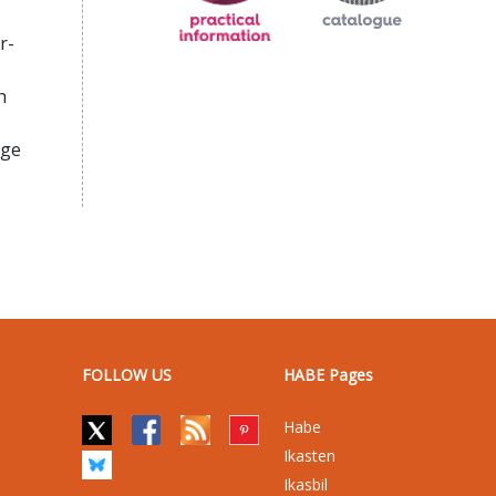
r-
h
age
FOLLOW US
HABE Pages
Habe
Ikasten
Ikasbil