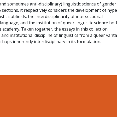
(and sometimes anti-disciplinary) linguistic science of gender
e sections, it respectively considers the development of hype
tic subfields, the interdisciplinarity of intersectional
anguage, and the institution of queer linguistic science bot
 academy. Taken together, the essays in this collection
c and institutional discipline of linguistics from a queer vant
rhaps inherently interdisciplinary in its formulation.