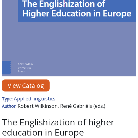
View Catalog
Applied linguistics
Type:
Robert Wilkinson, René Gabriëls (eds.)
Author:
The Englishization of higher
education in Europe