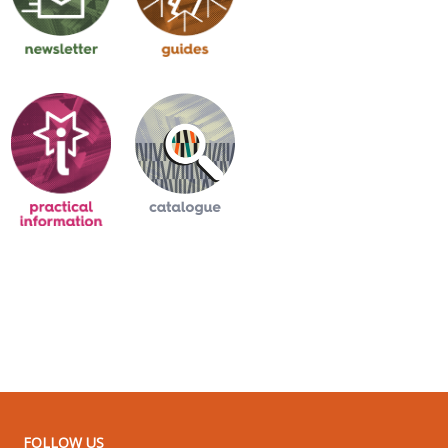
FOLLOW US