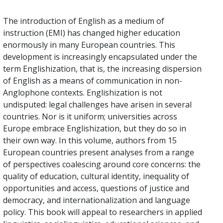
The introduction of English as a medium of
instruction (EMI) has changed higher education
enormously in many European countries. This
development is increasingly encapsulated under the
term Englishization, that is, the increasing dispersion
of English as a means of communication in non-
Anglophone contexts. Englishization is not
undisputed: legal challenges have arisen in several
countries. Nor is it uniform; universities across
Europe embrace Englishization, but they do so in
their own way. In this volume, authors from 15
European countries present analyses from a range
of perspectives coalescing around core concerns: the
quality of education, cultural identity, inequality of
opportunities and access, questions of justice and
democracy, and internationalization and language
policy. This book will appeal to researchers in applied