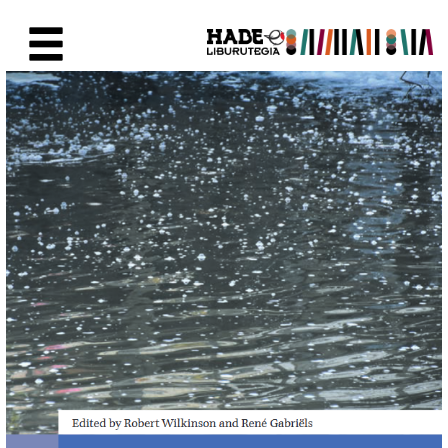
Skip to Main Content
New Books Card - Liburutegia