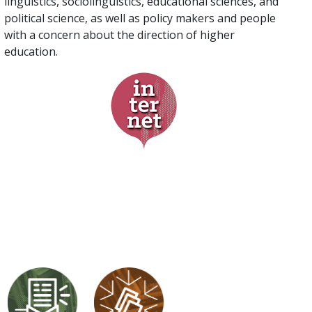
linguistics, sociolinguistics, educational sciences, and
political science, as well as policy makers and people
with a concern about the direction of higher
education.