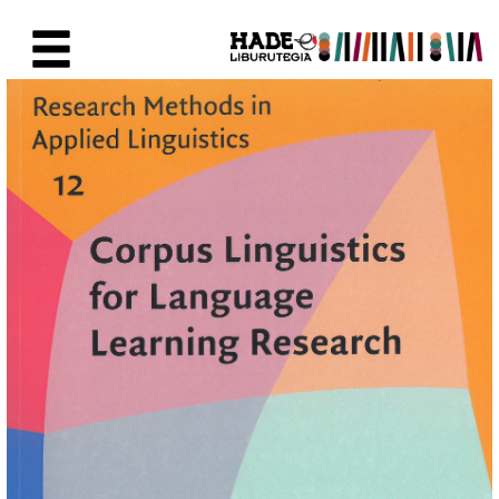
Skip to Main Content
New Books Card - Liburutegia