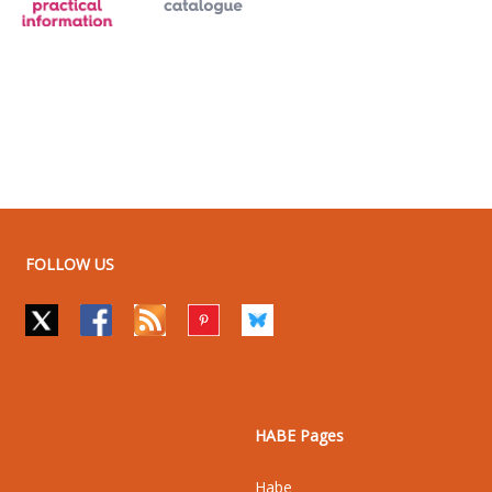
FOLLOW US
HABE Pages
Habe