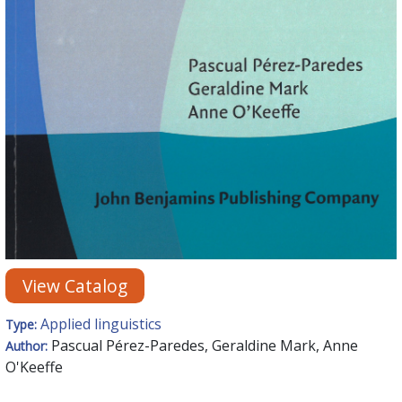
View Catalog
Applied linguistics
Type:
Pascual Pérez-Paredes, Geraldine Mark, Anne
Author:
O'Keeffe