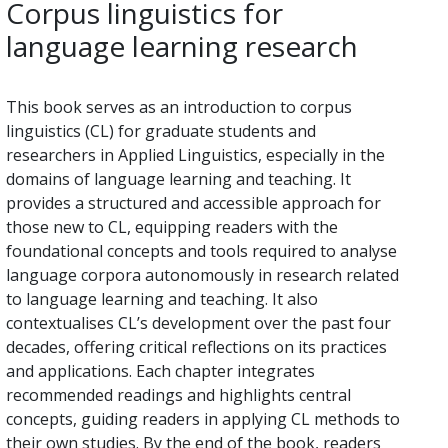
Corpus linguistics for
language learning research
This book serves as an introduction to corpus
linguistics (CL) for graduate students and
researchers in Applied Linguistics, especially in the
domains of language learning and teaching. It
provides a structured and accessible approach for
those new to CL, equipping readers with the
foundational concepts and tools required to analyse
language corpora autonomously in research related
to language learning and teaching. It also
contextualises CL’s development over the past four
decades, offering critical reflections on its practices
and applications. Each chapter integrates
recommended readings and highlights central
concepts, guiding readers in applying CL methods to
their own studies. By the end of the book, readers