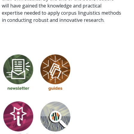
will have gained the knowledge and practical
expertise needed to apply corpus linguistics methods
in conducting robust and innovative research.