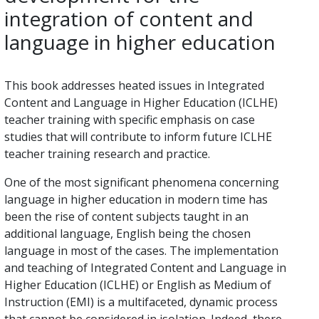
integration of content and
language in higher education
This book addresses heated issues in Integrated
Content and Language in Higher Education (ICLHE)
teacher training with specific emphasis on case
studies that will contribute to inform future ICLHE
teacher training research and practice.
One of the most significant phenomena concerning
language in higher education in modern time has
been the rise of content subjects taught in an
additional language, English being the chosen
language in most of the cases. The implementation
and teaching of Integrated Content and Language in
Higher Education (ICLHE) or English as Medium of
Instruction (EMI) is a multifaceted, dynamic process