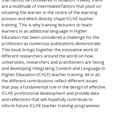
that cannot be considered in isolation. Indeed, there
are a multitude of interrelated factors that pivot on
situating the learner in the centre of the learning
process and which directly shape ICLHE teacher
training. This is why training lecturers to teach
learners in an additional language in Higher
Education has been considered a challenge for the
profession as numerous publications demonstrate.
This book brings together the innovative work of
different researchers around the world on how
universities, researchers and practitioners are facing
and developing Integrating Content and Language in
Higher Education (ICHLE) teacher training. All in all,
the different contributions reflect different issues
that play a fundamental role in the design of effective
ICLHE professional development and provide data
and reflections that will hopefully contribute to
inform future ICLHE teacher training programmes.