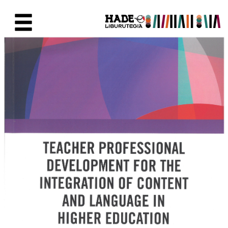
Skip to Main Content
New Books Card - Liburutegia