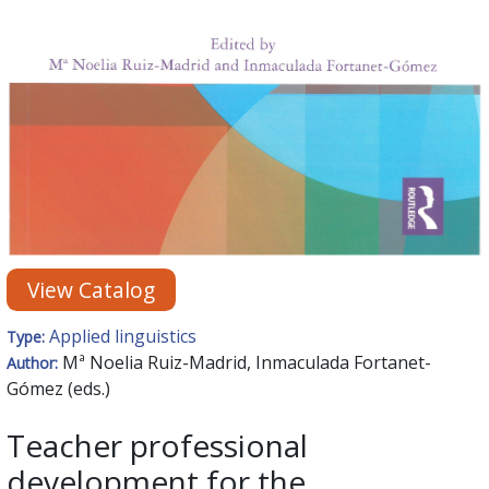
View Catalog
Applied linguistics
Type:
Mª Noelia Ruiz-Madrid, Inmaculada Fortanet-
Author:
Gómez (eds.)
Teacher professional
development for the