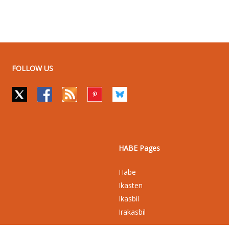
FOLLOW US
HABE Pages
Habe
Ikasten
Ikasbil
Irakasbil