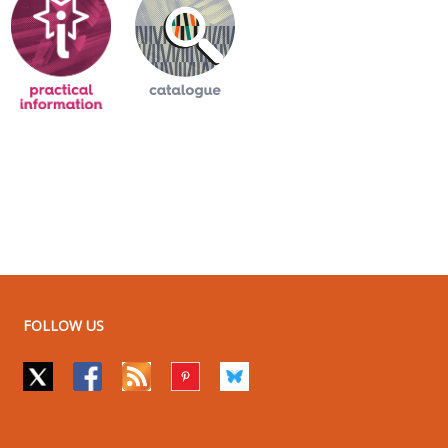
FOLLOW US