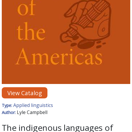
View Catalog
Applied linguistics
Type:
Lyle Campbell
Author:
The indigenous languages of