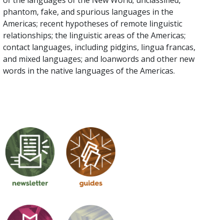
of the languages of the New World; unclassified,
phantom, fake, and spurious languages in the
Americas; recent hypotheses of remote linguistic
relationships; the linguistic areas of the Americas;
contact languages, including pidgins, lingua francas,
and mixed languages; and loanwords and other new
words in the native languages of the Americas.