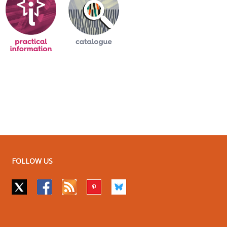
FOLLOW US