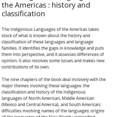
the Americas : history and
classification
The Indigenous Languages of the Americas takes
stock of what is known about the history and
classification of these languages and language
families. It identifies the gaps in knowledge and puts
them into perspective, and it assesses differences of
opinion. It also resolves some issues and makes new
contributions of its own.
The nine chapters of the book deal incisively with the
major themes involving these languages: the
classification and history of the Indigenous
languages of North American, Middle American
(Mexico and Central America), and South American;
difficulties involving names of the languages; origins