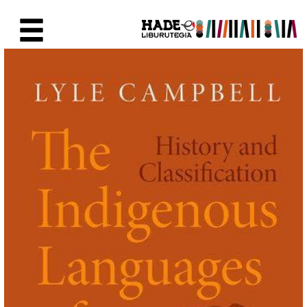
Skip to Main Content
New Books Card - Liburutegia