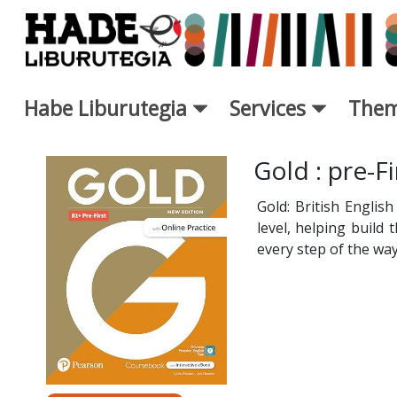
Skip to Main Content
Habe Liburutegia
Services
Them
New Books Card - Liburutegi
Gold : pre-Fi
Gold: British Englis
level, helping build 
every step of the way