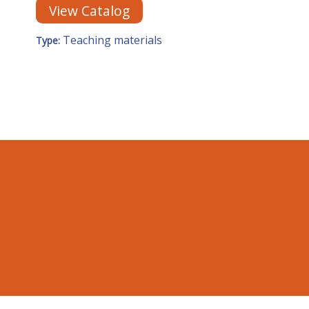
View Catalog
Teaching materials
Type: