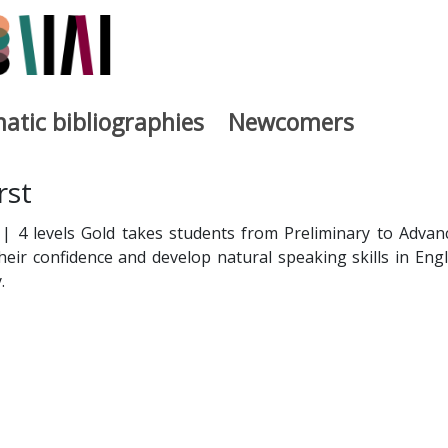
atic bibliographies
Newcomers
a
rst
h | 4 levels Gold takes students from Preliminary to Advan
their confidence and develop natural speaking skills in Engl
.