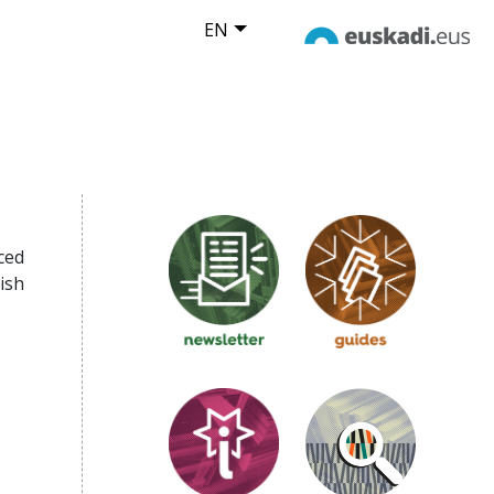
EN
ced
ish