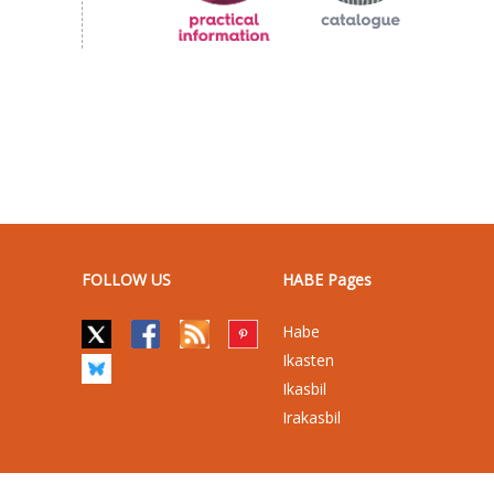
FOLLOW US
HABE Pages
Habe
Ikasten
Ikasbil
Irakasbil