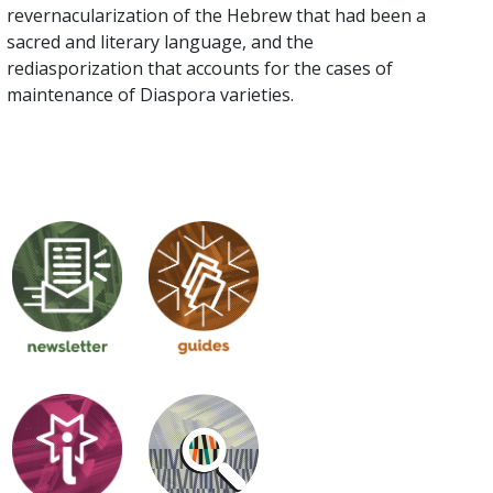
revernacularization of the Hebrew that had been a
sacred and literary language, and the
rediasporization that accounts for the cases of
maintenance of Diaspora varieties.