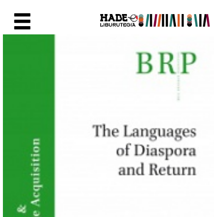
Skip to Main Content
New Books Card - Liburutegia