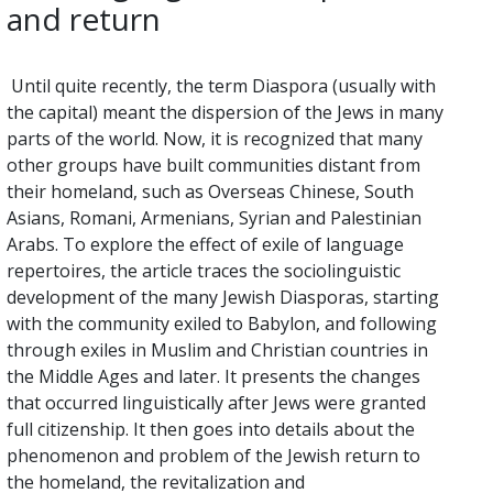
and return
Until quite recently, the term Diaspora (usually with
the capital) meant the dispersion of the Jews in many
parts of the world. Now, it is recognized that many
other groups have built communities distant from
their homeland, such as Overseas Chinese, South
Asians, Romani, Armenians, Syrian and Palestinian
Arabs. To explore the effect of exile of language
repertoires, the article traces the sociolinguistic
development of the many Jewish Diasporas, starting
with the community exiled to Babylon, and following
through exiles in Muslim and Christian countries in
the Middle Ages and later. It presents the changes
that occurred linguistically after Jews were granted
full citizenship. It then goes into details about the
phenomenon and problem of the Jewish return to
the homeland, the revitalization and