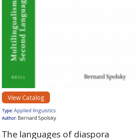
View Catalog
Applied linguistics
Type:
Bernard Spolsky
Author:
The languages of diaspora