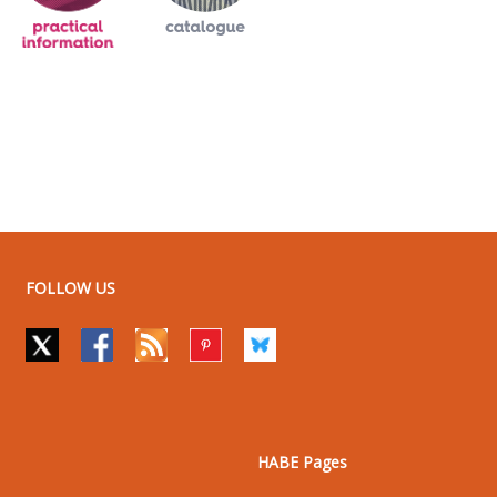
FOLLOW US
HABE Pages