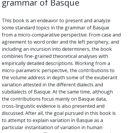
grammar of Basque
This book is an endeavor to present and analyze
some standard topics in the grammar of Basque
from a micro-comparative perspective. From case and
agreement to word order and the left periphery, and
including an incursion into determiners, the book
combines fine-grained theoretical analyses with
empirically detailed descriptions. Working from a
micro-parametric perspective, the contributions to
the volume address in depth some of the exuberant
variation attested in the different dialects and
subdialects of Basque. At the same time, although
the contributions focus mainly on Basque data,
cross-linguistic evidence is also presented and
discussed. After all, the goal pursued in this book is
to attempt to explain variation in Basque as a
particular instantiation of variation in human