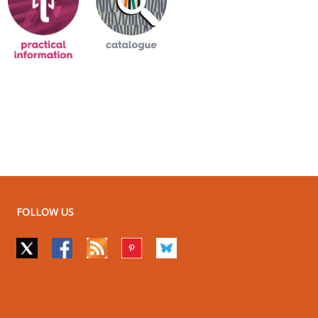
FOLLOW US