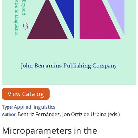
View Catalog
Applied linguistics
Type:
Beatriz Fernández, Jon Ortiz de Urbina (eds.)
Author:
Microparameters in the