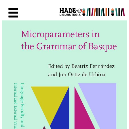
Skip to Main Content
New Books Card - Liburutegia