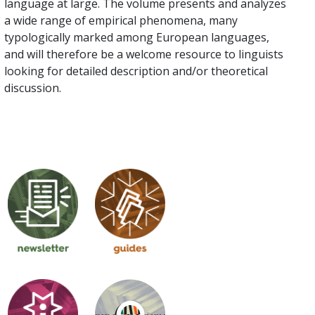
language at large. The volume presents and analyzes
a wide range of empirical phenomena, many
typologically marked among European languages,
and will therefore be a welcome resource to linguists
looking for detailed description and/or theoretical
discussion.