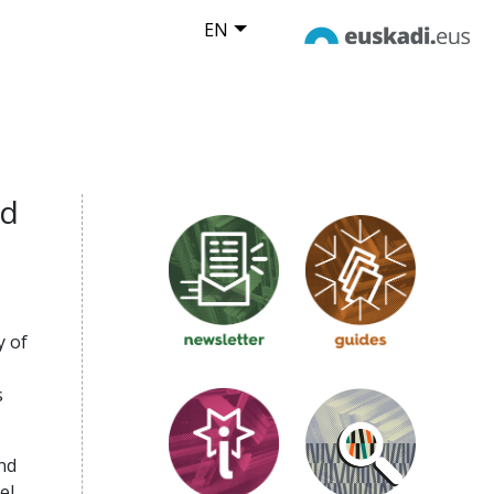
EN
nd
y of
s
nd
el