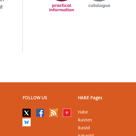
d
FOLLOW US
HABE Pages
Habe
Ikasten
Ikasbil
Irakasbil