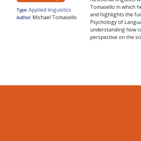
Tomasello in which he
Applied linguistics
Type:
and highlights the fu
Michael Tomasello
Author:
Psychology of Langua
understanding how cog
perspective on the sci