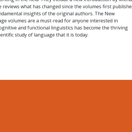
 reviews what has changed since the volumes first publishe
ndamental insights of the original authors. The New
ge volumes are a must-read for anyone interested in
nitive and functional linguistics has become the thriving
entific study of language that it is today.