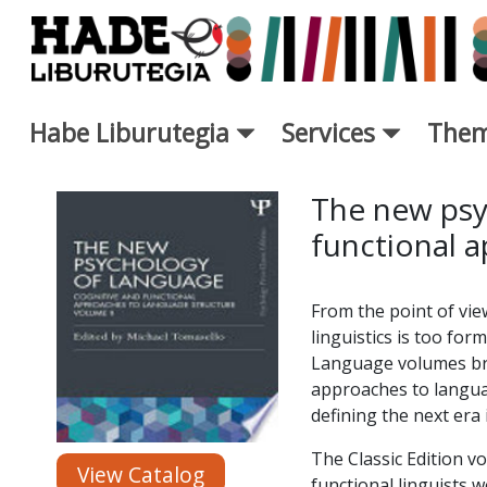
Skip to Main Content
Habe Liburutegia
Services
Them
New Books Card - Liburutegi
The new psy
functional 
From the point of vie
linguistics is too fo
Language volumes bro
approaches to languag
defining the next era 
The Classic Edition v
View Catalog
functional linguists w