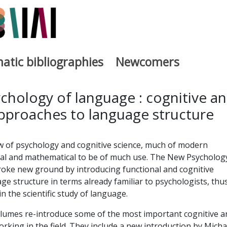
atic bibliographies
Newcomers
a
chology of language : cognitive a
approaches to language structure
w of psychology and cognitive science, much of modern
rmal and mathematical to be of much use. The New Psycholog
ke new ground by introducing functional and cognitive
e structure in terms already familiar to psychologists, thu
in the scientific study of language.
olumes re-introduce some of the most important cognitive a
orking in the field. They include a new introduction by Micha