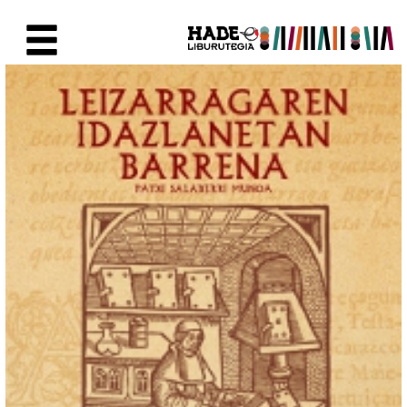
Skip to Main Content
New Books Card - Liburutegia