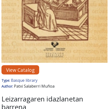
View Catalog
Basque library
Type:
Patxi Salaberri Muñoa
Author:
Leizarragaren idazlanetan
barrena