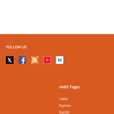
FOLLOW US
HABE Pages
Habe
Ikasten
Ikasbil