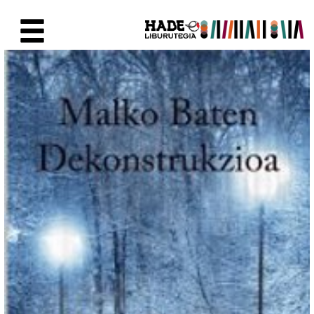
Skip to Main Content
New Books Card - Liburutegia