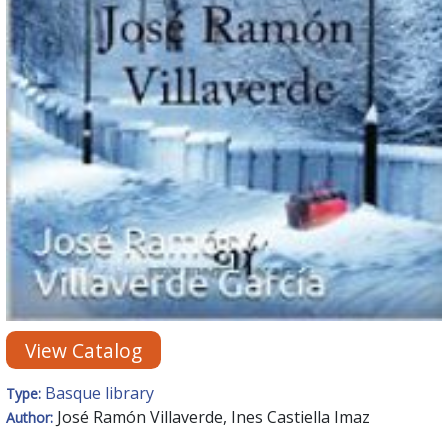
View Catalog
Basque library
Type:
José Ramón Villaverde, Ines Castiella Imaz
Author: