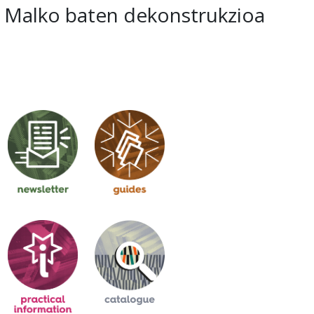
Malko baten dekonstrukzioa