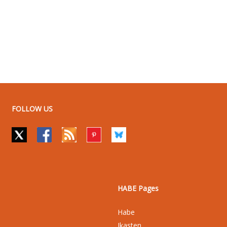
FOLLOW US
HABE Pages
Habe
Ikasten