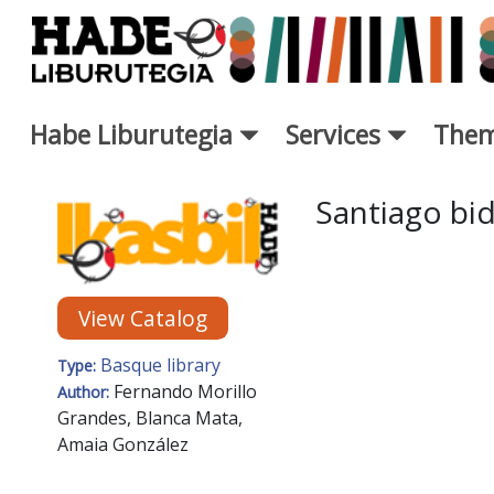
Skip to Main Content
Habe Liburutegia
Services
Them
New Books Card - Liburutegi
Santiago bi
View Catalog
Basque library
Type:
Fernando Morillo
Author:
Grandes, Blanca Mata,
Amaia González