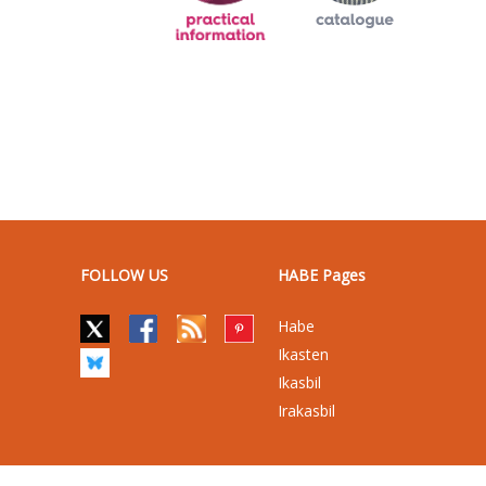
FOLLOW US
HABE Pages
Habe
Ikasten
Ikasbil
Irakasbil