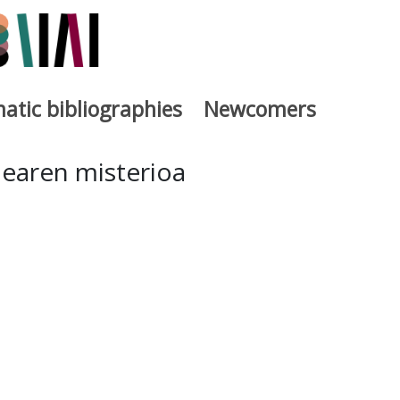
atic bibliographies
Newcomers
a
dearen misterioa