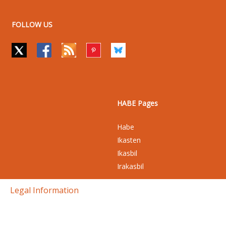
FOLLOW US
HABE Pages
Habe
Ikasten
Ikasbil
Irakasbil
Legal Information