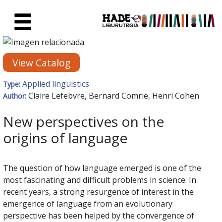
Skip to Main Content
New Books Card - Liburutegia
View Catalog
Applied linguistics
Type:
Claire Lefebvre, Bernard Comrie, Henri Cohen
Author:
New perspectives on the
origins of language
The question of how language emerged is one of the
most fascinating and difficult problems in science. In
recent years, a strong resurgence of interest in the
emergence of language from an evolutionary
perspective has been helped by the convergence of