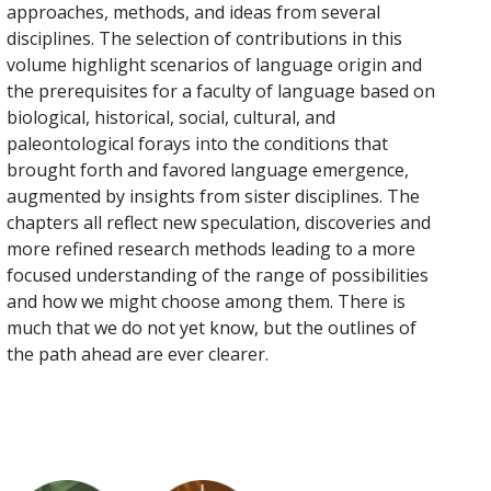
approaches, methods, and ideas from several
disciplines. The selection of contributions in this
volume highlight scenarios of language origin and
the prerequisites for a faculty of language based on
biological, historical, social, cultural, and
paleontological forays into the conditions that
brought forth and favored language emergence,
augmented by insights from sister disciplines. The
chapters all reflect new speculation, discoveries and
more refined research methods leading to a more
focused understanding of the range of possibilities
and how we might choose among them. There is
much that we do not yet know, but the outlines of
the path ahead are ever clearer.