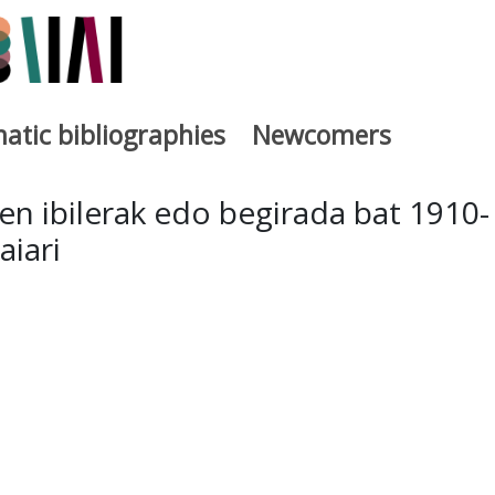
atic bibliographies
Newcomers
a
n ibilerak edo begirada bat 1910-
iari