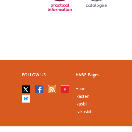
FOLLOW US
HABE Pages
Habe
Ikasten
Ikasbil
Irakasbil