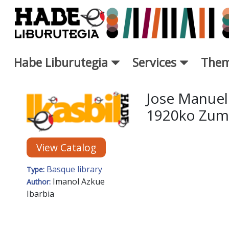
Skip to Main Content
Habe Liburutegia
Services
Them
New Books Card - Liburutegi
Jose Manuele
1920ko Zuma
View Catalog
Basque library
Type:
Imanol Azkue
Author:
Ibarbia