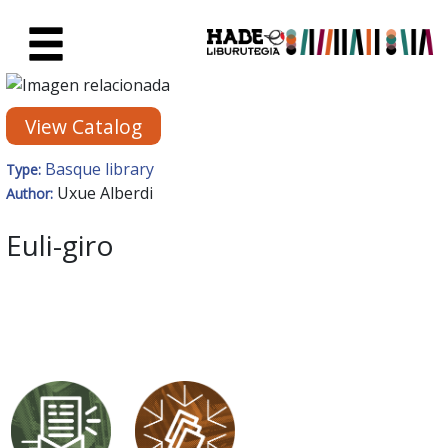
Skip to Main Content
New Books Card - Liburutegia
View Catalog
Basque library
Type:
Uxue Alberdi
Author:
Euli-giro