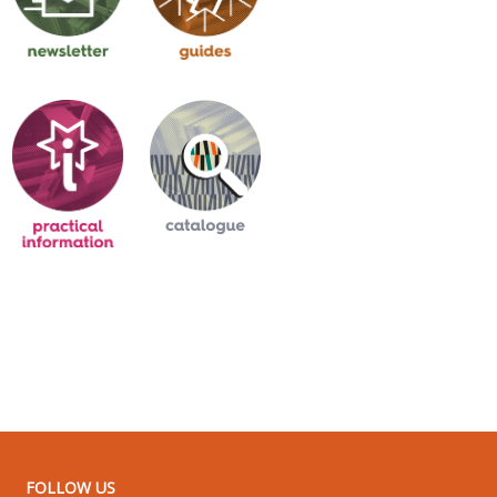
FOLLOW US