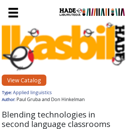
Skip to Main Content
New Books Card - Liburutegia
View Catalog
Applied linguistics
Type:
Paul Gruba and Don Hinkelman
Author:
Blending technologies in
second language classrooms