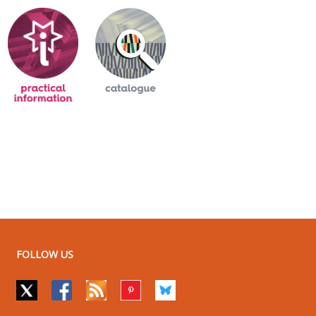
FOLLOW US