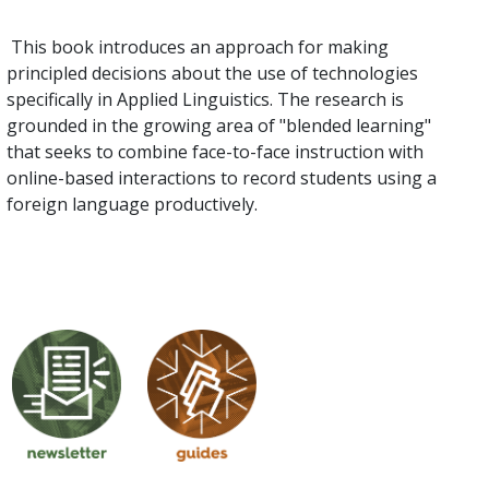
This book introduces an approach for making
principled decisions about the use of technologies
specifically in Applied Linguistics. The research is
grounded in the growing area of "blended learning"
that seeks to combine face-to-face instruction with
online-based interactions to record students using a
foreign language productively.