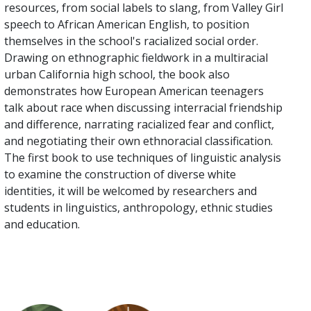
resources, from social labels to slang, from Valley Girl
speech to African American English, to position
themselves in the school's racialized social order.
Drawing on ethnographic fieldwork in a multiracial
urban California high school, the book also
demonstrates how European American teenagers
talk about race when discussing interracial friendship
and difference, narrating racialized fear and conflict,
and negotiating their own ethnoracial classification.
The first book to use techniques of linguistic analysis
to examine the construction of diverse white
identities, it will be welcomed by researchers and
students in linguistics, anthropology, ethnic studies
and education.