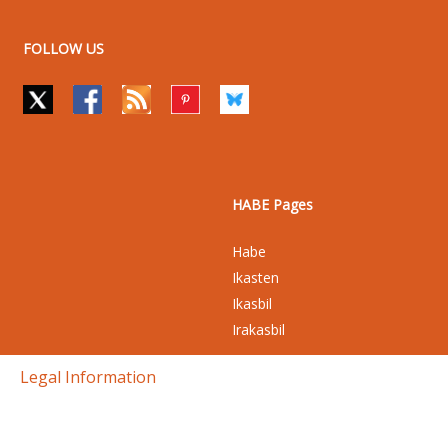
FOLLOW US
HABE Pages
Habe
Ikasten
Ikasbil
Irakasbil
Legal Information