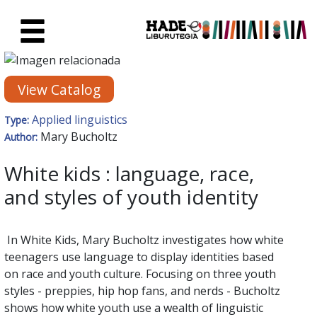
Skip to Main Content
New Books Card - Liburutegia
View Catalog
Applied linguistics
Type:
Mary Bucholtz
Author:
White kids : language, race,
and styles of youth identity
In White Kids, Mary Bucholtz investigates how white
teenagers use language to display identities based
on race and youth culture. Focusing on three youth
styles - preppies, hip hop fans, and nerds - Bucholtz
shows how white youth use a wealth of linguistic