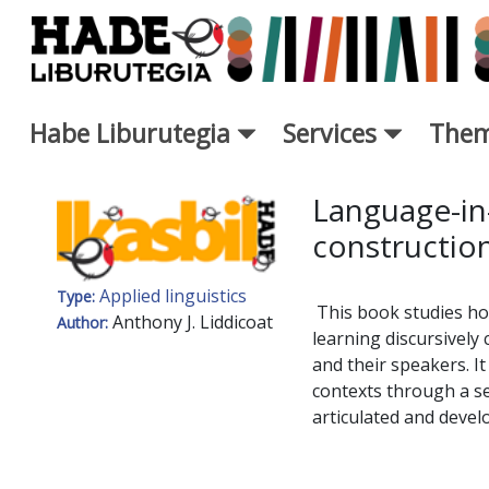
Skip to Main Content
Habe Liburutegia
Services
Them
New Books Card - Liburutegi
Language-in-
construction
Applied linguistics
Type:
This book studies ho
Anthony J. Liddicoat
Author:
learning discursively
and their speakers. It
contexts through a se
articulated and devel