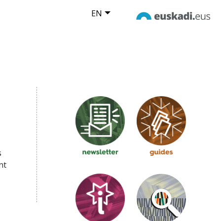
EN
s
nt