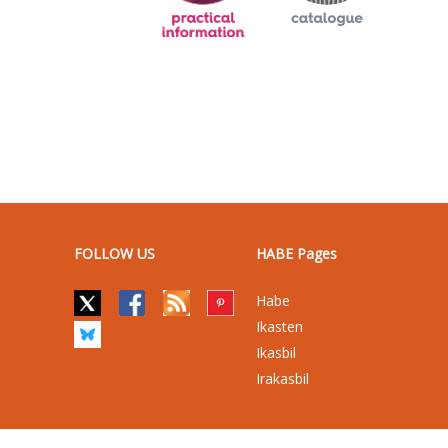
FOLLOW US
HABE Pages
Habe
Ikasten
Ikasbil
Irakasbil