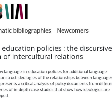
atic bibliographies
Newcomers
a
education policies : the discursive
 of intercultural relations
w language-in-education policies for additional language
 construct ideologies of the relationships between language
 presents a critical analysis of policy documents from differe
ries of in-depth case studies that show how ideologies are
oped.