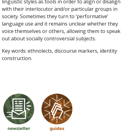
linguistic styles as tools in order to align or disalign
with their interlocutor and/or particular groups in
society. Sometimes they turn to ‘performative’
language use and it remains unclear whether they
voice themselves or others, allowing them to speak
out about socially controversial subjects.
Key words: ethnolects, discourse markers, identity
construction.