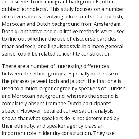
adolescents from immigrant backgrounds, often
dubbed ‘ethnolects’. This study focuses on a number
of conversations involving adolescents of a Turkish,
Moroccan and Dutch background from Amsterdam.
Both quantitative and qualitative methods were used
to find out whether the use of discourse particles
maar and toch, and linguistic style in a more general
sense, could be related to identity construction.
There are a number of interesting differences
between the ethnic groups, especially in the use of
the phrases je weet toch and ja toch; the first one is
used to a much larger degree by speakers of Turkish
and Moroccan background, whereas the second is
completely absent from the Dutch participants’
speech. However, detailed conversation analysis
shows that what speakers do is not determined by
their ethnicity, and speaker agency plays an
important role in identity construction. They use