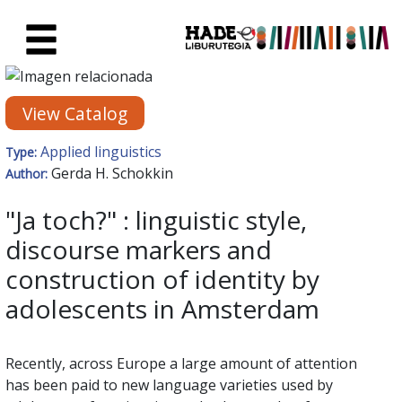
Skip to Main Content
New Books Card - Liburutegia
View Catalog
Applied linguistics
Type:
Gerda H. Schokkin
Author:
"Ja toch?" : linguistic style,
discourse markers and
construction of identity by
adolescents in Amsterdam
Recently, across Europe a large amount of attention
has been paid to new language varieties used by