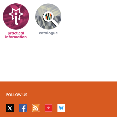
FOLLOW US