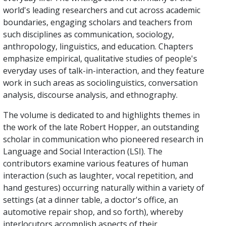
world's leading researchers and cut across academic
boundaries, engaging scholars and teachers from
such disciplines as communication, sociology,
anthropology, linguistics, and education. Chapters
emphasize empirical, qualitative studies of people's
everyday uses of talk-in-interaction, and they feature
work in such areas as sociolinguistics, conversation
analysis, discourse analysis, and ethnography.
The volume is dedicated to and highlights themes in
the work of the late Robert Hopper, an outstanding
scholar in communication who pioneered research in
Language and Social Interaction (LSI). The
contributors examine various features of human
interaction (such as laughter, vocal repetition, and
hand gestures) occurring naturally within a variety of
settings (at a dinner table, a doctor's office, an
automotive repair shop, and so forth), whereby
interlocutors accomplish aspects of their