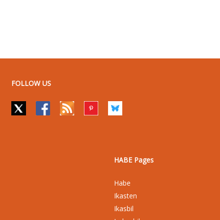
FOLLOW US
HABE Pages
Habe
Ikasten
Ikasbil