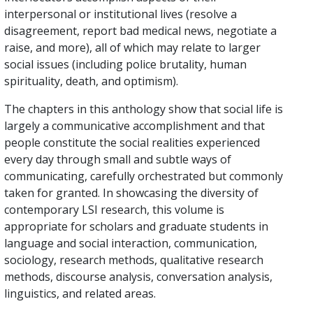
interpersonal or institutional lives (resolve a
disagreement, report bad medical news, negotiate a
raise, and more), all of which may relate to larger
social issues (including police brutality, human
spirituality, death, and optimism).
The chapters in this anthology show that social life is
largely a communicative accomplishment and that
people constitute the social realities experienced
every day through small and subtle ways of
communicating, carefully orchestrated but commonly
taken for granted. In showcasing the diversity of
contemporary LSI research, this volume is
appropriate for scholars and graduate students in
language and social interaction, communication,
sociology, research methods, qualitative research
methods, discourse analysis, conversation analysis,
linguistics, and related areas.