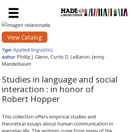
Skip to Main Content
New Books Card - Liburutegia
View Catalog
Applied linguistics
Type:
Phillip J. Glenn, Curtis D. LeBaron, Jenny
Author:
Mandelbaum
Studies in language and social
interaction : in honor of
Robert Hopper
This collection offers empirical studies and
theoretical essays about human communication in
everyday life. The writings come from many of the