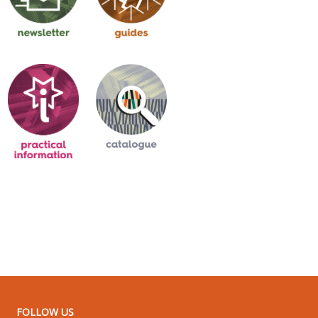
FOLLOW US