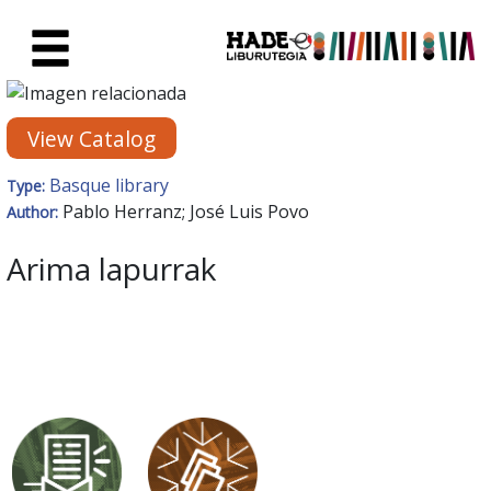
Skip to Main Content
New Books Card - Liburutegia
View Catalog
Basque library
Type:
Pablo Herranz; José Luis Povo
Author:
Arima lapurrak